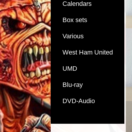
Calendars
Box sets
Various
West Ham United
UMD
Blu-ray
DVD-Audio