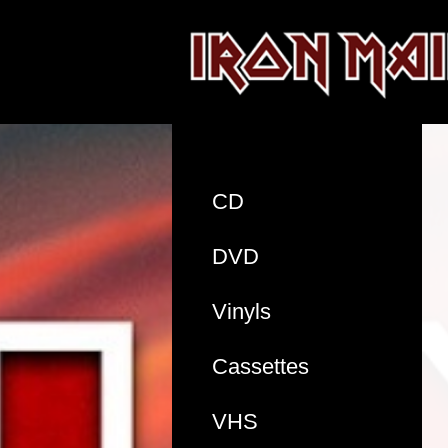
CD
DVD
Vinyls
Cassettes
VHS