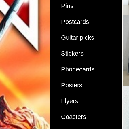
Pins
Postcards
Guitar picks
Stickers
Phonecards
Posters
Flyers
Coasters