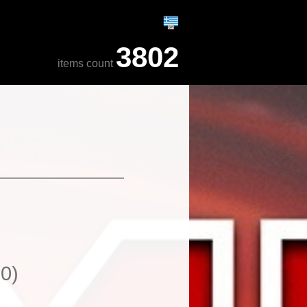
3802
items count
(0)