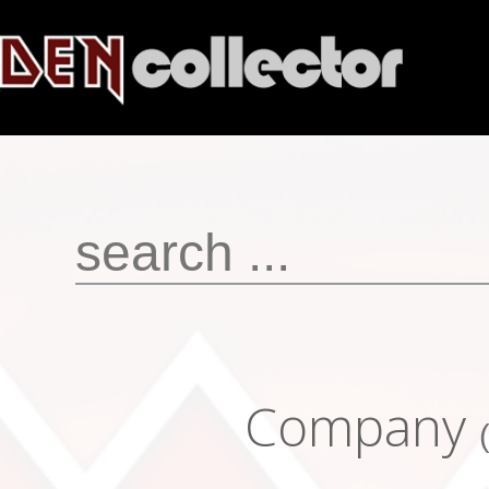
Company