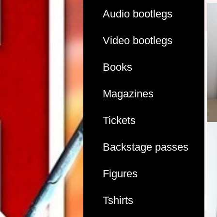
Audio bootlegs
Video bootlegs
Books
Magazines
Tickets
Backstage passes
Figures
Tshirts