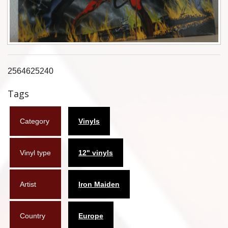
Flyers
Coasters
Calendars
2564625240
Box sets
Tags
Various
Category
Vinyls
West Ham United
UMD
Vinyl type
12" vinyls
Blu-ray
Artist
Iron Maiden
DVD-Audio
Country
Europe