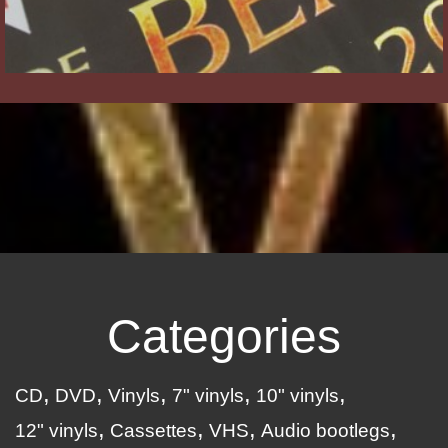
Categories
CD
DVD
Vinyls
7" vinyls
10" vinyls
12" vinyls
Cassettes
VHS
Audio bootlegs