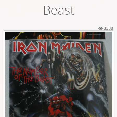
Beast
Tickets
Backstage passes
3338
Figures
Tshirts
Pins
Postcards
Guitar picks
Stickers
Phonecards
Posters