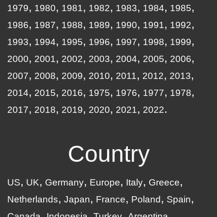
1979
1980
1981
1982
1983
1984
1985
1986
1987
1988
1989
1990
1991
1992
1993
1994
1995
1996
1997
1998
1999
2000
2001
2002
2003
2004
2005
2006
2007
2008
2009
2010
2011
2012
2013
2014
2015
2016
1975
1976
1977
1978
2017
2018
2019
2020
2021
2022
Country
US
UK
Germany
Europe
Italy
Greece
Netherlands
Japan
France
Poland
Spain
Canada
Indonesia
Turkey
Argentina