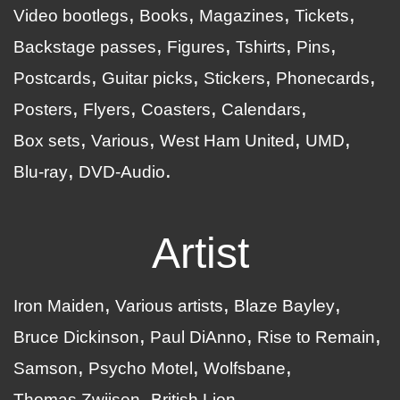
Video bootlegs
Books
Magazines
Tickets
Backstage passes
Figures
Tshirts
Pins
Postcards
Guitar picks
Stickers
Phonecards
Posters
Flyers
Coasters
Calendars
Box sets
Various
West Ham United
UMD
Blu-ray
DVD-Audio
Artist
Iron Maiden
Various artists
Blaze Bayley
Bruce Dickinson
Paul DiAnno
Rise to Remain
Samson
Psycho Motel
Wolfsbane
Thomas Zwijsen
British Lion