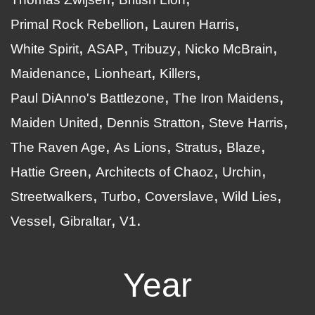
Primal Rock Rebellion
Lauren Harris
White Spirit
ASAP
Tribuzy
Nicko McBrain
Maidenance
Lionheart
Killers
Paul DiAnno's Battlezone
The Iron Maidens
Maiden United
Dennis Stratton
Steve Harris
The Raven Age
As Lions
Stratus
Blaze
Hattie Green
Architects of Chaoz
Urchin
Streetwalkers
Turbo
Coverslave
Wild Lies
Vessel
Gibraltar
V1
Year