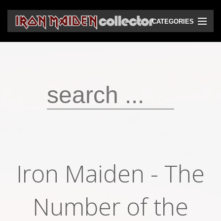
CATEGORIES
CD
DVD
Vinyls
Cassettes
VHS
Audio bootlegs
Iron Maiden - The
Video bootlegs
Books
Number of the
Magazines