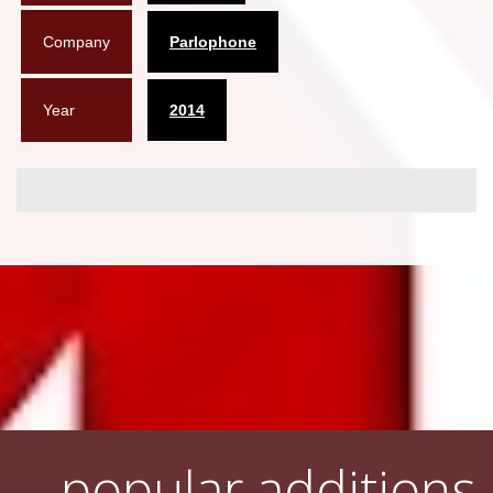
Company
Parlophone
Year
2014
popular additions