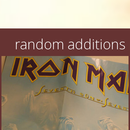
random additions