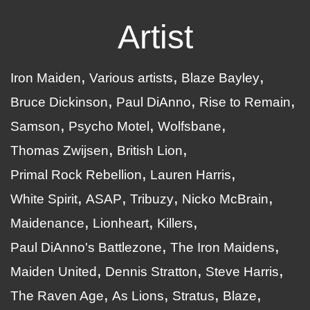
Artist
Iron Maiden
Various artists
Blaze Bayley
Bruce Dickinson
Paul DiAnno
Rise to Remain
Samson
Psycho Motel
Wolfsbane
Thomas Zwijsen
British Lion
Primal Rock Rebellion
Lauren Harris
White Spirit
ASAP
Tribuzy
Nicko McBrain
Maidenance
Lionheart
Killers
Paul DiAnno's Battlezone
The Iron Maidens
Maiden United
Dennis Stratton
Steve Harris
The Raven Age
As Lions
Stratus
Blaze