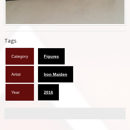
Flyers
Coasters
Calendars
Tags
Box sets
Category
Figures
Various
West Ham United
Artist
Iron Maiden
UMD
Year
2016
Blu-ray
DVD-Audio