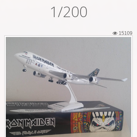
1/200
Tickets
Backstage passes
15109
Figures
Tshirts
Pins
Postcards
Guitar picks
Stickers
Phonecards
Posters