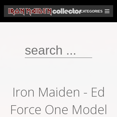
CATEGORIES
CD
DVD
Vinyls
Cassettes
VHS
Audio bootlegs
Iron Maiden - Ed
Video bootlegs
Books
Force One Model
Magazines