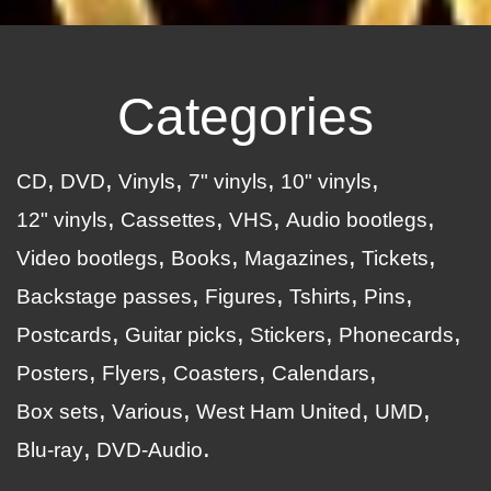
Categories
CD
DVD
Vinyls
7" vinyls
10" vinyls
12" vinyls
Cassettes
VHS
Audio bootlegs
Video bootlegs
Books
Magazines
Tickets
Backstage passes
Figures
Tshirts
Pins
Postcards
Guitar picks
Stickers
Phonecards
Posters
Flyers
Coasters
Calendars
Box sets
Various
West Ham United
UMD
Blu-ray
DVD-Audio