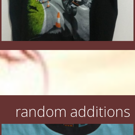
random additions