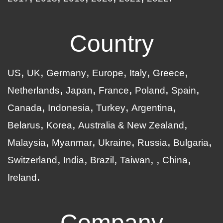
Country
US
UK
Germany
Europe
Italy
Greece
Netherlands
Japan
France
Poland
Spain
Canada
Indonesia
Turkey
Argentina
Belarus
Korea
Australia & New Zealand
Malaysia
Myanmar
Ukraine
Russia
Bulgaria
Switzerland
India
Brazil
Taiwan
China
Ireland
Company