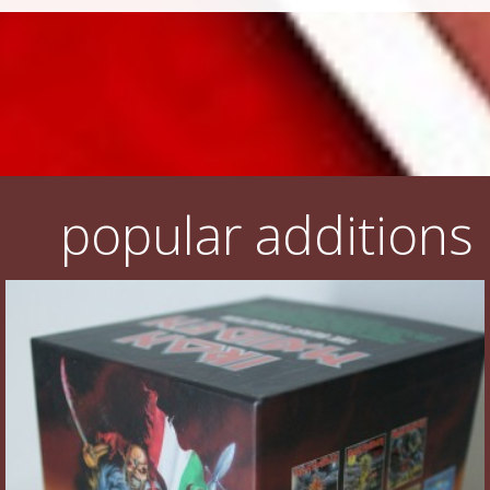
popular additions