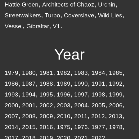
Hattie Green
Architects of Chaoz
Urchin
Streetwalkers
Turbo
Coverslave
Wild Lies
Vessel
Gibraltar
V1
Year
1979
1980
1981
1982
1983
1984
1985
1986
1987
1988
1989
1990
1991
1992
1993
1994
1995
1996
1997
1998
1999
2000
2001
2002
2003
2004
2005
2006
2007
2008
2009
2010
2011
2012
2013
2014
2015
2016
1975
1976
1977
1978
2017
2018
2019
2020
2021
2022