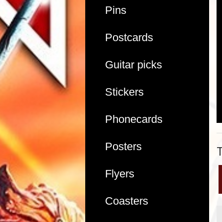
Pins
Postcards
Guitar picks
Stickers
Phonecards
Posters
Flyers
Coasters