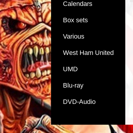
Calendars
Box sets
Various
West Ham United
UMD
Blu-ray
DVD-Audio