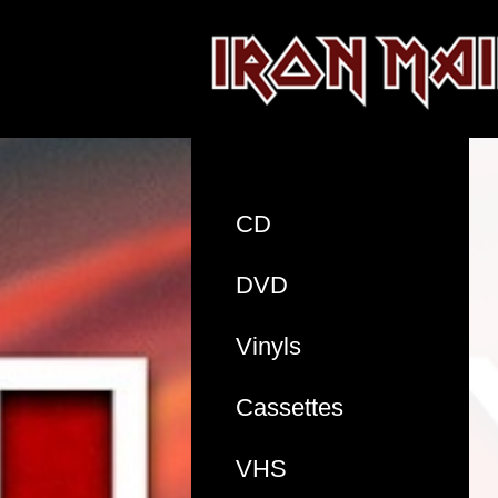
CD
DVD
Vinyls
Cassettes
VHS