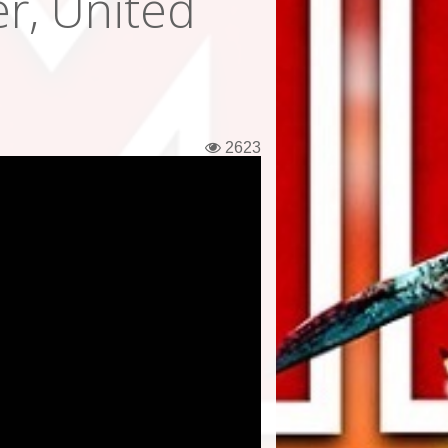
r, United
2623