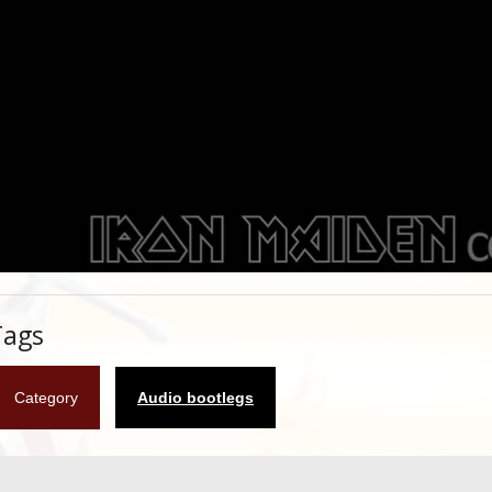
Tags
Category
Audio bootlegs