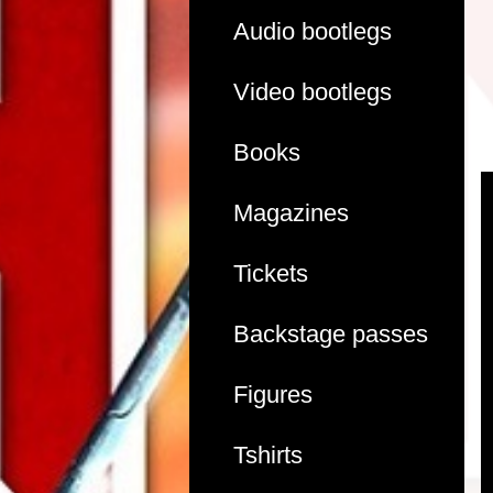
Audio bootlegs
Video bootlegs
Books
Magazines
Tickets
Backstage passes
Figures
Tshirts