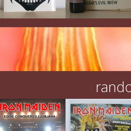
rando