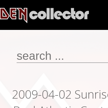
2009-04-02 Sunrise