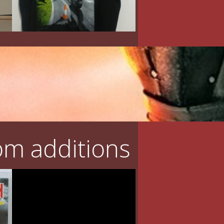
m additions