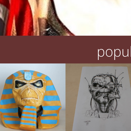
popul