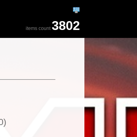
3802
items count
0)