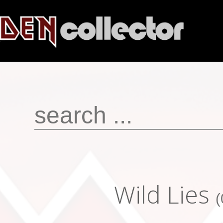
Wild Lies
(