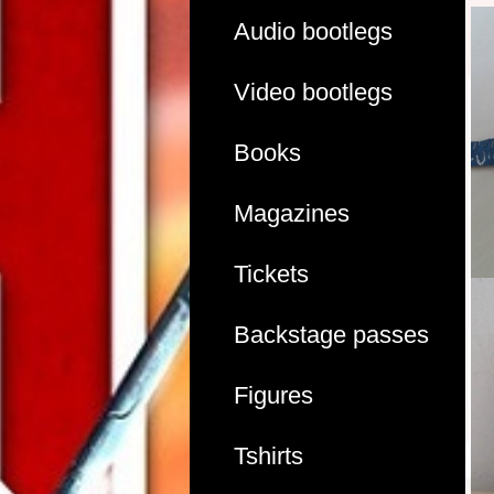
Audio bootlegs
Video bootlegs
Books
Magazines
Tickets
Backstage passes
Figures
Tshirts