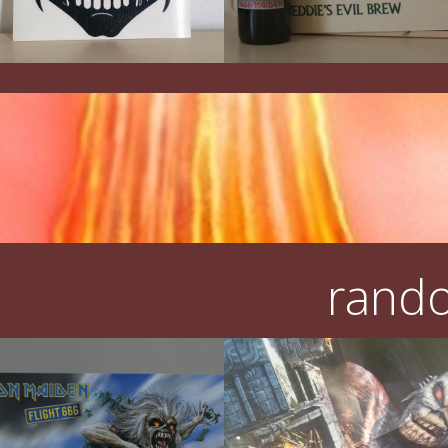
rando