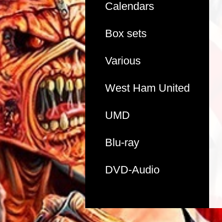
Calendars
Box sets
Various
West Ham United
UMD
Blu-ray
DVD-Audio