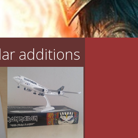
ar additions