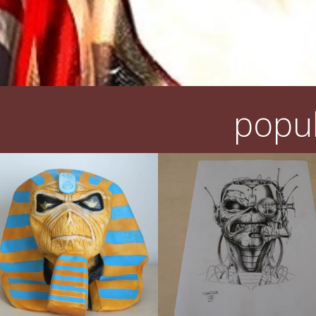
popul