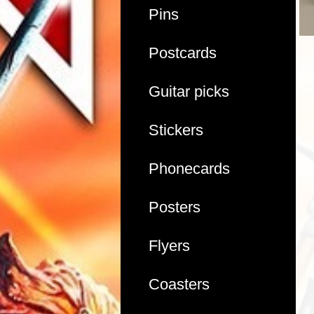
Pins
Postcards
Guitar picks
Stickers
Phonecards
Posters
Flyers
Coasters