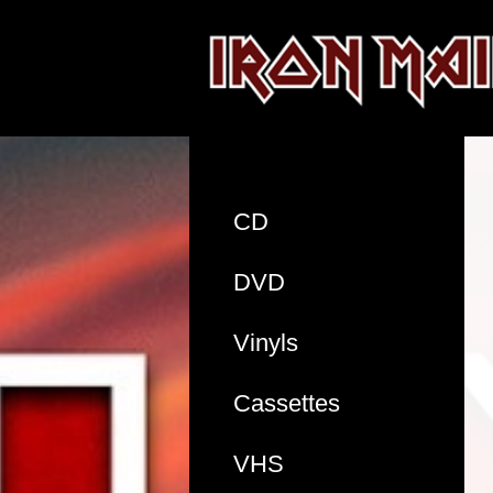
CD
DVD
Vinyls
Cassettes
VHS