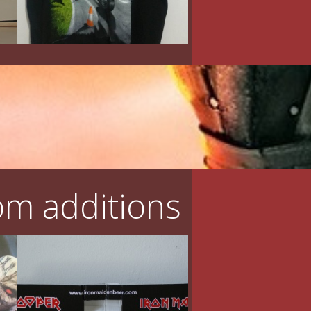
m additions