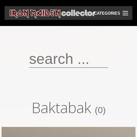
CATEGORIES
CD
DVD
Vinyls
Cassettes
VHS
Audio bootlegs
Baktabak
Video bootlegs
(0)
Books
Magazines