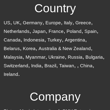
Country
US
UK
Germany
Europe
Italy
Greece
Netherlands
Japan
France
Poland
Spain
Canada
Indonesia
Turkey
Argentina
Belarus
Korea
Australia & New Zealand
Malaysia
Myanmar
Ukraine
Russia
Bulgaria
Switzerland
India
Brazil
Taiwan
China
Ireland
Company