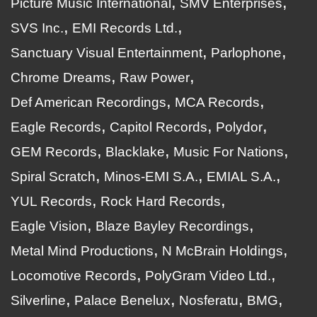
Picture Music International
SMV Enterprises
SVS Inc.
EMI Records Ltd.
Sanctuary Visual Entertainment
Parlophone
Chrome Dreams
Raw Power
Def American Recordings
MCA Records
Eagle Records
Capitol Records
Polydor
GEM Records
Blacklake
Music For Nations
Spiral Scratch
Minos-EMI S.A.
EMIAL S.A.
YUL Records
Rock Hard Records
Eagle Vision
Blaze Bayley Recordings
Metal Mind Productions
N McBrain Holdings
Locomotive Records
PolyGram Video Ltd.
Silverline
Palace Benelux
Nosferatu
BMG