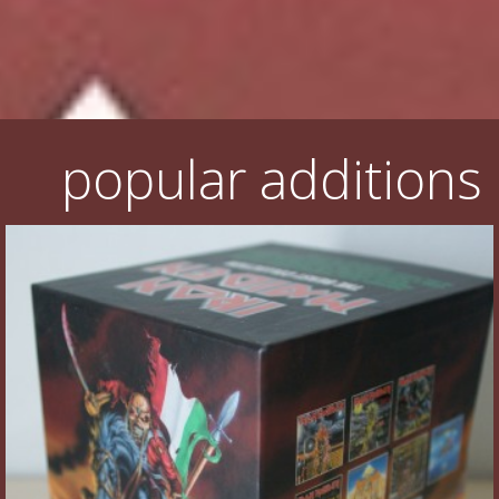
Flyers
Coasters
Calendars
popular additions
Box sets
Various
West Ham United
UMD
Blu-ray
DVD-Audio