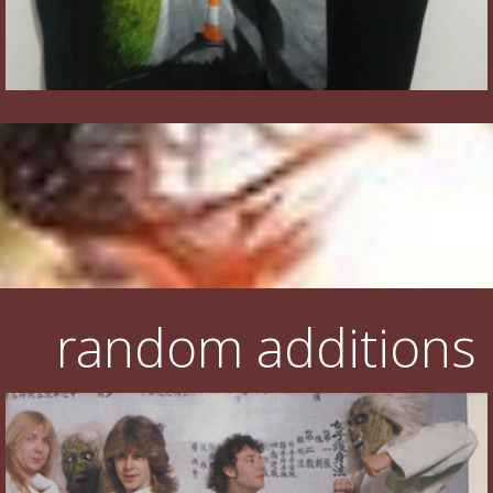
random additions