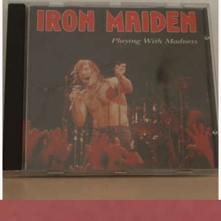
Tickets
Backstage passes
Figures
Tshirts
Pins
Postcards
Guitar picks
Stickers
Phonecards
Posters