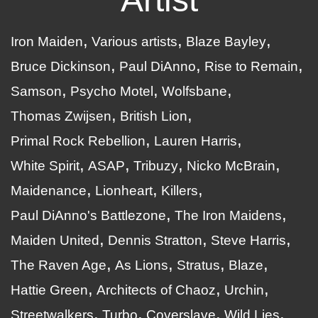
Iron Maiden
Various artists
Blaze Bayley
Bruce Dickinson
Paul DiAnno
Rise to Remain
Samson
Psycho Motel
Wolfsbane
Thomas Zwijsen
British Lion
Primal Rock Rebellion
Lauren Harris
White Spirit
ASAP
Tribuzy
Nicko McBrain
Maidenance
Lionheart
Killers
Paul DiAnno's Battlezone
The Iron Maidens
Maiden United
Dennis Stratton
Steve Harris
The Raven Age
As Lions
Stratus
Blaze
Hattie Green
Architects of Chaoz
Urchin
Streetwalkers
Turbo
Coverslave
Wild Lies