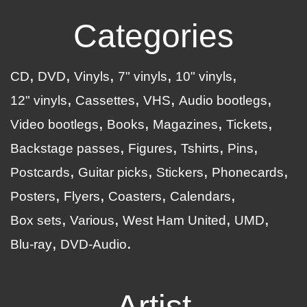
Categories
CD
DVD
Vinyls
7" vinyls
10" vinyls
12" vinyls
Cassettes
VHS
Audio bootlegs
Video bootlegs
Books
Magazines
Tickets
Backstage passes
Figures
Tshirts
Pins
Postcards
Guitar picks
Stickers
Phonecards
Posters
Flyers
Coasters
Calendars
Box sets
Various
West Ham United
UMD
Blu-ray
DVD-Audio
Artist