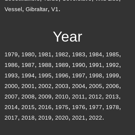
Vessel
Gibraltar
V1
Year
1979
1980
1981
1982
1983
1984
1985
1986
1987
1988
1989
1990
1991
1992
1993
1994
1995
1996
1997
1998
1999
2000
2001
2002
2003
2004
2005
2006
2007
2008
2009
2010
2011
2012
2013
2014
2015
2016
1975
1976
1977
1978
2017
2018
2019
2020
2021
2022