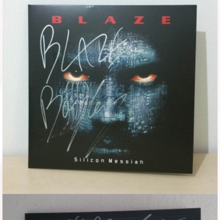
Flyers
Coasters
Calendars
Box sets
Various
West Ham United
UMD
Blu-ray
DVD-Audio