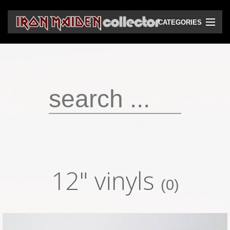
CATEGORIES
CD
DVD
Vinyls
Cassettes
VHS
Audio bootlegs
12" vinyls
Video bootlegs
(0)
Books
Magazines