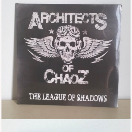
Tickets
Backstage passes
Figures
Tshirts
Pins
Postcards
Guitar picks
Stickers
Phonecards
Posters