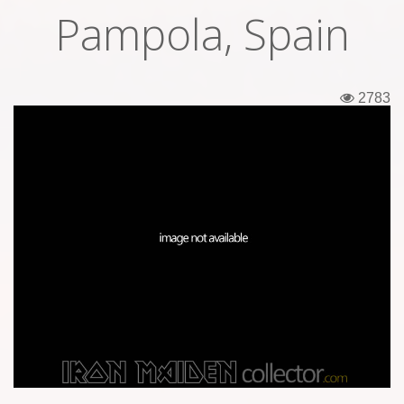
Pampola, Spain
Tickets
Backstage passes
2783
Figures
Tshirts
Pins
Postcards
Guitar picks
Stickers
Phonecards
Posters