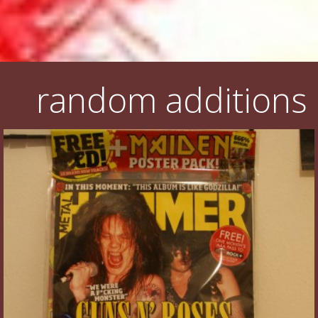
random additions