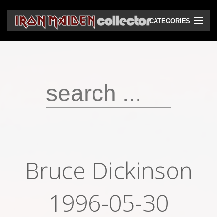
CATEGORIES
CD
DVD
Vinyls
Cassettes
VHS
Audio bootlegs
Bruce Dickinson
Video bootlegs
Books
1996-05-30
Magazines