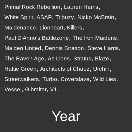
Primal Rock Rebellion
Lauren Harris
White Spirit
ASAP
Tribuzy
Nicko McBrain
Maidenance
Lionheart
Killers
Paul DiAnno's Battlezone
The Iron Maidens
Maiden United
Dennis Stratton
Steve Harris
The Raven Age
As Lions
Stratus
Blaze
Hattie Green
Architects of Chaoz
Urchin
Streetwalkers
Turbo
Coverslave
Wild Lies
Vessel
Gibraltar
V1
Year