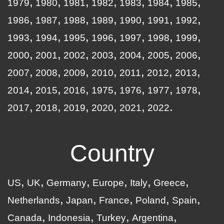
1979
1980
1981
1982
1983
1984
1985
1986
1987
1988
1989
1990
1991
1992
1993
1994
1995
1996
1997
1998
1999
2000
2001
2002
2003
2004
2005
2006
2007
2008
2009
2010
2011
2012
2013
2014
2015
2016
1975
1976
1977
1978
2017
2018
2019
2020
2021
2022
Country
US
UK
Germany
Europe
Italy
Greece
Netherlands
Japan
France
Poland
Spain
Canada
Indonesia
Turkey
Argentina