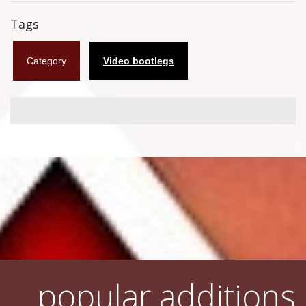
Flyers
Tags
Coasters
Category
Video bootlegs
Calendars
Box sets
Various
West Ham United
UMD
Blu-ray
DVD-Audio
popular additions