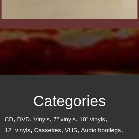
Categories
CD
DVD
Vinyls
7" vinyls
10" vinyls
12" vinyls
Cassettes
VHS
Audio bootlegs