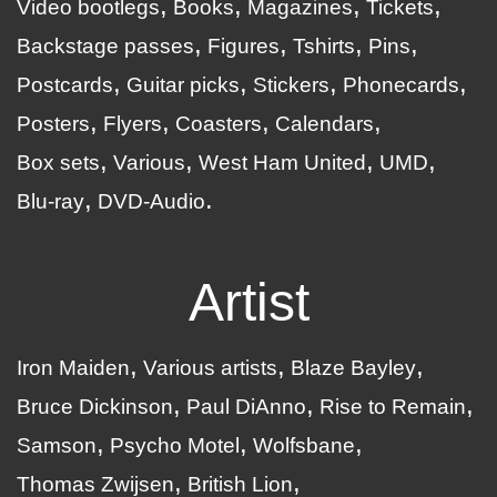
Video bootlegs
Books
Magazines
Tickets
Backstage passes
Figures
Tshirts
Pins
Postcards
Guitar picks
Stickers
Phonecards
Posters
Flyers
Coasters
Calendars
Box sets
Various
West Ham United
UMD
Blu-ray
DVD-Audio
Artist
Iron Maiden
Various artists
Blaze Bayley
Bruce Dickinson
Paul DiAnno
Rise to Remain
Samson
Psycho Motel
Wolfsbane
Thomas Zwijsen
British Lion