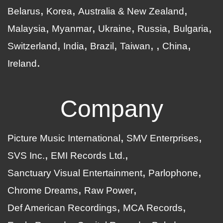
Belarus
Korea
Australia & New Zealand
Malaysia
Myanmar
Ukraine
Russia
Bulgaria
Switzerland
India
Brazil
Taiwan
China
Ireland
Company
Picture Music International
SMV Enterprises
SVS Inc.
EMI Records Ltd.
Sanctuary Visual Entertainment
Parlophone
Chrome Dreams
Raw Power
Def American Recordings
MCA Records