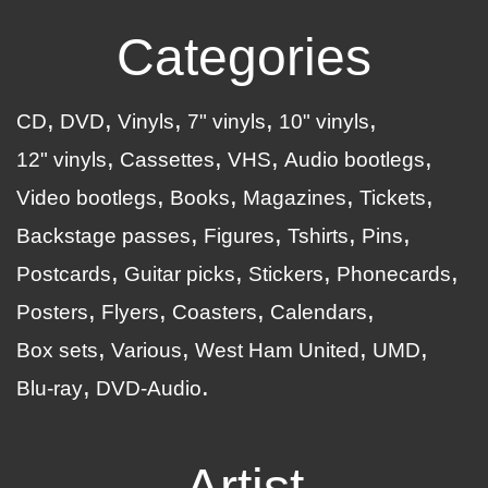
Categories
CD
DVD
Vinyls
7" vinyls
10" vinyls
12" vinyls
Cassettes
VHS
Audio bootlegs
Video bootlegs
Books
Magazines
Tickets
Backstage passes
Figures
Tshirts
Pins
Postcards
Guitar picks
Stickers
Phonecards
Posters
Flyers
Coasters
Calendars
Box sets
Various
West Ham United
UMD
Blu-ray
DVD-Audio
Artist