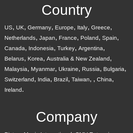
Country
US
UK
Germany
Europe
Italy
Greece
Netherlands
Japan
France
Poland
Spain
Canada
Indonesia
Turkey
Argentina
Belarus
Korea
Australia & New Zealand
Malaysia
Myanmar
Ukraine
Russia
Bulgaria
Switzerland
India
Brazil
Taiwan
China
Ireland
Company