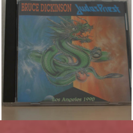
Tickets
Backstage passes
Figures
Tshirts
Pins
Postcards
Guitar picks
Stickers
Phonecards
Posters