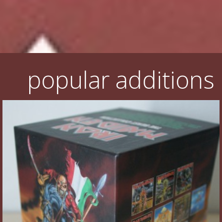
Flyers
Coasters
Calendars
popular additions
Box sets
Various
West Ham United
UMD
Blu-ray
DVD-Audio