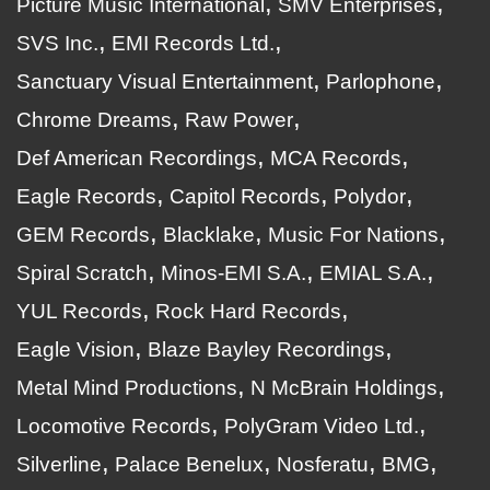
Picture Music International
SMV Enterprises
SVS Inc.
EMI Records Ltd.
Sanctuary Visual Entertainment
Parlophone
Chrome Dreams
Raw Power
Def American Recordings
MCA Records
Eagle Records
Capitol Records
Polydor
GEM Records
Blacklake
Music For Nations
Spiral Scratch
Minos-EMI S.A.
EMIAL S.A.
YUL Records
Rock Hard Records
Eagle Vision
Blaze Bayley Recordings
Metal Mind Productions
N McBrain Holdings
Locomotive Records
PolyGram Video Ltd.
Silverline
Palace Benelux
Nosferatu
BMG