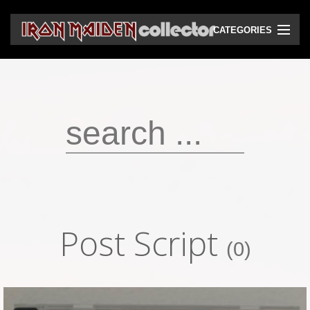
CATEGORIES
CD
DVD
Vinyls
Cassettes
VHS
Audio bootlegs
Post Script
Video bootlegs
(0)
Books
Magazines