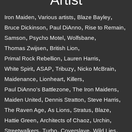
Iron Maiden
Various artists
Blaze Bayley
Bruce Dickinson
Paul DiAnno
Rise to Remain
Samson
Psycho Motel
Wolfsbane
Thomas Zwijsen
British Lion
Primal Rock Rebellion
Lauren Harris
White Spirit
ASAP
Tribuzy
Nicko McBrain
Maidenance
Lionheart
Killers
Paul DiAnno's Battlezone
The Iron Maidens
Maiden United
Dennis Stratton
Steve Harris
The Raven Age
As Lions
Stratus
Blaze
Hattie Green
Architects of Chaoz
Urchin
Streetwalkers
Turbo
Coverslave
Wild Lies