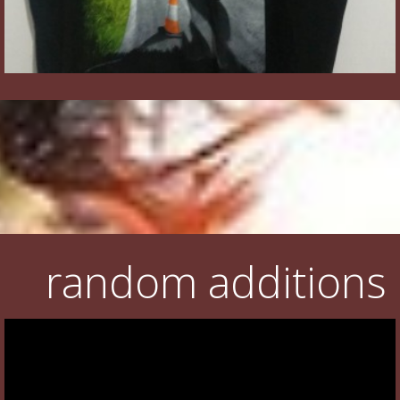
random additions