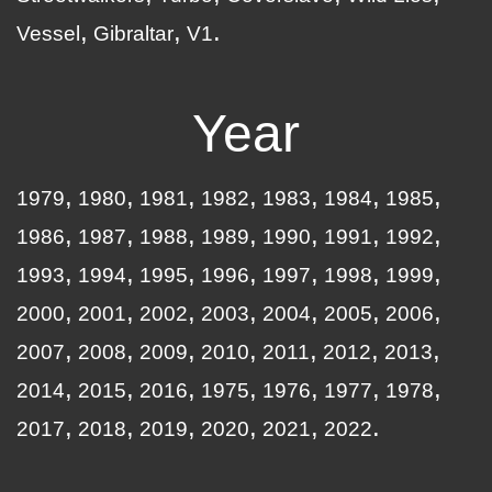
Vessel
Gibraltar
V1
Year
1979
1980
1981
1982
1983
1984
1985
1986
1987
1988
1989
1990
1991
1992
1993
1994
1995
1996
1997
1998
1999
2000
2001
2002
2003
2004
2005
2006
2007
2008
2009
2010
2011
2012
2013
2014
2015
2016
1975
1976
1977
1978
2017
2018
2019
2020
2021
2022