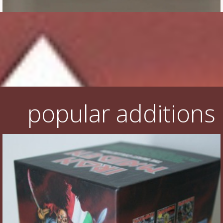
Flyers
Coasters
Calendars
Box sets
Various
popular additions
West Ham United
UMD
Blu-ray
DVD-Audio