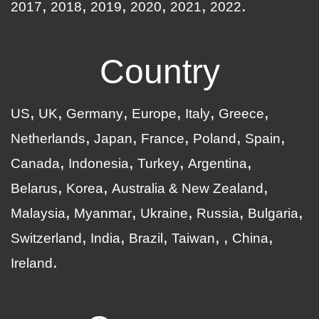
2017
2018
2019
2020
2021
2022
Country
US
UK
Germany
Europe
Italy
Greece
Netherlands
Japan
France
Poland
Spain
Canada
Indonesia
Turkey
Argentina
Belarus
Korea
Australia & New Zealand
Malaysia
Myanmar
Ukraine
Russia
Bulgaria
Switzerland
India
Brazil
Taiwan
China
Ireland