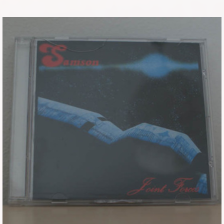
Tickets
Backstage passes
Figures
Tshirts
Pins
Postcards
Guitar picks
Stickers
Phonecards
Posters