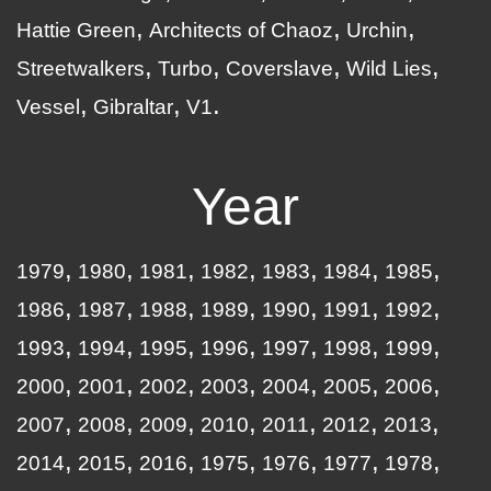
Hattie Green
Architects of Chaoz
Urchin
Streetwalkers
Turbo
Coverslave
Wild Lies
Vessel
Gibraltar
V1
Year
1979
1980
1981
1982
1983
1984
1985
1986
1987
1988
1989
1990
1991
1992
1993
1994
1995
1996
1997
1998
1999
2000
2001
2002
2003
2004
2005
2006
2007
2008
2009
2010
2011
2012
2013
2014
2015
2016
1975
1976
1977
1978