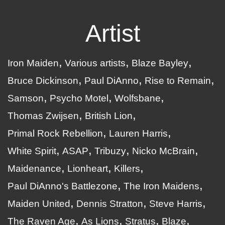
Artist
Iron Maiden
Various artists
Blaze Bayley
Bruce Dickinson
Paul DiAnno
Rise to Remain
Samson
Psycho Motel
Wolfsbane
Thomas Zwijsen
British Lion
Primal Rock Rebellion
Lauren Harris
White Spirit
ASAP
Tribuzy
Nicko McBrain
Maidenance
Lionheart
Killers
Paul DiAnno's Battlezone
The Iron Maidens
Maiden United
Dennis Stratton
Steve Harris
The Raven Age
As Lions
Stratus
Blaze