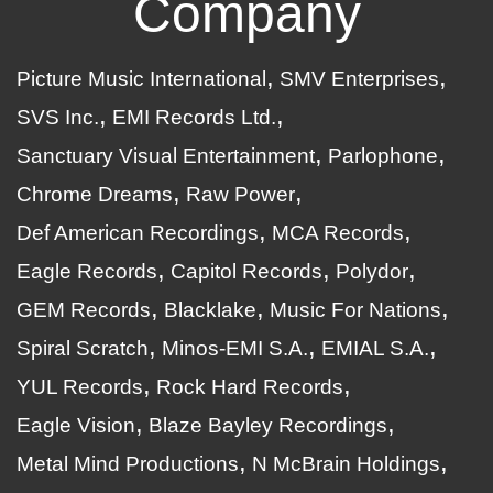
Company
Picture Music International
SMV Enterprises
SVS Inc.
EMI Records Ltd.
Sanctuary Visual Entertainment
Parlophone
Chrome Dreams
Raw Power
Def American Recordings
MCA Records
Eagle Records
Capitol Records
Polydor
GEM Records
Blacklake
Music For Nations
Spiral Scratch
Minos-EMI S.A.
EMIAL S.A.
YUL Records
Rock Hard Records
Eagle Vision
Blaze Bayley Recordings
Metal Mind Productions
N McBrain Holdings