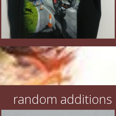
random additions