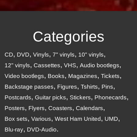
Categories
CD
DVD
Vinyls
7" vinyls
10" vinyls
12" vinyls
Cassettes
VHS
Audio bootlegs
Video bootlegs
Books
Magazines
Tickets
Backstage passes
Figures
Tshirts
Pins
Postcards
Guitar picks
Stickers
Phonecards
Posters
Flyers
Coasters
Calendars
Box sets
Various
West Ham United
UMD
Blu-ray
DVD-Audio