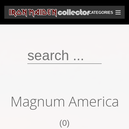
CATEGORIES
CD
DVD
Vinyls
Cassettes
VHS
Audio bootlegs
Magnum America
Video bootlegs
Books
(0)
Magazines