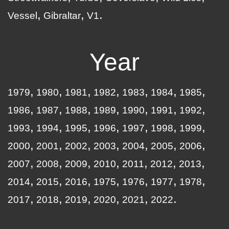
Vessel
Gibraltar
V1
Year
1979
1980
1981
1982
1983
1984
1985
1986
1987
1988
1989
1990
1991
1992
1993
1994
1995
1996
1997
1998
1999
2000
2001
2002
2003
2004
2005
2006
2007
2008
2009
2010
2011
2012
2013
2014
2015
2016
1975
1976
1977
1978
2017
2018
2019
2020
2021
2022