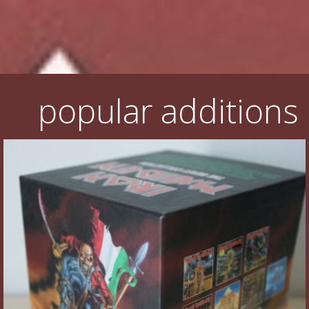
Flyers
Coasters
Calendars
popular additions
Box sets
Various
West Ham United
UMD
Blu-ray
DVD-Audio