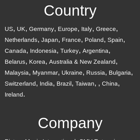
Country
US
UK
Germany
Europe
Italy
Greece
Netherlands
Japan
France
Poland
Spain
Canada
Indonesia
Turkey
Argentina
Belarus
Korea
Australia & New Zealand
Malaysia
Myanmar
Ukraine
Russia
Bulgaria
Switzerland
India
Brazil
Taiwan
China
Ireland
Company