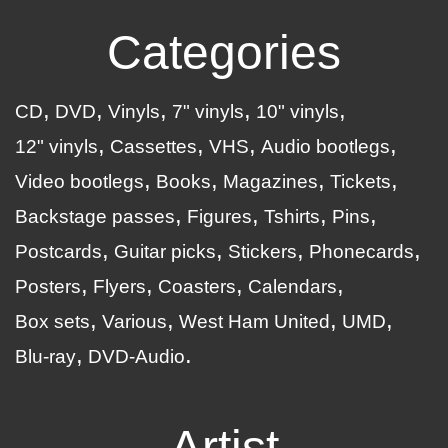
Categories
CD
DVD
Vinyls
7" vinyls
10" vinyls
12" vinyls
Cassettes
VHS
Audio bootlegs
Video bootlegs
Books
Magazines
Tickets
Backstage passes
Figures
Tshirts
Pins
Postcards
Guitar picks
Stickers
Phonecards
Posters
Flyers
Coasters
Calendars
Box sets
Various
West Ham United
UMD
Blu-ray
DVD-Audio
Artist