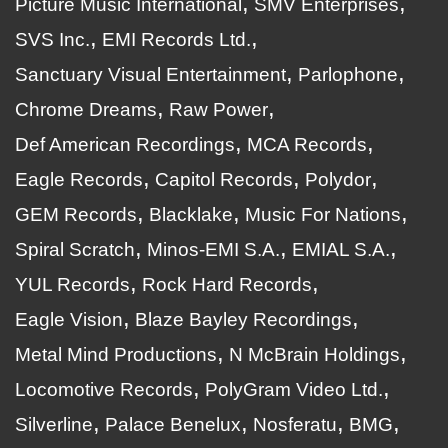
Picture Music International
SMV Enterprises
SVS Inc.
EMI Records Ltd.
Sanctuary Visual Entertainment
Parlophone
Chrome Dreams
Raw Power
Def American Recordings
MCA Records
Eagle Records
Capitol Records
Polydor
GEM Records
Blacklake
Music For Nations
Spiral Scratch
Minos-EMI S.A.
EMIAL S.A.
YUL Records
Rock Hard Records
Eagle Vision
Blaze Bayley Recordings
Metal Mind Productions
N McBrain Holdings
Locomotive Records
PolyGram Video Ltd.
Silverline
Palace Benelux
Nosferatu
BMG