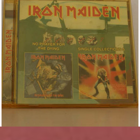
Tickets
Backstage passes
Figures
Tshirts
Pins
Postcards
Guitar picks
Stickers
Phonecards
Posters