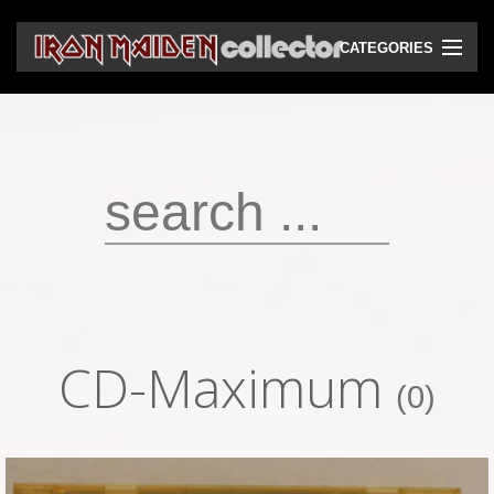
CATEGORIES
CD
DVD
Vinyls
Cassettes
VHS
Audio bootlegs
CD-Maximum
Video bootlegs
(0)
Books
Magazines