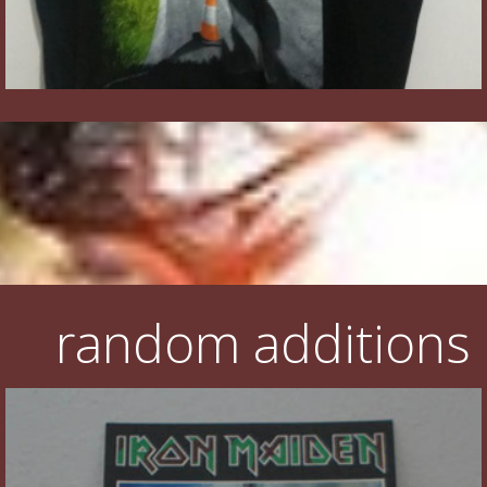
random additions