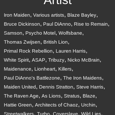
Iron Maiden
Various artists
Blaze Bayley
Bruce Dickinson
Paul DiAnno
Rise to Remain
Samson
Psycho Motel
Wolfsbane
Thomas Zwijsen
British Lion
Primal Rock Rebellion
Lauren Harris
White Spirit
ASAP
Tribuzy
Nicko McBrain
Maidenance
Lionheart
Killers
Paul DiAnno's Battlezone
The Iron Maidens
Maiden United
Dennis Stratton
Steve Harris
The Raven Age
As Lions
Stratus
Blaze
Hattie Green
Architects of Chaoz
Urchin
Streetwalkers
Turbo
Coverslave
Wild Lies