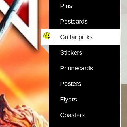
Pins
Postcards
Guitar picks
Stickers
Phonecards
Posters
Flyers
Coasters