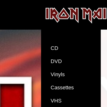
CD
DVD
Vinyls
Cassettes
VHS