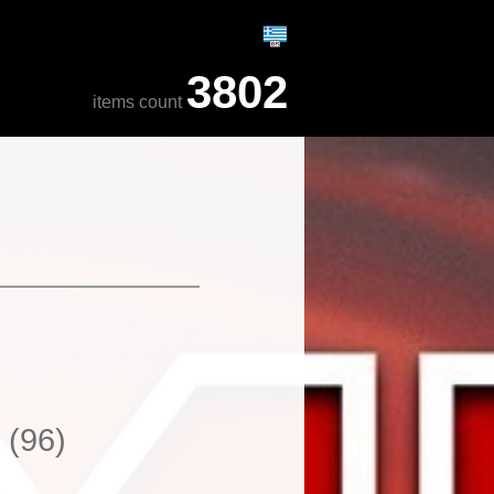
3802
items count
s
(96)