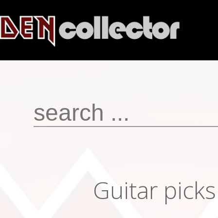
Guitar pick