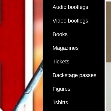
Audio bootlegs
Video bootlegs
Books
Magazines
Tickets
Backstage passes
Figures
Tshirts