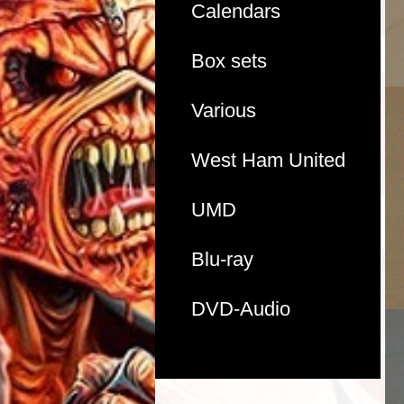
Calendars
Box sets
Various
West Ham United
UMD
Blu-ray
DVD-Audio