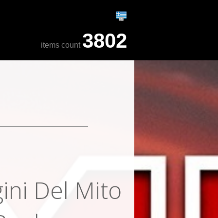
3802
items count
ini Del Mito