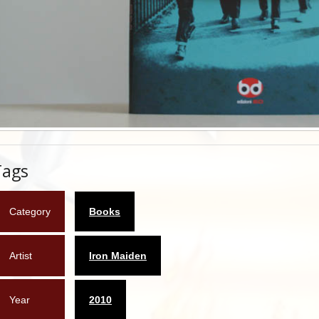
Tags
Category
Books
Artist
Iron Maiden
Year
2010