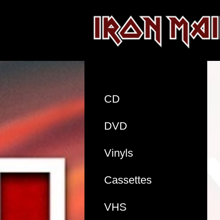
CD
DVD
Vinyls
Cassettes
VHS