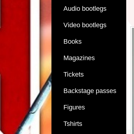
Audio bootlegs
Video bootlegs
Books
Magazines
Tickets
Backstage passes
Figures
Tshirts