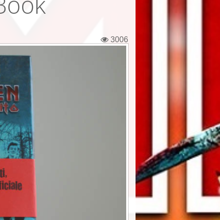
 Book
3006