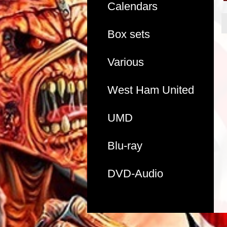
Calendars
Box sets
Various
West Ham United
UMD
Blu-ray
DVD-Audio