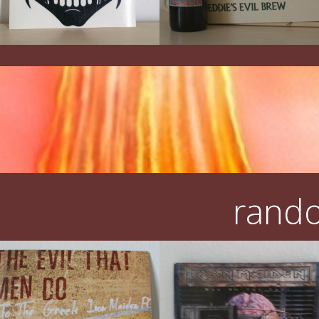
rando