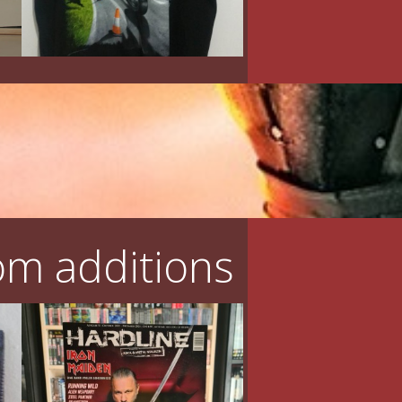
m additions