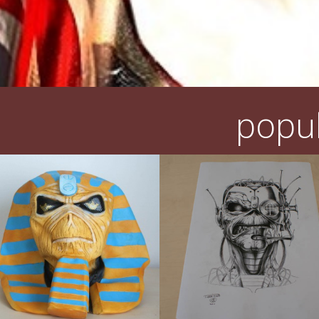
popul