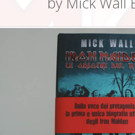
by Mick Wall