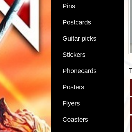
Pins
Postcards
Guitar picks
Stickers
Phonecards
Posters
Flyers
Coasters