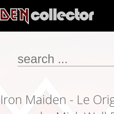
Iron Maiden - Le Orig