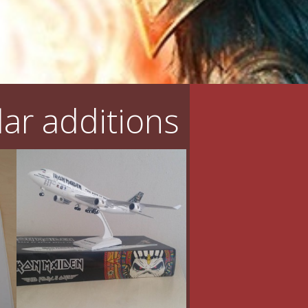
ar additions