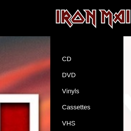
CD
DVD
Vinyls
Cassettes
VHS