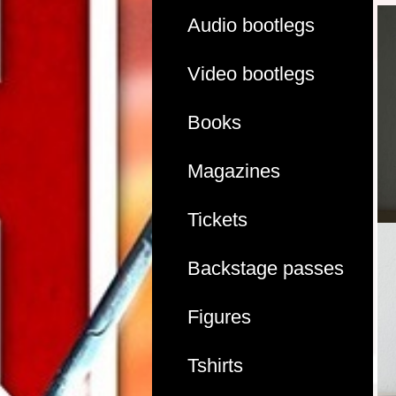
Audio bootlegs
Video bootlegs
Books
Magazines
Tickets
Backstage passes
Figures
Tshirts