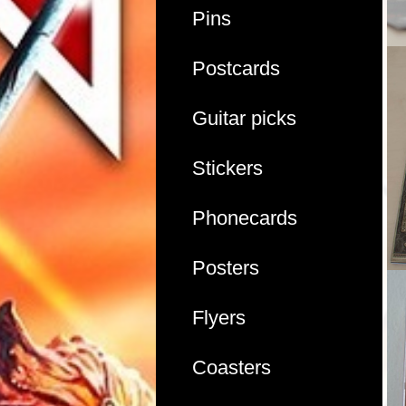
Pins
Postcards
Guitar picks
Stickers
Phonecards
Posters
Flyers
Coasters