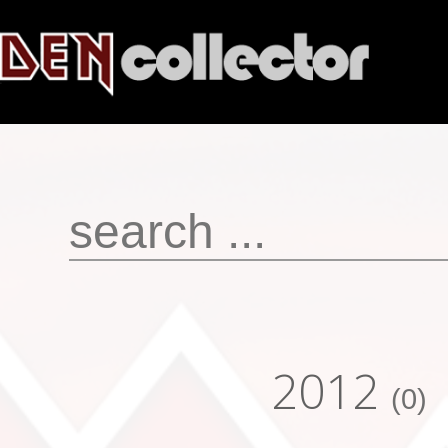
2012
(0)