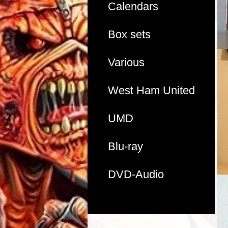
Calendars
Box sets
Various
West Ham United
UMD
Blu-ray
DVD-Audio