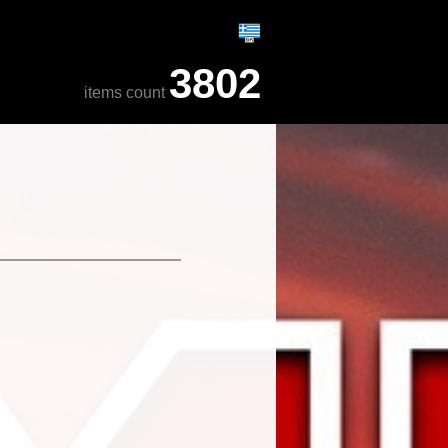
3802
items count