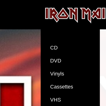
CD
DVD
Vinyls
Cassettes
VHS