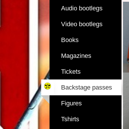
Audio bootlegs
Video bootlegs
Books
Magazines
Tickets
Backstage passes
Figures
Tshirts