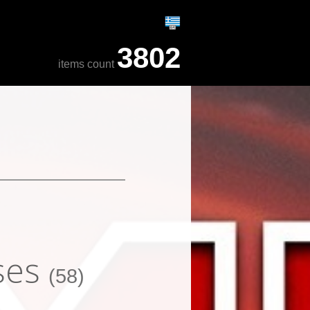
3802
items count
ses
(58)