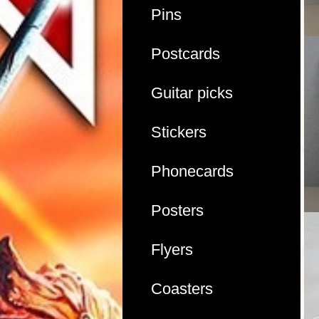
Pins
Postcards
Guitar picks
Stickers
Phonecards
Posters
Flyers
Coasters