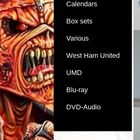
Calendars
Box sets
Various
West Ham United
UMD
Blu-ray
DVD-Audio