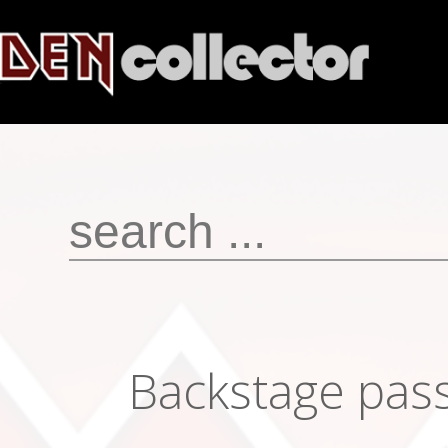
Backstage pas