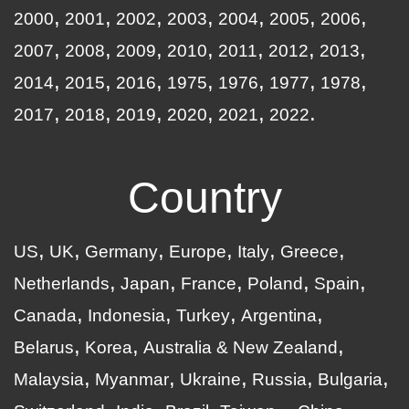
2000
2001
2002
2003
2004
2005
2006
2007
2008
2009
2010
2011
2012
2013
2014
2015
2016
1975
1976
1977
1978
2017
2018
2019
2020
2021
2022
Country
US
UK
Germany
Europe
Italy
Greece
Netherlands
Japan
France
Poland
Spain
Canada
Indonesia
Turkey
Argentina
Belarus
Korea
Australia & New Zealand
Malaysia
Myanmar
Ukraine
Russia
Bulgaria