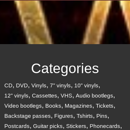
Categories
CD
DVD
Vinyls
7" vinyls
10" vinyls
12" vinyls
Cassettes
VHS
Audio bootlegs
Video bootlegs
Books
Magazines
Tickets
Backstage passes
Figures
Tshirts
Pins
Postcards
Guitar picks
Stickers
Phonecards