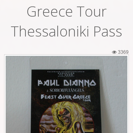
Greece Tour
Tickets
Backstage passes
Thessaloniki Pass
Figures
Tshirts
3369
Pins
Postcards
Guitar picks
Stickers
Phonecards
Posters