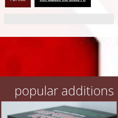
popular additions