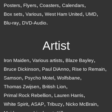
Posters
Flyers
Coasters
Calendars
Box sets
Various
West Ham United
UMD
Blu-ray
DVD-Audio
Artist
Iron Maiden
Various artists
Blaze Bayley
Bruce Dickinson
Paul DiAnno
Rise to Remain
Samson
Psycho Motel
Wolfsbane
Thomas Zwijsen
British Lion
Primal Rock Rebellion
Lauren Harris
White Spirit
ASAP
Tribuzy
Nicko McBrain