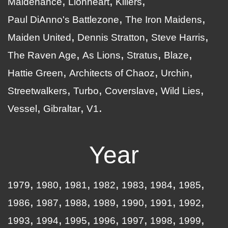
Maidenance
Lionheart
Killers
Paul DiAnno's Battlezone
The Iron Maidens
Maiden United
Dennis Stratton
Steve Harris
The Raven Age
As Lions
Stratus
Blaze
Hattie Green
Architects of Chaoz
Urchin
Streetwalkers
Turbo
Coverslave
Wild Lies
Vessel
Gibraltar
V1
Year
1979
1980
1981
1982
1983
1984
1985
1986
1987
1988
1989
1990
1991
1992
1993
1994
1995
1996
1997
1998
1999