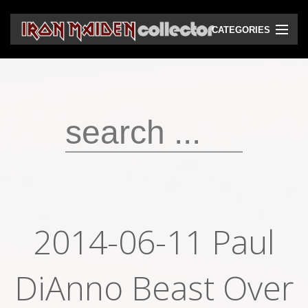
CATEGORIES
CD
DVD
Vinyls
Cassettes
VHS
Audio bootlegs
2014-06-11 Paul
Video bootlegs
DiAnno Beast Over
Books
Magazines