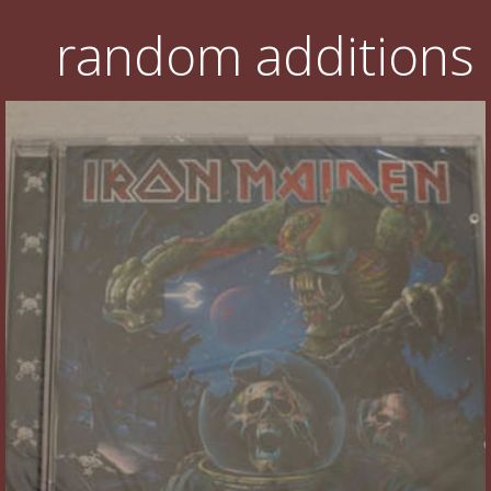
random additions