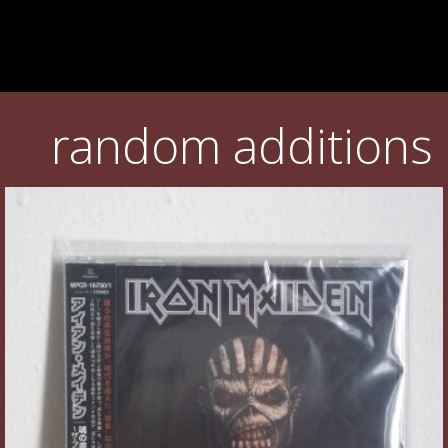
random additions