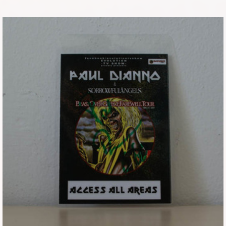
Tickets
Backstage passes
Figures
Tshirts
Pins
Postcards
Guitar picks
Stickers
Phonecards
Posters