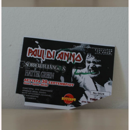
Flyers
Coasters
Calendars
Box sets
Various
West Ham United
UMD
Blu-ray
DVD-Audio