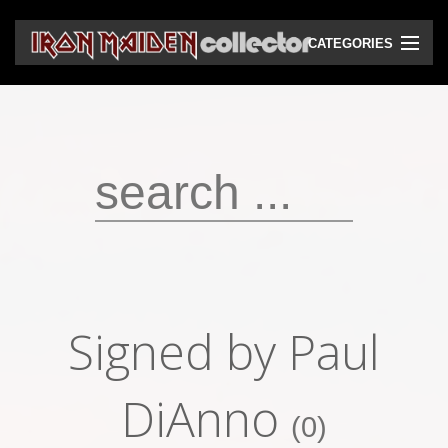
CATEGORIES
CD
DVD
Vinyls
Cassettes
VHS
Audio bootlegs
Signed by Paul
Video bootlegs
Books
DiAnno
(0)
Magazines