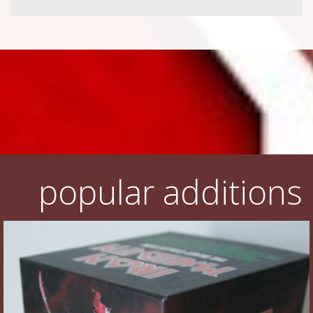
popular additions