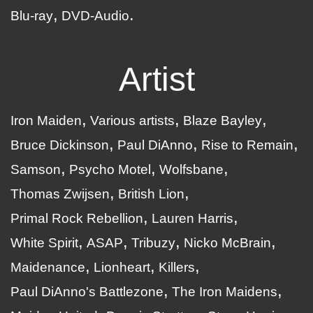
Blu-ray
DVD-Audio
Artist
Iron Maiden
Various artists
Blaze Bayley
Bruce Dickinson
Paul DiAnno
Rise to Remain
Samson
Psycho Motel
Wolfsbane
Thomas Zwijsen
British Lion
Primal Rock Rebellion
Lauren Harris
White Spirit
ASAP
Tribuzy
Nicko McBrain
Maidenance
Lionheart
Killers
Paul DiAnno's Battlezone
The Iron Maidens