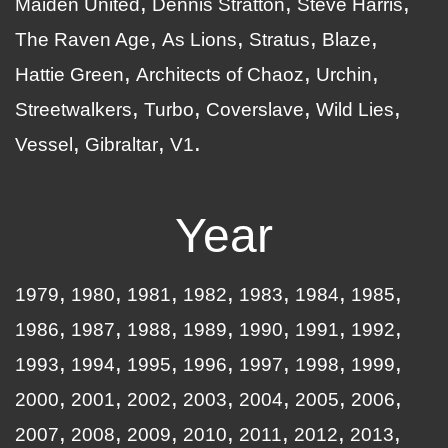
Maiden United
Dennis Stratton
Steve Harris
The Raven Age
As Lions
Stratus
Blaze
Hattie Green
Architects of Chaoz
Urchin
Streetwalkers
Turbo
Coverslave
Wild Lies
Vessel
Gibraltar
V1
Year
1979
1980
1981
1982
1983
1984
1985
1986
1987
1988
1989
1990
1991
1992
1993
1994
1995
1996
1997
1998
1999
2000
2001
2002
2003
2004
2005
2006
2007
2008
2009
2010
2011
2012
2013