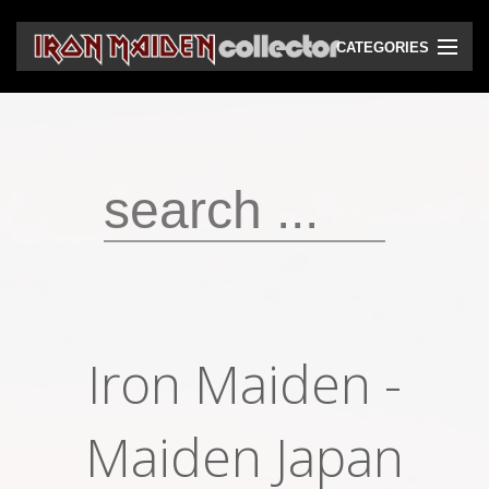
CATEGORIES
CD
DVD
Vinyls
Cassettes
VHS
Audio bootlegs
Iron Maiden -
Video bootlegs
Books
Maiden Japan
Magazines