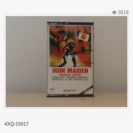
Tickets
3619
Backstage passes
Figures
Tshirts
Pins
Postcards
Guitar picks
Stickers
Phonecards
4XQ-15017
Posters