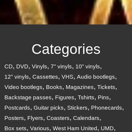
Categories
CD
DVD
Vinyls
7" vinyls
10" vinyls
12" vinyls
Cassettes
VHS
Audio bootlegs
Video bootlegs
Books
Magazines
Tickets
Backstage passes
Figures
Tshirts
Pins
Postcards
Guitar picks
Stickers
Phonecards
Posters
Flyers
Coasters
Calendars
Box sets
Various
West Ham United
UMD