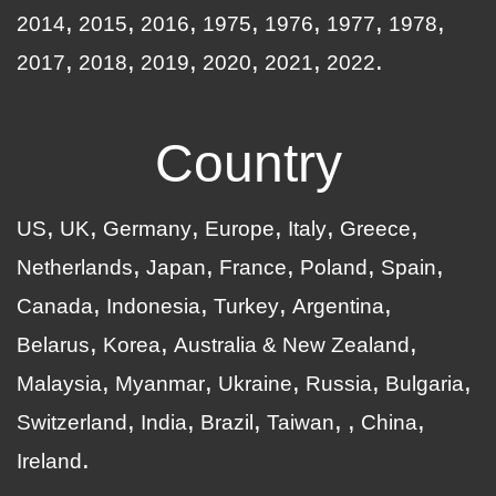
2014
2015
2016
1975
1976
1977
1978
2017
2018
2019
2020
2021
2022
Country
US
UK
Germany
Europe
Italy
Greece
Netherlands
Japan
France
Poland
Spain
Canada
Indonesia
Turkey
Argentina
Belarus
Korea
Australia & New Zealand
Malaysia
Myanmar
Ukraine
Russia
Bulgaria
Switzerland
India
Brazil
Taiwan
China
Ireland