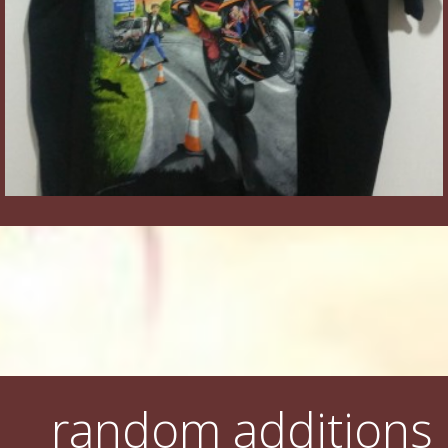
random additions