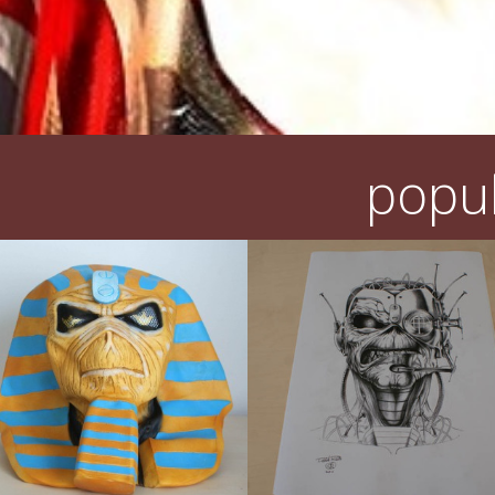
popul