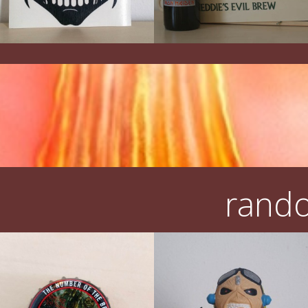
rando