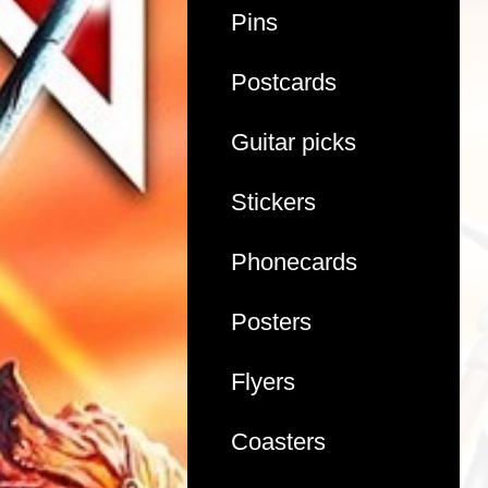
Pins
Postcards
Guitar picks
Stickers
Phonecards
Posters
Flyers
Coasters