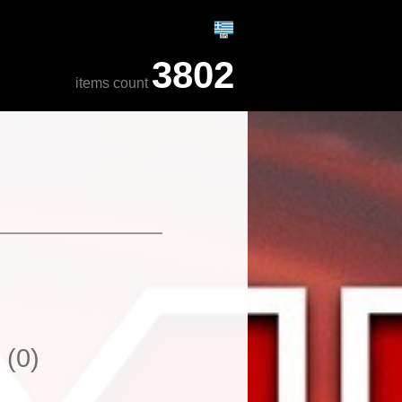
3802
items count
y
(0)