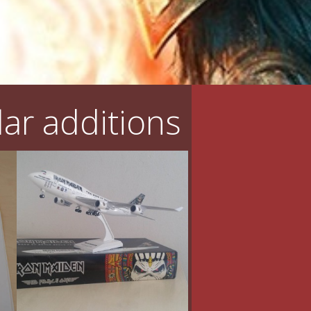
ar additions