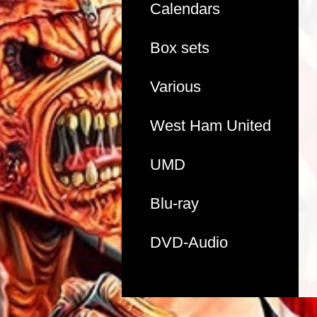
Calendars
Box sets
Various
West Ham United
UMD
Blu-ray
DVD-Audio