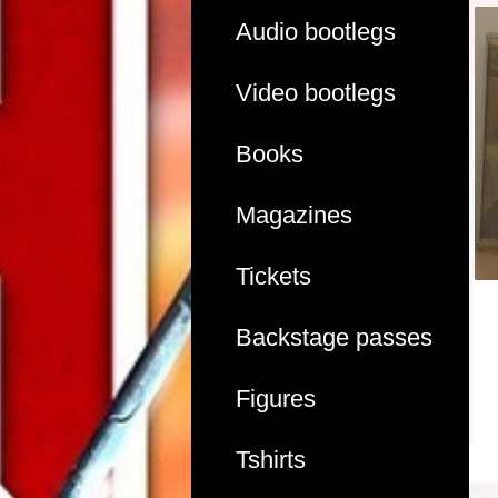
Audio bootlegs
Video bootlegs
Books
Magazines
Tickets
Backstage passes
Figures
Tshirts