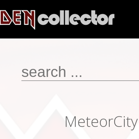
MeteorCit