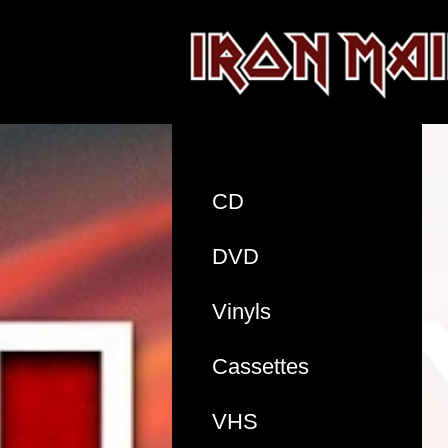
CD
DVD
Vinyls
Cassettes
VHS