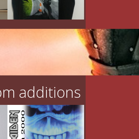
m additions