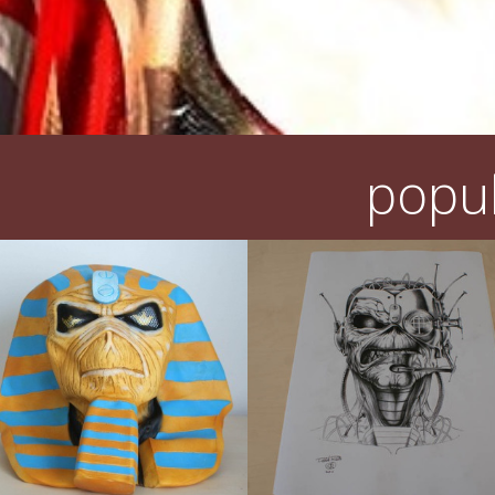
popul