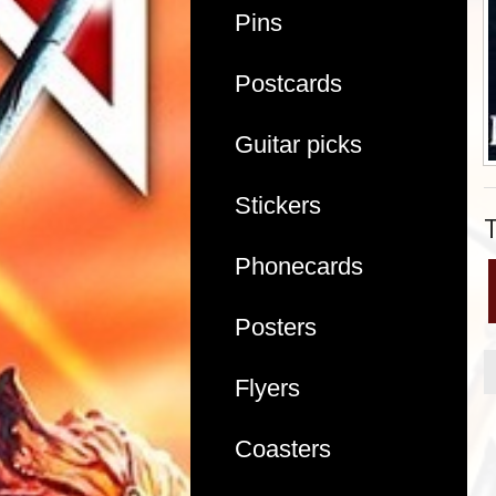
Pins
Postcards
Guitar picks
Stickers
Phonecards
Posters
Flyers
Coasters