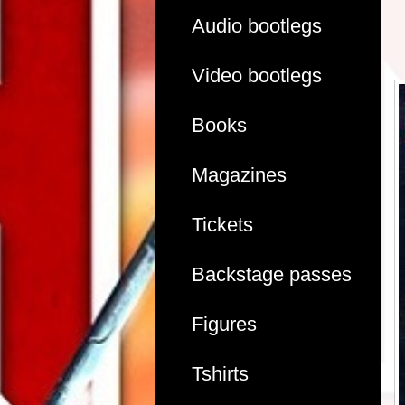
Audio bootlegs
Video bootlegs
Books
Magazines
Tickets
Backstage passes
Figures
Tshirts