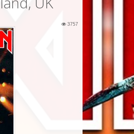
gland, UK
3757