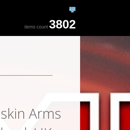
3802
items count
skin Arms