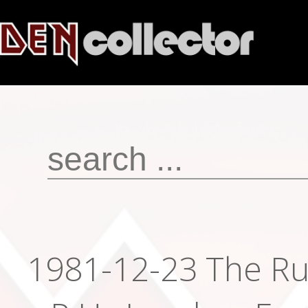
1981-12-23 The Ru