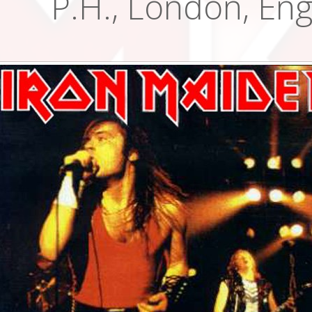
P.H., London, En