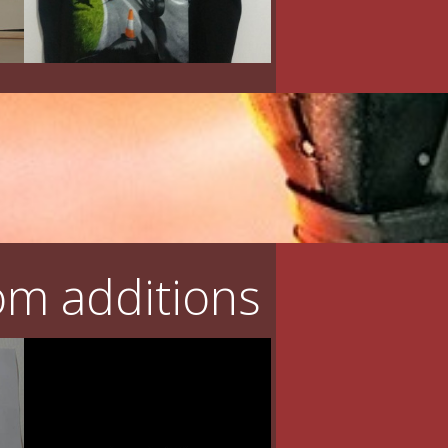
m additions