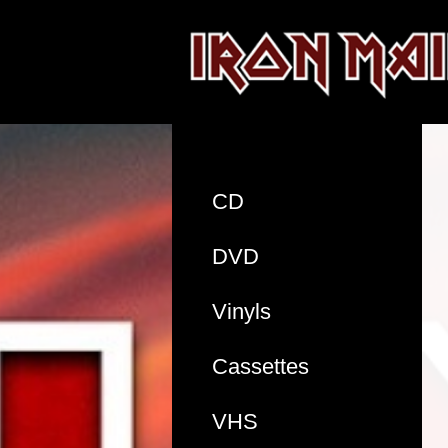
CD
DVD
Vinyls
Cassettes
VHS