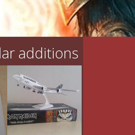
ar additions