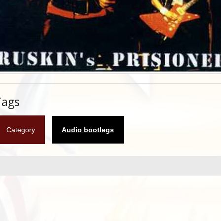
Tags
Category
Audio bootlegs