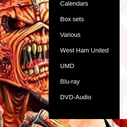
Calendars
Box sets
Various
West Ham United
UMD
Blu-ray
DVD-Audio