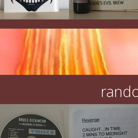
rando