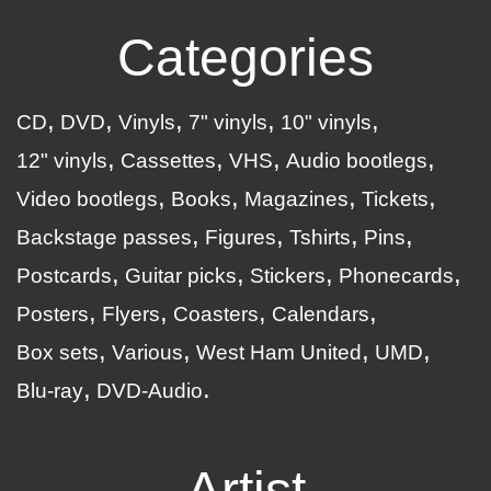
Categories
CD
DVD
Vinyls
7" vinyls
10" vinyls
12" vinyls
Cassettes
VHS
Audio bootlegs
Video bootlegs
Books
Magazines
Tickets
Backstage passes
Figures
Tshirts
Pins
Postcards
Guitar picks
Stickers
Phonecards
Posters
Flyers
Coasters
Calendars
Box sets
Various
West Ham United
UMD
Blu-ray
DVD-Audio
Artist