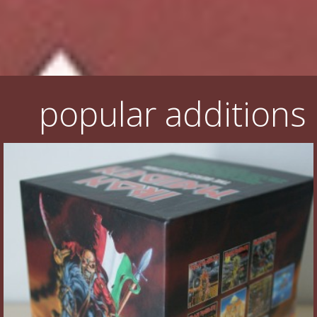
Flyers
Coasters
Calendars
popular additions
Box sets
Various
West Ham United
UMD
Blu-ray
DVD-Audio