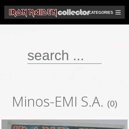
CATEGORIES
CD
DVD
Vinyls
Cassettes
VHS
Audio bootlegs
Minos-EMI S.A.
Video bootlegs
(0)
Books
Magazines