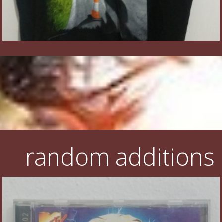
random additions