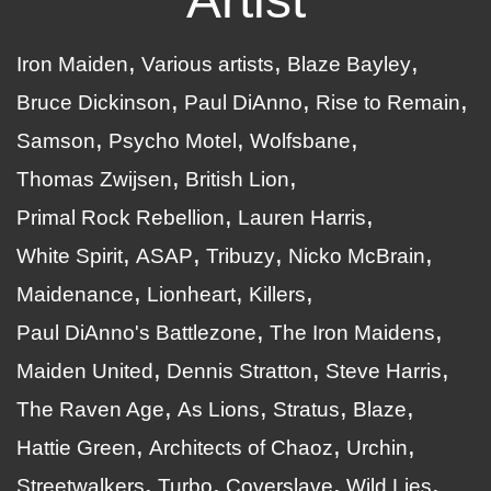
Iron Maiden
Various artists
Blaze Bayley
Bruce Dickinson
Paul DiAnno
Rise to Remain
Samson
Psycho Motel
Wolfsbane
Thomas Zwijsen
British Lion
Primal Rock Rebellion
Lauren Harris
White Spirit
ASAP
Tribuzy
Nicko McBrain
Maidenance
Lionheart
Killers
Paul DiAnno's Battlezone
The Iron Maidens
Maiden United
Dennis Stratton
Steve Harris
The Raven Age
As Lions
Stratus
Blaze
Hattie Green
Architects of Chaoz
Urchin
Streetwalkers
Turbo
Coverslave
Wild Lies