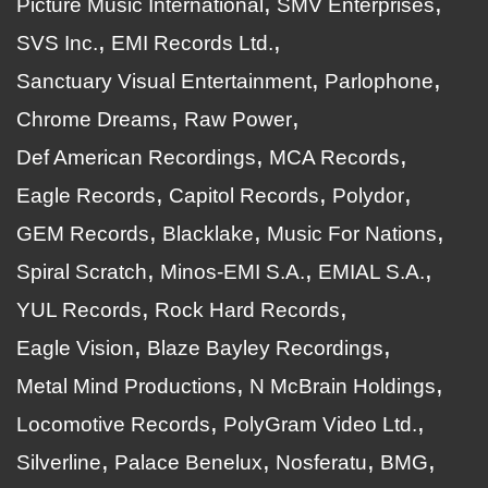
Picture Music International
SMV Enterprises
SVS Inc.
EMI Records Ltd.
Sanctuary Visual Entertainment
Parlophone
Chrome Dreams
Raw Power
Def American Recordings
MCA Records
Eagle Records
Capitol Records
Polydor
GEM Records
Blacklake
Music For Nations
Spiral Scratch
Minos-EMI S.A.
EMIAL S.A.
YUL Records
Rock Hard Records
Eagle Vision
Blaze Bayley Recordings
Metal Mind Productions
N McBrain Holdings
Locomotive Records
PolyGram Video Ltd.
Silverline
Palace Benelux
Nosferatu
BMG