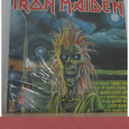
Tickets
Backstage passes
Figures
Tshirts
Pins
Postcards
Guitar picks
Stickers
Phonecards
Posters