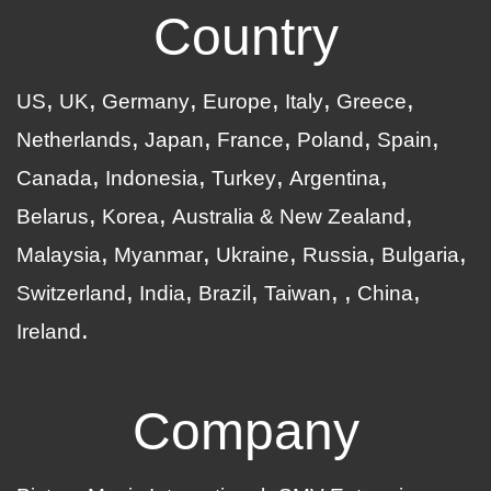
Country
US
UK
Germany
Europe
Italy
Greece
Netherlands
Japan
France
Poland
Spain
Canada
Indonesia
Turkey
Argentina
Belarus
Korea
Australia & New Zealand
Malaysia
Myanmar
Ukraine
Russia
Bulgaria
Switzerland
India
Brazil
Taiwan
China
Ireland
Company