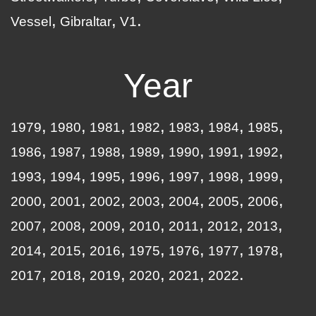
Vessel
Gibraltar
V1
Year
1979
1980
1981
1982
1983
1984
1985
1986
1987
1988
1989
1990
1991
1992
1993
1994
1995
1996
1997
1998
1999
2000
2001
2002
2003
2004
2005
2006
2007
2008
2009
2010
2011
2012
2013
2014
2015
2016
1975
1976
1977
1978
2017
2018
2019
2020
2021
2022