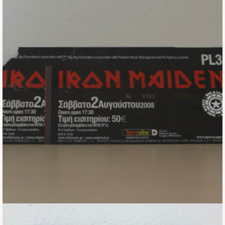
Tickets
Backstage passes
Figures
Tshirts
Pins
Postcards
Guitar picks
Stickers
Phonecards
Posters