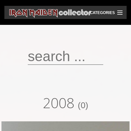
CATEGORIES
CD
DVD
Vinyls
Cassettes
VHS
Audio bootlegs
2008
Video bootlegs
(0)
Books
Magazines