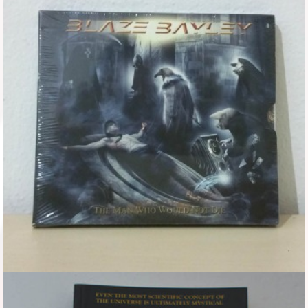
Flyers
Coasters
Calendars
Box sets
Various
West Ham United
UMD
Blu-ray
DVD-Audio