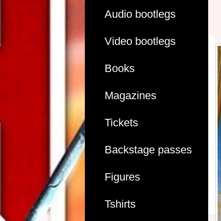
Audio bootlegs
Video bootlegs
Books
Magazines
Tickets
Backstage passes
Figures
Tshirts