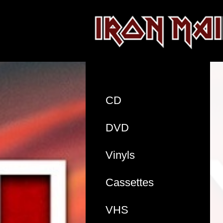
CD
DVD
Vinyls
Cassettes
VHS