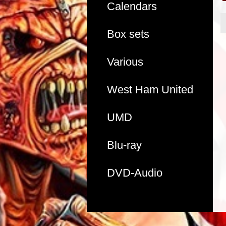
Calendars
Box sets
Various
West Ham United
UMD
Blu-ray
DVD-Audio