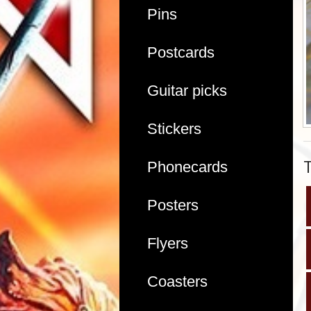
Pins
Postcards
Guitar picks
Stickers
Phonecards
Posters
Flyers
Coasters