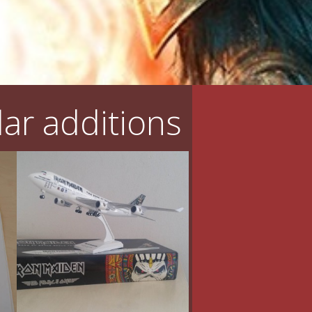
ar additions