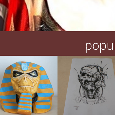
popul