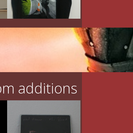
m additions