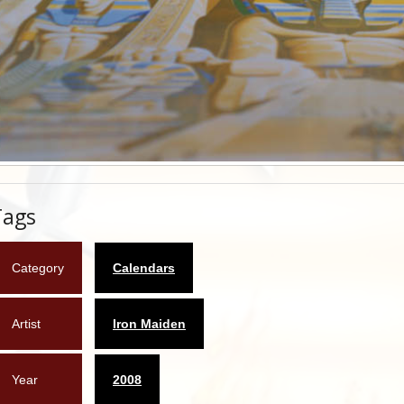
Tags
Category
Calendars
Artist
Iron Maiden
Year
2008