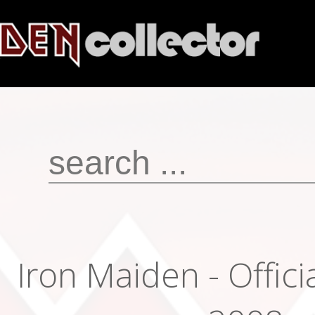
Iron Maiden - Offici