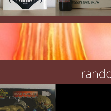
rando