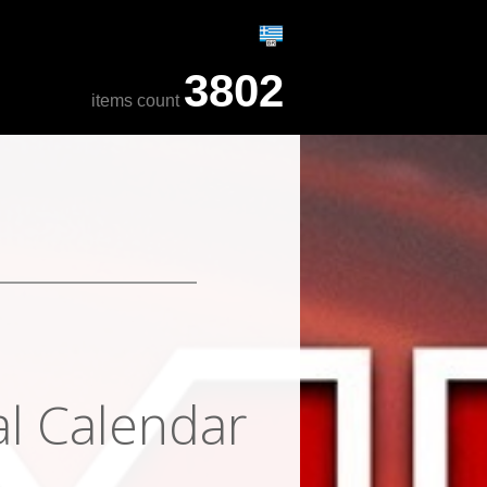
3802
items count
al Calendar