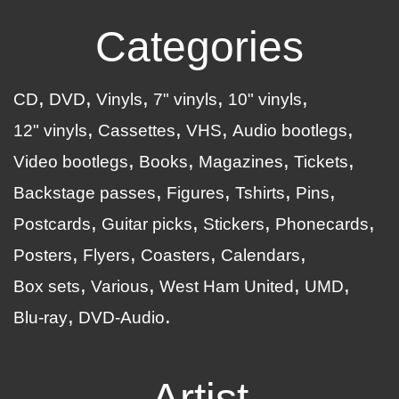
Categories
CD
DVD
Vinyls
7" vinyls
10" vinyls
12" vinyls
Cassettes
VHS
Audio bootlegs
Video bootlegs
Books
Magazines
Tickets
Backstage passes
Figures
Tshirts
Pins
Postcards
Guitar picks
Stickers
Phonecards
Posters
Flyers
Coasters
Calendars
Box sets
Various
West Ham United
UMD
Blu-ray
DVD-Audio
Artist