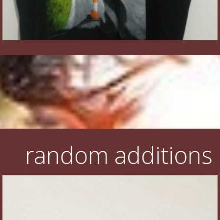
random additions