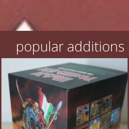
Flyers
Coasters
Calendars
popular additions
Box sets
Various
West Ham United
UMD
Blu-ray
DVD-Audio