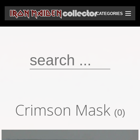
CATEGORIES
CD
DVD
Vinyls
Cassettes
VHS
Audio bootlegs
Crimson Mask
Video bootlegs
(0)
Books
Magazines