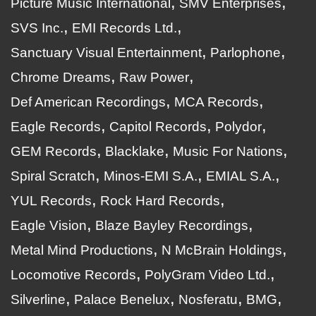
Picture Music International
SMV Enterprises
SVS Inc.
EMI Records Ltd.
Sanctuary Visual Entertainment
Parlophone
Chrome Dreams
Raw Power
Def American Recordings
MCA Records
Eagle Records
Capitol Records
Polydor
GEM Records
Blacklake
Music For Nations
Spiral Scratch
Minos-EMI S.A.
EMIAL S.A.
YUL Records
Rock Hard Records
Eagle Vision
Blaze Bayley Recordings
Metal Mind Productions
N McBrain Holdings
Locomotive Records
PolyGram Video Ltd.
Silverline
Palace Benelux
Nosferatu
BMG