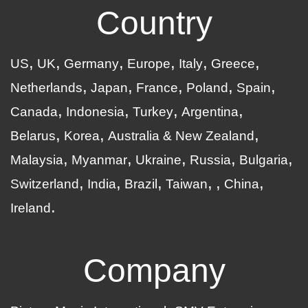
Country
US
UK
Germany
Europe
Italy
Greece
Netherlands
Japan
France
Poland
Spain
Canada
Indonesia
Turkey
Argentina
Belarus
Korea
Australia & New Zealand
Malaysia
Myanmar
Ukraine
Russia
Bulgaria
Switzerland
India
Brazil
Taiwan
China
Ireland
Company