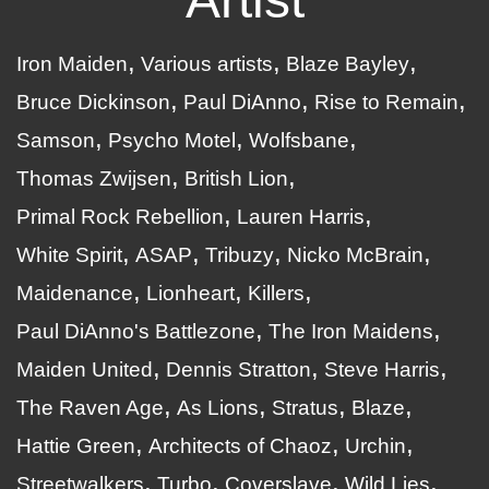
Iron Maiden
Various artists
Blaze Bayley
Bruce Dickinson
Paul DiAnno
Rise to Remain
Samson
Psycho Motel
Wolfsbane
Thomas Zwijsen
British Lion
Primal Rock Rebellion
Lauren Harris
White Spirit
ASAP
Tribuzy
Nicko McBrain
Maidenance
Lionheart
Killers
Paul DiAnno's Battlezone
The Iron Maidens
Maiden United
Dennis Stratton
Steve Harris
The Raven Age
As Lions
Stratus
Blaze
Hattie Green
Architects of Chaoz
Urchin
Streetwalkers
Turbo
Coverslave
Wild Lies