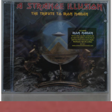
Tickets
Backstage passes
Figures
Tshirts
Pins
Postcards
Guitar picks
Stickers
Phonecards
Posters