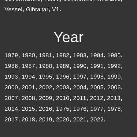
Vessel
Gibraltar
V1
Year
1979
1980
1981
1982
1983
1984
1985
1986
1987
1988
1989
1990
1991
1992
1993
1994
1995
1996
1997
1998
1999
2000
2001
2002
2003
2004
2005
2006
2007
2008
2009
2010
2011
2012
2013
2014
2015
2016
1975
1976
1977
1978
2017
2018
2019
2020
2021
2022