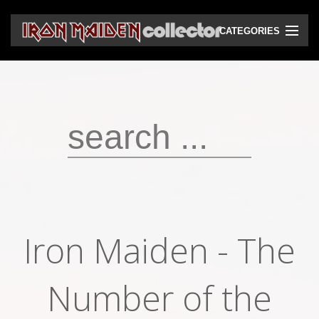
CATEGORIES
CD
DVD
Vinyls
Cassettes
VHS
Audio bootlegs
Iron Maiden - The
Video bootlegs
Books
Number of the
Magazines