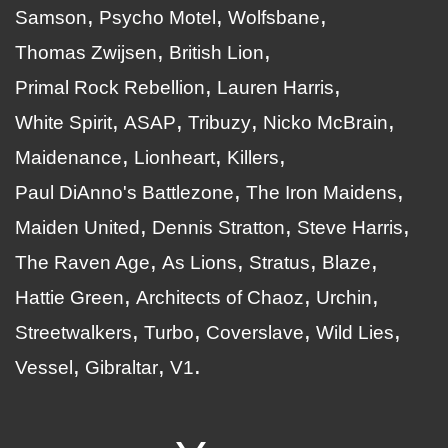
Samson
Psycho Motel
Wolfsbane
Thomas Zwijsen
British Lion
Primal Rock Rebellion
Lauren Harris
White Spirit
ASAP
Tribuzy
Nicko McBrain
Maidenance
Lionheart
Killers
Paul DiAnno's Battlezone
The Iron Maidens
Maiden United
Dennis Stratton
Steve Harris
The Raven Age
As Lions
Stratus
Blaze
Hattie Green
Architects of Chaoz
Urchin
Streetwalkers
Turbo
Coverslave
Wild Lies
Vessel
Gibraltar
V1