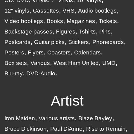
CD
DVD
Vinyls
7" vinyls
10" vinyls
12" vinyls
Cassettes
VHS
Audio bootlegs
Video bootlegs
Books
Magazines
Tickets
Backstage passes
Figures
Tshirts
Pins
Postcards
Guitar picks
Stickers
Phonecards
Posters
Flyers
Coasters
Calendars
Box sets
Various
West Ham United
UMD
Blu-ray
DVD-Audio
Artist
Iron Maiden
Various artists
Blaze Bayley
Bruce Dickinson
Paul DiAnno
Rise to Remain