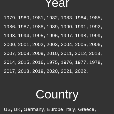
Year
1979
1980
1981
1982
1983
1984
1985
1986
1987
1988
1989
1990
1991
1992
1993
1994
1995
1996
1997
1998
1999
2000
2001
2002
2003
2004
2005
2006
2007
2008
2009
2010
2011
2012
2013
2014
2015
2016
1975
1976
1977
1978
2017
2018
2019
2020
2021
2022
Country
US
UK
Germany
Europe
Italy
Greece