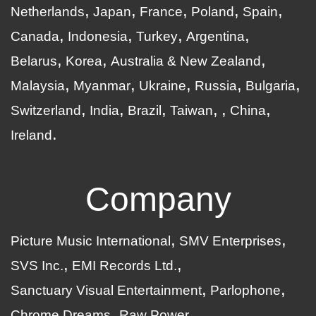
Netherlands
Japan
France
Poland
Spain
Canada
Indonesia
Turkey
Argentina
Belarus
Korea
Australia & New Zealand
Malaysia
Myanmar
Ukraine
Russia
Bulgaria
Switzerland
India
Brazil
Taiwan
China
Ireland
Company
Picture Music International
SMV Enterprises
SVS Inc.
EMI Records Ltd.
Sanctuary Visual Entertainment
Parlophone
Chrome Dreams
Raw Power