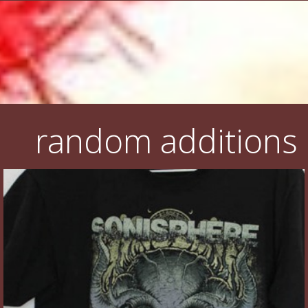
random additions