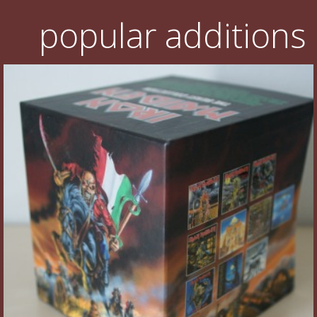
popular additions