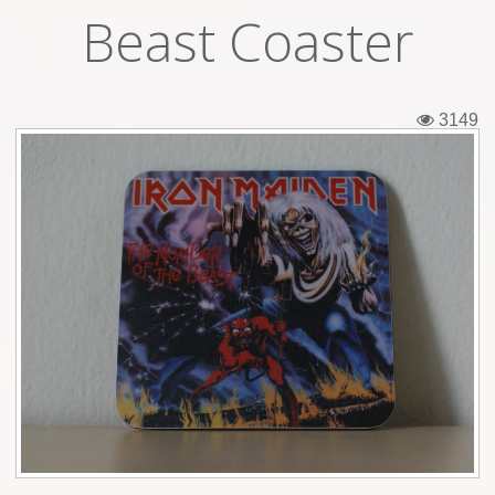
Beast Coaster
Tickets
Backstage passes
3149
Figures
Tshirts
Pins
Postcards
Guitar picks
Stickers
Phonecards
Posters