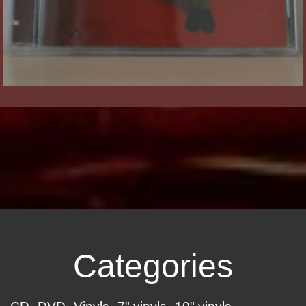
Categories