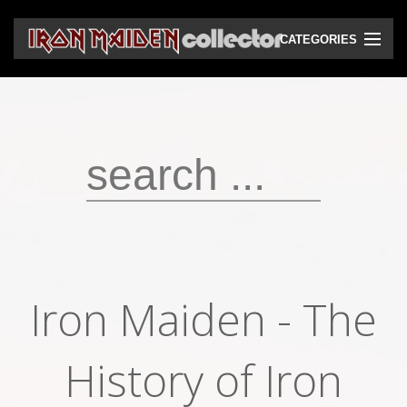
CATEGORIES
CD
DVD
Vinyls
Cassettes
VHS
Audio bootlegs
Iron Maiden - The
Video bootlegs
Books
History of Iron
Magazines