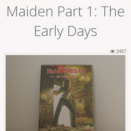
Maiden Part 1: The
Tickets
Backstage passes
Early Days
Figures
Tshirts
3467
Pins
Postcards
Guitar picks
Stickers
Phonecards
Posters