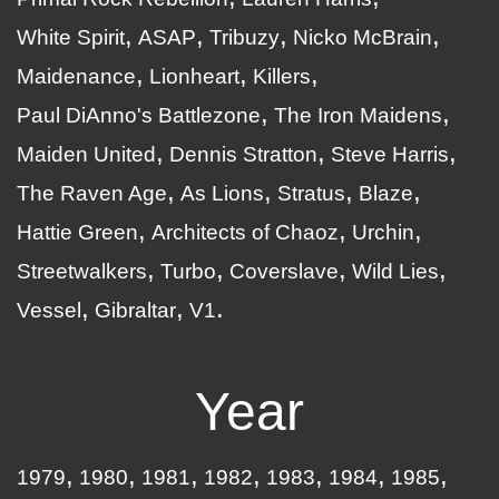
White Spirit
ASAP
Tribuzy
Nicko McBrain
Maidenance
Lionheart
Killers
Paul DiAnno's Battlezone
The Iron Maidens
Maiden United
Dennis Stratton
Steve Harris
The Raven Age
As Lions
Stratus
Blaze
Hattie Green
Architects of Chaoz
Urchin
Streetwalkers
Turbo
Coverslave
Wild Lies
Vessel
Gibraltar
V1
Year
1979
1980
1981
1982
1983
1984
1985