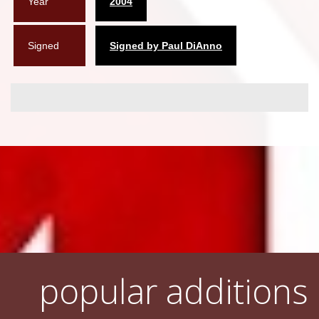
Year
2004
Signed
Signed by Paul DiAnno
popular additions