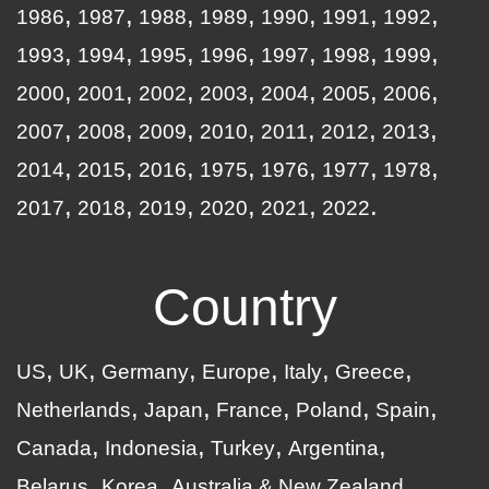
1986
1987
1988
1989
1990
1991
1992
1993
1994
1995
1996
1997
1998
1999
2000
2001
2002
2003
2004
2005
2006
2007
2008
2009
2010
2011
2012
2013
2014
2015
2016
1975
1976
1977
1978
2017
2018
2019
2020
2021
2022
Country
US
UK
Germany
Europe
Italy
Greece
Netherlands
Japan
France
Poland
Spain
Canada
Indonesia
Turkey
Argentina
Belarus
Korea
Australia & New Zealand