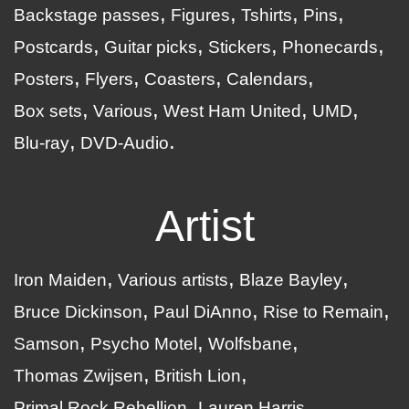
Backstage passes
Figures
Tshirts
Pins
Postcards
Guitar picks
Stickers
Phonecards
Posters
Flyers
Coasters
Calendars
Box sets
Various
West Ham United
UMD
Blu-ray
DVD-Audio
Artist
Iron Maiden
Various artists
Blaze Bayley
Bruce Dickinson
Paul DiAnno
Rise to Remain
Samson
Psycho Motel
Wolfsbane
Thomas Zwijsen
British Lion
Primal Rock Rebellion
Lauren Harris