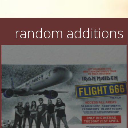
random additions