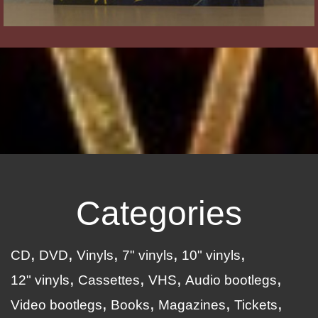
Categories
CD
DVD
Vinyls
7" vinyls
10" vinyls
12" vinyls
Cassettes
VHS
Audio bootlegs
Video bootlegs
Books
Magazines
Tickets