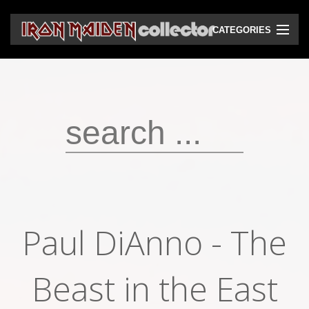
CATEGORIES
CD
DVD
Vinyls
Cassettes
VHS
Audio bootlegs
Paul DiAnno - The
Video bootlegs
Books
Beast in the East
Magazines