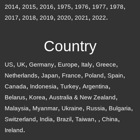
2014
2015
2016
1975
1976
1977
1978
2017
2018
2019
2020
2021
2022
Country
US
UK
Germany
Europe
Italy
Greece
Netherlands
Japan
France
Poland
Spain
Canada
Indonesia
Turkey
Argentina
Belarus
Korea
Australia & New Zealand
Malaysia
Myanmar
Ukraine
Russia
Bulgaria
Switzerland
India
Brazil
Taiwan
China
Ireland