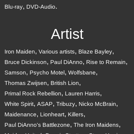
Blu-ray
DVD-Audio
Artist
Iron Maiden
Various artists
Blaze Bayley
Bruce Dickinson
Paul DiAnno
Rise to Remain
Samson
Psycho Motel
Wolfsbane
Thomas Zwijsen
British Lion
Primal Rock Rebellion
Lauren Harris
White Spirit
ASAP
Tribuzy
Nicko McBrain
Maidenance
Lionheart
Killers
Paul DiAnno's Battlezone
The Iron Maidens