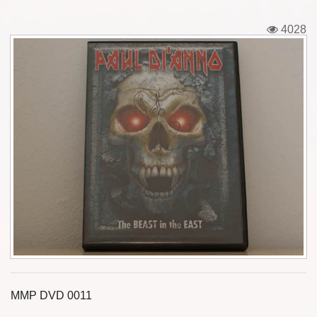
Tickets
4028
Backstage passes
Figures
Tshirts
Pins
Postcards
Guitar picks
Stickers
Phonecards
MMP DVD 0011
Posters