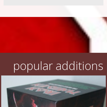
popular additions