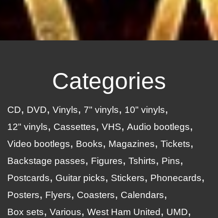
Categories
CD
DVD
Vinyls
7" vinyls
10" vinyls
12" vinyls
Cassettes
VHS
Audio bootlegs
Video bootlegs
Books
Magazines
Tickets
Backstage passes
Figures
Tshirts
Pins
Postcards
Guitar picks
Stickers
Phonecards
Posters
Flyers
Coasters
Calendars
Box sets
Various
West Ham United
UMD