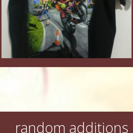
random additions