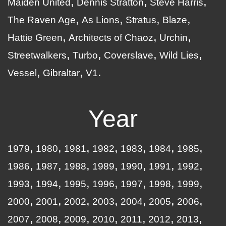
Maiden United
Dennis Stratton
Steve Harris
The Raven Age
As Lions
Stratus
Blaze
Hattie Green
Architects of Chaoz
Urchin
Streetwalkers
Turbo
Coverslave
Wild Lies
Vessel
Gibraltar
V1
Year
1979
1980
1981
1982
1983
1984
1985
1986
1987
1988
1989
1990
1991
1992
1993
1994
1995
1996
1997
1998
1999
2000
2001
2002
2003
2004
2005
2006
2007
2008
2009
2010
2011
2012
2013