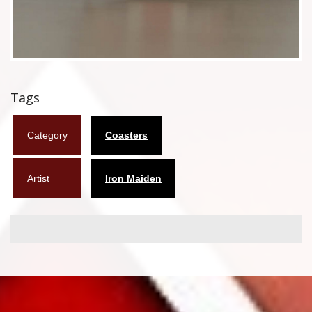
Flyers
Coasters
Calendars
Tags
Box sets
Category
Coasters
Various
West Ham United
Artist
Iron Maiden
UMD
Blu-ray
DVD-Audio