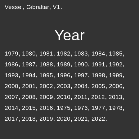
Vessel
Gibraltar
V1
Year
1979
1980
1981
1982
1983
1984
1985
1986
1987
1988
1989
1990
1991
1992
1993
1994
1995
1996
1997
1998
1999
2000
2001
2002
2003
2004
2005
2006
2007
2008
2009
2010
2011
2012
2013
2014
2015
2016
1975
1976
1977
1978
2017
2018
2019
2020
2021
2022