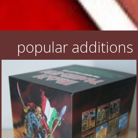
popular additions