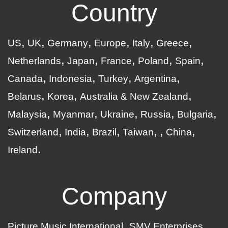
Country
US
UK
Germany
Europe
Italy
Greece
Netherlands
Japan
France
Poland
Spain
Canada
Indonesia
Turkey
Argentina
Belarus
Korea
Australia & New Zealand
Malaysia
Myanmar
Ukraine
Russia
Bulgaria
Switzerland
India
Brazil
Taiwan
China
Ireland
Company
Picture Music International
SMV Enterprises