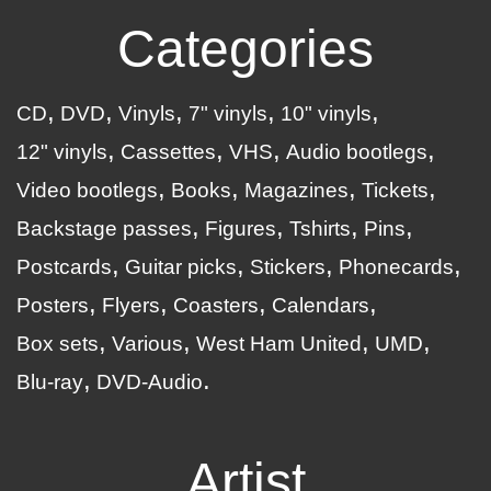
Categories
CD
DVD
Vinyls
7" vinyls
10" vinyls
12" vinyls
Cassettes
VHS
Audio bootlegs
Video bootlegs
Books
Magazines
Tickets
Backstage passes
Figures
Tshirts
Pins
Postcards
Guitar picks
Stickers
Phonecards
Posters
Flyers
Coasters
Calendars
Box sets
Various
West Ham United
UMD
Blu-ray
DVD-Audio
Artist