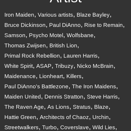
Iron Maiden
Various artists
Blaze Bayley
Bruce Dickinson
Paul DiAnno
Rise to Remain
Samson
Psycho Motel
Wolfsbane
Thomas Zwijsen
British Lion
Primal Rock Rebellion
Lauren Harris
White Spirit
ASAP
Tribuzy
Nicko McBrain
Maidenance
Lionheart
Killers
Paul DiAnno's Battlezone
The Iron Maidens
Maiden United
Dennis Stratton
Steve Harris
The Raven Age
As Lions
Stratus
Blaze
Hattie Green
Architects of Chaoz
Urchin
Streetwalkers
Turbo
Coverslave
Wild Lies