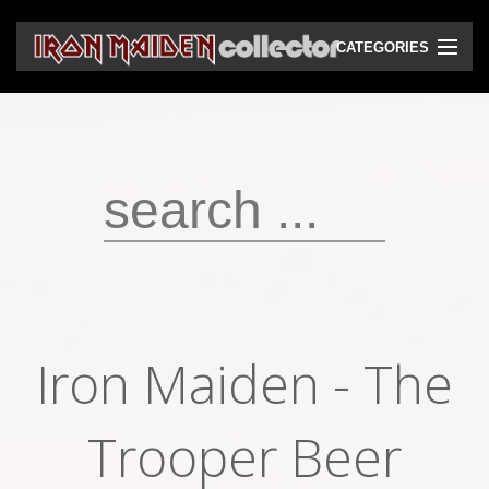
CATEGORIES
CD
DVD
Vinyls
Cassettes
VHS
Audio bootlegs
Iron Maiden - The
Video bootlegs
Books
Trooper Beer
Magazines