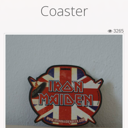
Coaster
Tickets
Backstage passes
3265
Figures
Tshirts
Pins
Postcards
Guitar picks
Stickers
Phonecards
Posters