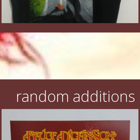
random additions