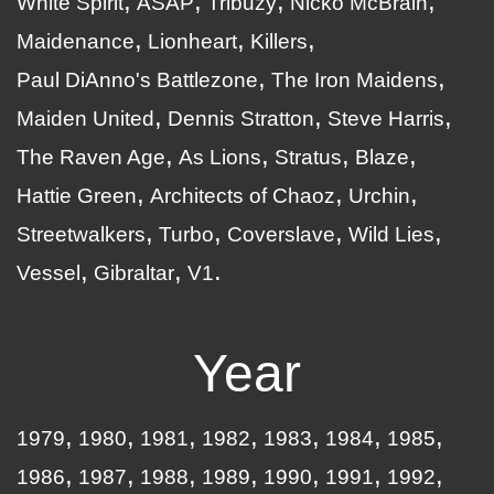
White Spirit
ASAP
Tribuzy
Nicko McBrain
Maidenance
Lionheart
Killers
Paul DiAnno's Battlezone
The Iron Maidens
Maiden United
Dennis Stratton
Steve Harris
The Raven Age
As Lions
Stratus
Blaze
Hattie Green
Architects of Chaoz
Urchin
Streetwalkers
Turbo
Coverslave
Wild Lies
Vessel
Gibraltar
V1
Year
1979
1980
1981
1982
1983
1984
1985
1986
1987
1988
1989
1990
1991
1992