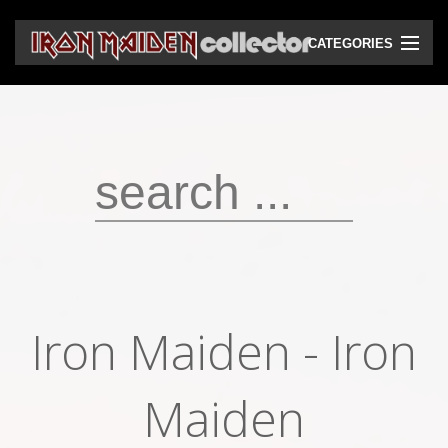
CATEGORIES
CD
DVD
Vinyls
Cassettes
VHS
Audio bootlegs
Iron Maiden - Iron
Video bootlegs
Books
Maiden
Magazines