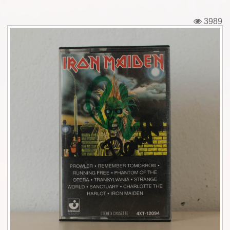
Tickets
3989
Backstage passes
Figures
Tshirts
Pins
Postcards
Guitar picks
Stickers
Phonecards
Posters