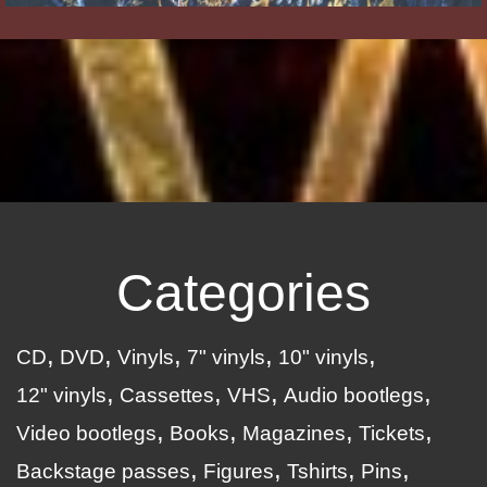
Categories
CD
DVD
Vinyls
7" vinyls
10" vinyls
12" vinyls
Cassettes
VHS
Audio bootlegs
Video bootlegs
Books
Magazines
Tickets
Backstage passes
Figures
Tshirts
Pins