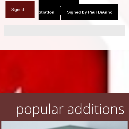
Signed by Dennis
Signed
Stratton
Signed by Paul DiAnno
popular additions