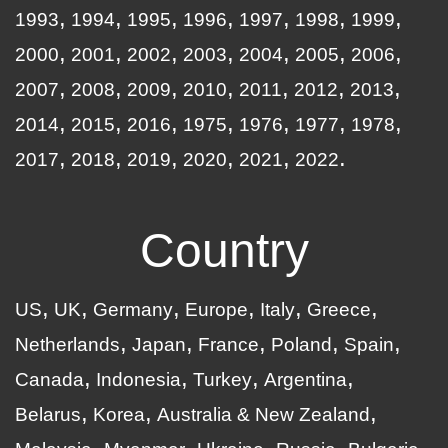
1993
1994
1995
1996
1997
1998
1999
2000
2001
2002
2003
2004
2005
2006
2007
2008
2009
2010
2011
2012
2013
2014
2015
2016
1975
1976
1977
1978
2017
2018
2019
2020
2021
2022
Country
US
UK
Germany
Europe
Italy
Greece
Netherlands
Japan
France
Poland
Spain
Canada
Indonesia
Turkey
Argentina
Belarus
Korea
Australia & New Zealand