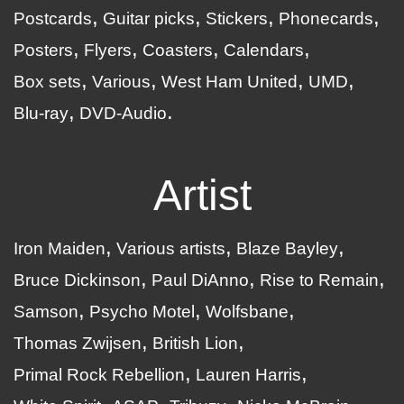
Postcards
Guitar picks
Stickers
Phonecards
Posters
Flyers
Coasters
Calendars
Box sets
Various
West Ham United
UMD
Blu-ray
DVD-Audio
Artist
Iron Maiden
Various artists
Blaze Bayley
Bruce Dickinson
Paul DiAnno
Rise to Remain
Samson
Psycho Motel
Wolfsbane
Thomas Zwijsen
British Lion
Primal Rock Rebellion
Lauren Harris