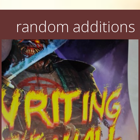
random additions