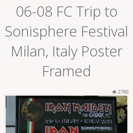
06-08 FC Trip to
Tickets
Backstage passes
Sonisphere Festival
Figures
Milan, Italy Poster
Tshirts
Pins
Framed
Postcards
Guitar picks
2780
Stickers
Phonecards
Posters