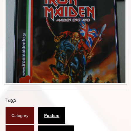
Flyers
Coasters
Calendars
Box sets
Various
West Ham United
UMD
Blu-ray
Tags
DVD-Audio
Category
Posters