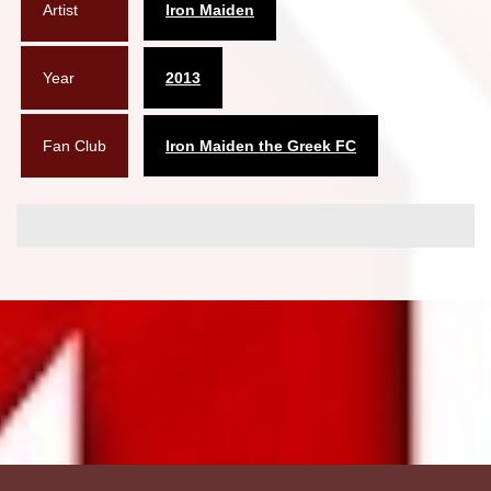
Artist
Iron Maiden
Year
2013
Fan Club
Iron Maiden the Greek FC