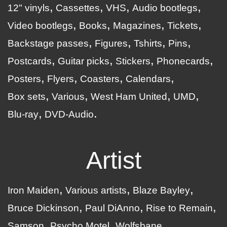
12" vinyls
Cassettes
VHS
Audio bootlegs
Video bootlegs
Books
Magazines
Tickets
Backstage passes
Figures
Tshirts
Pins
Postcards
Guitar picks
Stickers
Phonecards
Posters
Flyers
Coasters
Calendars
Box sets
Various
West Ham United
UMD
Blu-ray
DVD-Audio
Artist
Iron Maiden
Various artists
Blaze Bayley
Bruce Dickinson
Paul DiAnno
Rise to Remain
Samson
Psycho Motel
Wolfsbane