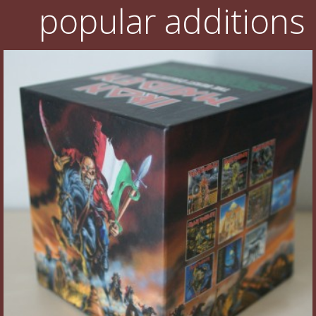
popular additions