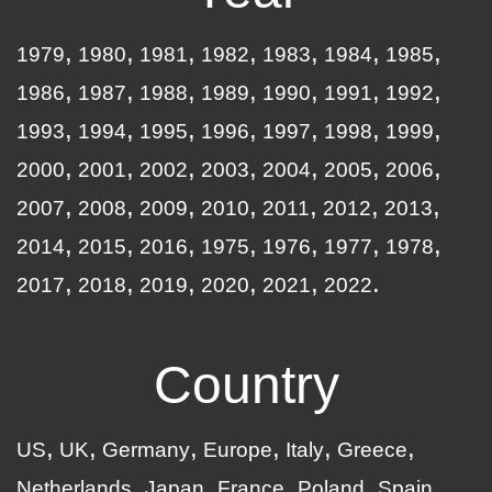
1979
1980
1981
1982
1983
1984
1985
1986
1987
1988
1989
1990
1991
1992
1993
1994
1995
1996
1997
1998
1999
2000
2001
2002
2003
2004
2005
2006
2007
2008
2009
2010
2011
2012
2013
2014
2015
2016
1975
1976
1977
1978
2017
2018
2019
2020
2021
2022
Country
US
UK
Germany
Europe
Italy
Greece
Netherlands
Japan
France
Poland
Spain