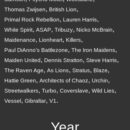
Thomas Zwijsen
British Lion
Primal Rock Rebellion
Lauren Harris
White Spirit
ASAP
Tribuzy
Nicko McBrain
Maidenance
Lionheart
Killers
Paul DiAnno's Battlezone
The Iron Maidens
Maiden United
Dennis Stratton
Steve Harris
The Raven Age
As Lions
Stratus
Blaze
Hattie Green
Architects of Chaoz
Urchin
Streetwalkers
Turbo
Coverslave
Wild Lies
Vessel
Gibraltar
V1
Year