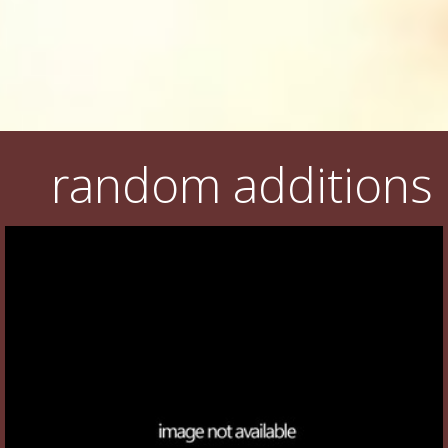
random additions