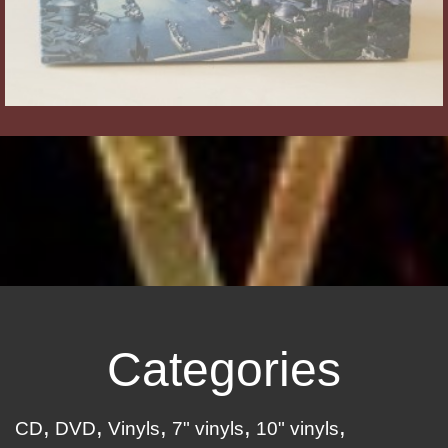
Categories
CD
DVD
Vinyls
7" vinyls
10" vinyls