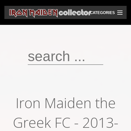
CATEGORIES
CD
DVD
Vinyls
Cassettes
VHS
Audio bootlegs
Iron Maiden the
Video bootlegs
Books
Greek FC - 2013-
Magazines