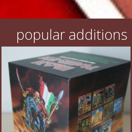
popular additions