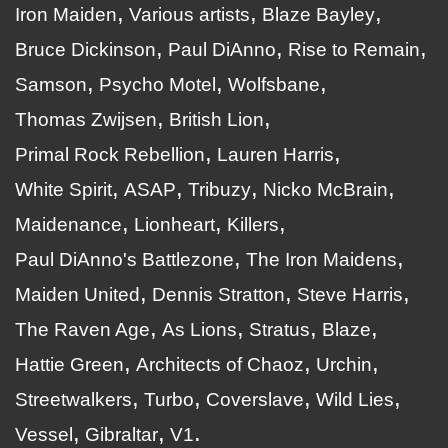
Iron Maiden
Various artists
Blaze Bayley
Bruce Dickinson
Paul DiAnno
Rise to Remain
Samson
Psycho Motel
Wolfsbane
Thomas Zwijsen
British Lion
Primal Rock Rebellion
Lauren Harris
White Spirit
ASAP
Tribuzy
Nicko McBrain
Maidenance
Lionheart
Killers
Paul DiAnno's Battlezone
The Iron Maidens
Maiden United
Dennis Stratton
Steve Harris
The Raven Age
As Lions
Stratus
Blaze
Hattie Green
Architects of Chaoz
Urchin
Streetwalkers
Turbo
Coverslave
Wild Lies
Vessel
Gibraltar
V1