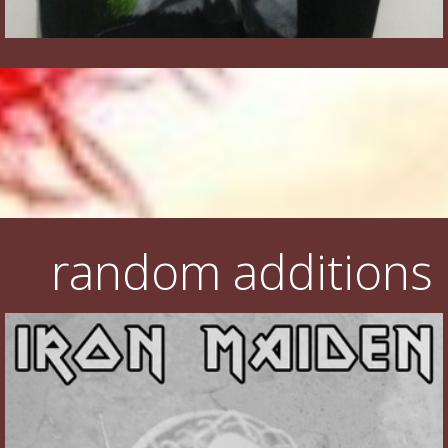
random additions