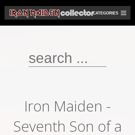
CATEGORIES
CD
DVD
Vinyls
Cassettes
VHS
Audio bootlegs
Iron Maiden -
Video bootlegs
Books
Seventh Son of a
Magazines