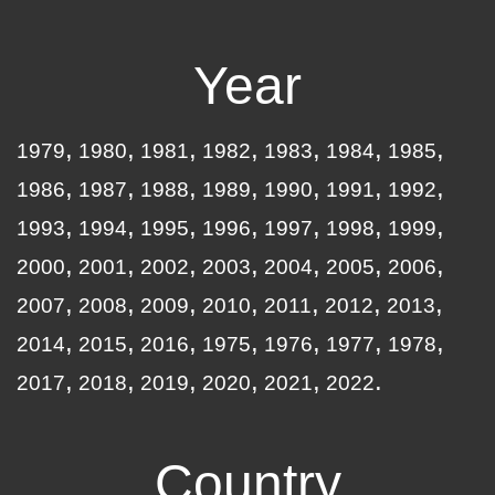
Year
1979
1980
1981
1982
1983
1984
1985
1986
1987
1988
1989
1990
1991
1992
1993
1994
1995
1996
1997
1998
1999
2000
2001
2002
2003
2004
2005
2006
2007
2008
2009
2010
2011
2012
2013
2014
2015
2016
1975
1976
1977
1978
2017
2018
2019
2020
2021
2022
Country