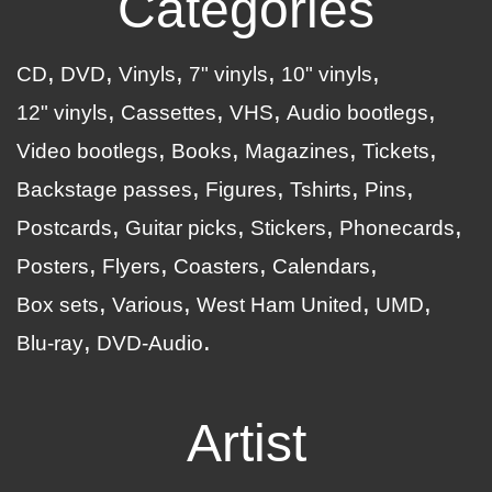
Categories
CD
DVD
Vinyls
7" vinyls
10" vinyls
12" vinyls
Cassettes
VHS
Audio bootlegs
Video bootlegs
Books
Magazines
Tickets
Backstage passes
Figures
Tshirts
Pins
Postcards
Guitar picks
Stickers
Phonecards
Posters
Flyers
Coasters
Calendars
Box sets
Various
West Ham United
UMD
Blu-ray
DVD-Audio
Artist