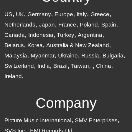
US
UK
Germany
Europe
Italy
Greece
Netherlands
Japan
France
Poland
Spain
Canada
Indonesia
Turkey
Argentina
Belarus
Korea
Australia & New Zealand
Malaysia
Myanmar
Ukraine
Russia
Bulgaria
Switzerland
India
Brazil
Taiwan
China
Ireland
Company
Picture Music International
SMV Enterprises
SVS Inc.
EMI Records Ltd.