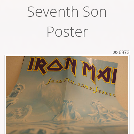
Seventh Son
Tickets
Backstage passes
Poster
Figures
Tshirts
6973
Pins
Postcards
Guitar picks
Stickers
Phonecards
Posters