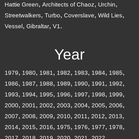
Hattie Green
Architects of Chaoz
Urchin
Streetwalkers
Turbo
Coverslave
Wild Lies
Vessel
Gibraltar
V1
Year
1979
1980
1981
1982
1983
1984
1985
1986
1987
1988
1989
1990
1991
1992
1993
1994
1995
1996
1997
1998
1999
2000
2001
2002
2003
2004
2005
2006
2007
2008
2009
2010
2011
2012
2013
2014
2015
2016
1975
1976
1977
1978
2017
2018
2019
2020
2021
2022