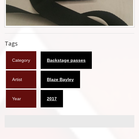
Flyers
Coasters
Calendars
Tags
Box sets
Category
Backstage passes
Various
West Ham United
Artist
Blaze Bayley
UMD
Year
2017
Blu-ray
DVD-Audio