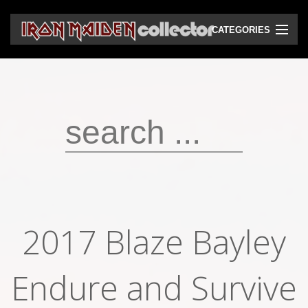
CATEGORIES
CD
DVD
Vinyls
Cassettes
VHS
Audio bootlegs
2017 Blaze Bayley
Video bootlegs
Endure and Survive
Books
Magazines