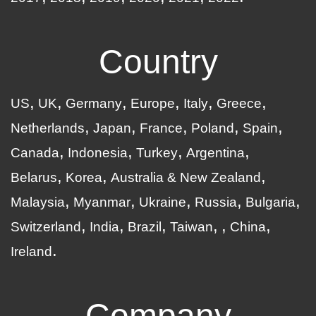
Country
US
UK
Germany
Europe
Italy
Greece
Netherlands
Japan
France
Poland
Spain
Canada
Indonesia
Turkey
Argentina
Belarus
Korea
Australia & New Zealand
Malaysia
Myanmar
Ukraine
Russia
Bulgaria
Switzerland
India
Brazil
Taiwan
China
Ireland
Company