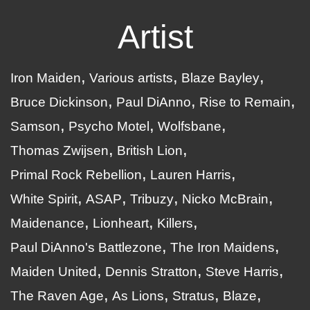
Artist
Iron Maiden
Various artists
Blaze Bayley
Bruce Dickinson
Paul DiAnno
Rise to Remain
Samson
Psycho Motel
Wolfsbane
Thomas Zwijsen
British Lion
Primal Rock Rebellion
Lauren Harris
White Spirit
ASAP
Tribuzy
Nicko McBrain
Maidenance
Lionheart
Killers
Paul DiAnno's Battlezone
The Iron Maidens
Maiden United
Dennis Stratton
Steve Harris
The Raven Age
As Lions
Stratus
Blaze