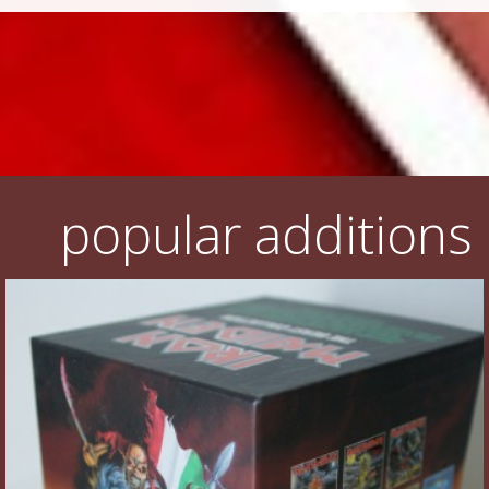
popular additions