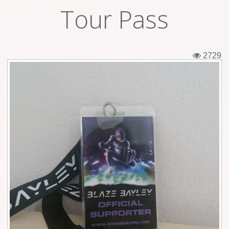
Tour Pass
Tickets
Backstage passes
2729
Figures
Tshirts
Pins
Postcards
Guitar picks
Stickers
Phonecards
Posters