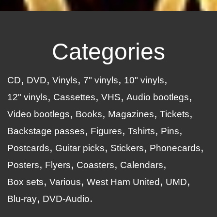
Categories
CD
DVD
Vinyls
7" vinyls
10" vinyls
12" vinyls
Cassettes
VHS
Audio bootlegs
Video bootlegs
Books
Magazines
Tickets
Backstage passes
Figures
Tshirts
Pins
Postcards
Guitar picks
Stickers
Phonecards
Posters
Flyers
Coasters
Calendars
Box sets
Various
West Ham United
UMD
Blu-ray
DVD-Audio