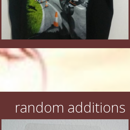
random additions