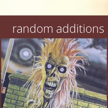
random additions