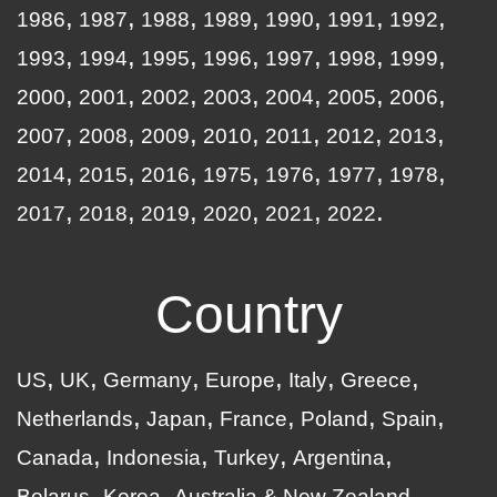
1986
1987
1988
1989
1990
1991
1992
1993
1994
1995
1996
1997
1998
1999
2000
2001
2002
2003
2004
2005
2006
2007
2008
2009
2010
2011
2012
2013
2014
2015
2016
1975
1976
1977
1978
2017
2018
2019
2020
2021
2022
Country
US
UK
Germany
Europe
Italy
Greece
Netherlands
Japan
France
Poland
Spain
Canada
Indonesia
Turkey
Argentina
Belarus
Korea
Australia & New Zealand