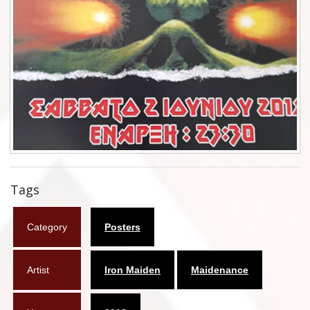
Flyers
Coasters
Calendars
Box sets
Various
West Ham United
Tags
UMD
Category
Posters
Blu-ray
DVD-Audio
Artist
Iron Maiden
Maidenance