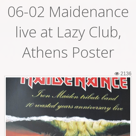
06-02 Maidenance
Tickets
Backstage passes
live at Lazy Club,
Figures
Athens Poster
Tshirts
Pins
2136
Postcards
Guitar picks
Stickers
Phonecards
Posters