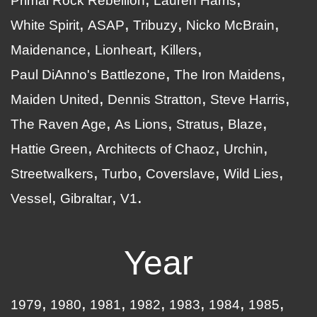
Primal Rock Rebellion
Lauren Harris
White Spirit
ASAP
Tribuzy
Nicko McBrain
Maidenance
Lionheart
Killers
Paul DiAnno's Battlezone
The Iron Maidens
Maiden United
Dennis Stratton
Steve Harris
The Raven Age
As Lions
Stratus
Blaze
Hattie Green
Architects of Chaoz
Urchin
Streetwalkers
Turbo
Coverslave
Wild Lies
Vessel
Gibraltar
V1
Year
1979
1980
1981
1982
1983
1984
1985