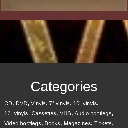
Categories
CD
DVD
Vinyls
7" vinyls
10" vinyls
12" vinyls
Cassettes
VHS
Audio bootlegs
Video bootlegs
Books
Magazines
Tickets