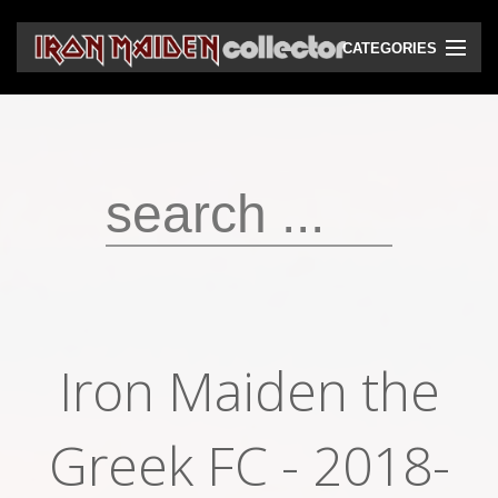
CATEGORIES
CD
DVD
Vinyls
Cassettes
VHS
Audio bootlegs
Iron Maiden the
Video bootlegs
Books
Greek FC - 2018-
Magazines