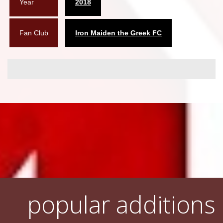
Year
2018
Fan Club
Iron Maiden the Greek FC
popular additions