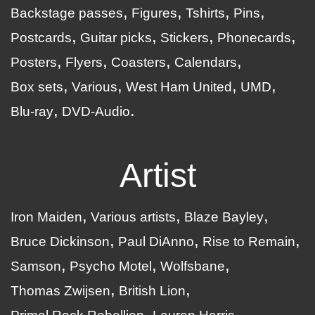
Backstage passes
Figures
Tshirts
Pins
Postcards
Guitar picks
Stickers
Phonecards
Posters
Flyers
Coasters
Calendars
Box sets
Various
West Ham United
UMD
Blu-ray
DVD-Audio
Artist
Iron Maiden
Various artists
Blaze Bayley
Bruce Dickinson
Paul DiAnno
Rise to Remain
Samson
Psycho Motel
Wolfsbane
Thomas Zwijsen
British Lion