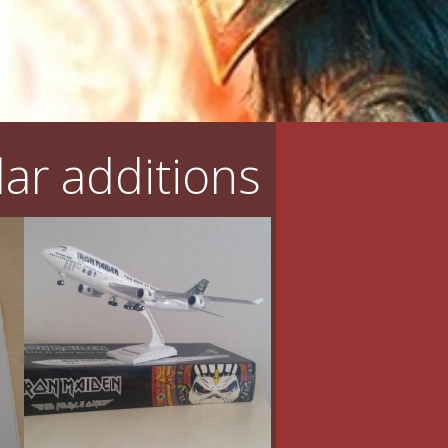
ar additions