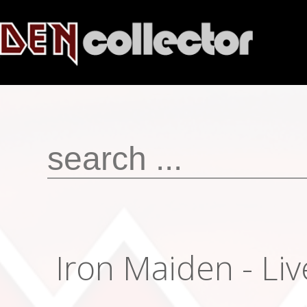
Iron Maiden - Liv