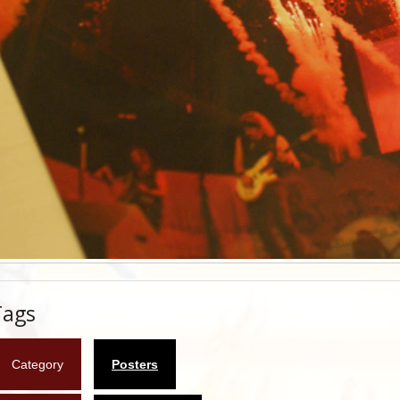
Tags
Category
Posters