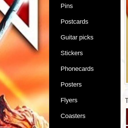
Pins
Postcards
Guitar picks
Stickers
Phonecards
Posters
Flyers
Coasters