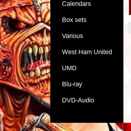
Calendars
Box sets
Various
West Ham United
UMD
Blu-ray
DVD-Audio