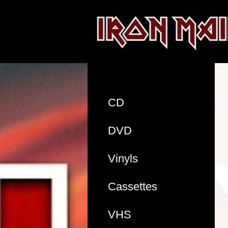
CD
DVD
Vinyls
Cassettes
VHS