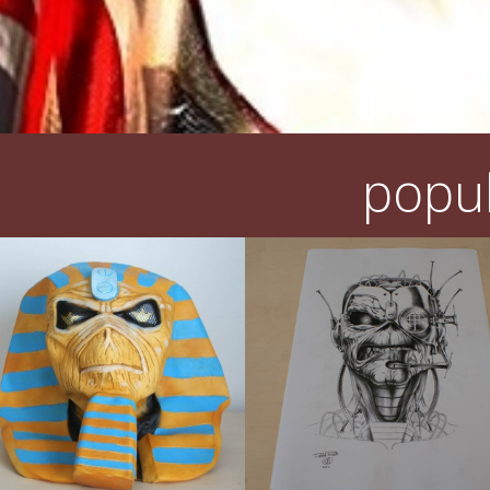
popul