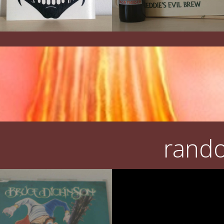
rando