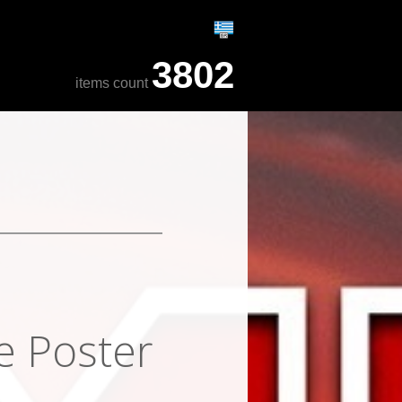
3802
items count
e Poster