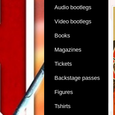
Audio bootlegs
Video bootlegs
Books
Magazines
Tickets
Backstage passes
Figures
Tshirts