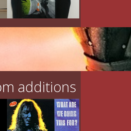
m additions