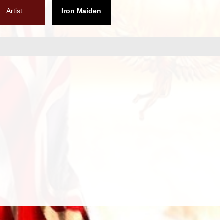
Artist
Iron Maiden