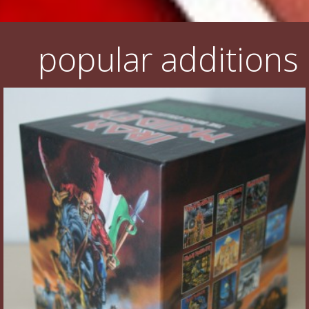
popular additions