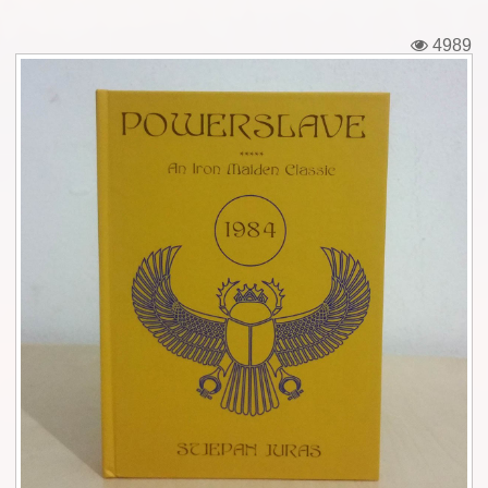
Tickets
4989
Backstage passes
Figures
Tshirts
Pins
Postcards
Guitar picks
Stickers
Phonecards
Posters