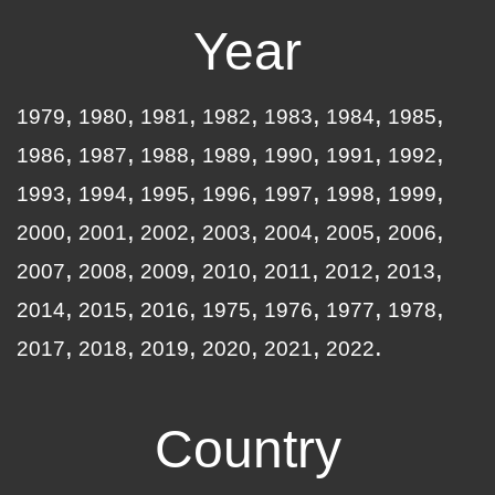
Year
1979
1980
1981
1982
1983
1984
1985
1986
1987
1988
1989
1990
1991
1992
1993
1994
1995
1996
1997
1998
1999
2000
2001
2002
2003
2004
2005
2006
2007
2008
2009
2010
2011
2012
2013
2014
2015
2016
1975
1976
1977
1978
2017
2018
2019
2020
2021
2022
Country