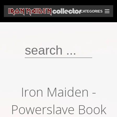
CATEGORIES
CD
DVD
Vinyls
Cassettes
VHS
Audio bootlegs
Iron Maiden -
Video bootlegs
Books
Powerslave Book
Magazines