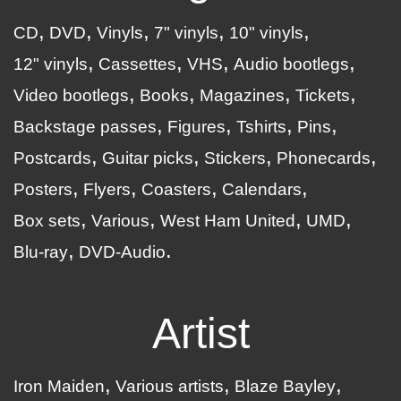
CD
DVD
Vinyls
7" vinyls
10" vinyls
12" vinyls
Cassettes
VHS
Audio bootlegs
Video bootlegs
Books
Magazines
Tickets
Backstage passes
Figures
Tshirts
Pins
Postcards
Guitar picks
Stickers
Phonecards
Posters
Flyers
Coasters
Calendars
Box sets
Various
West Ham United
UMD
Blu-ray
DVD-Audio
Artist
Iron Maiden
Various artists
Blaze Bayley