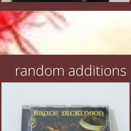
random additions