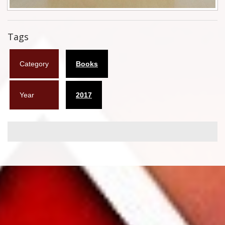
Flyers
Tags
Coasters
Calendars
Category
Books
Box sets
Year
2017
Various
West Ham United
UMD
Blu-ray
DVD-Audio