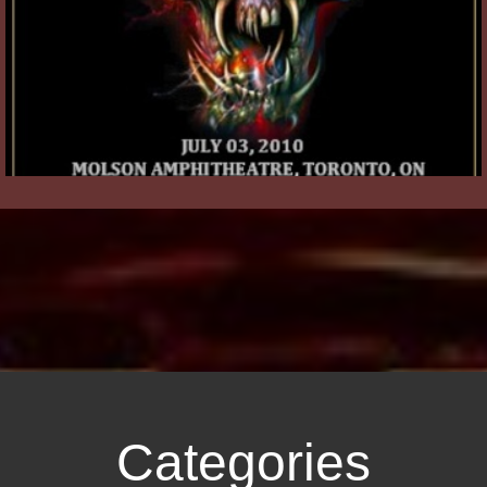
Categories