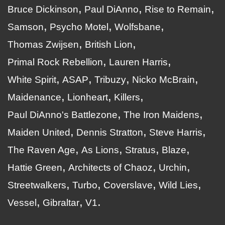
Bruce Dickinson
Paul DiAnno
Rise to Remain
Samson
Psycho Motel
Wolfsbane
Thomas Zwijsen
British Lion
Primal Rock Rebellion
Lauren Harris
White Spirit
ASAP
Tribuzy
Nicko McBrain
Maidenance
Lionheart
Killers
Paul DiAnno's Battlezone
The Iron Maidens
Maiden United
Dennis Stratton
Steve Harris
The Raven Age
As Lions
Stratus
Blaze
Hattie Green
Architects of Chaoz
Urchin
Streetwalkers
Turbo
Coverslave
Wild Lies
Vessel
Gibraltar
V1