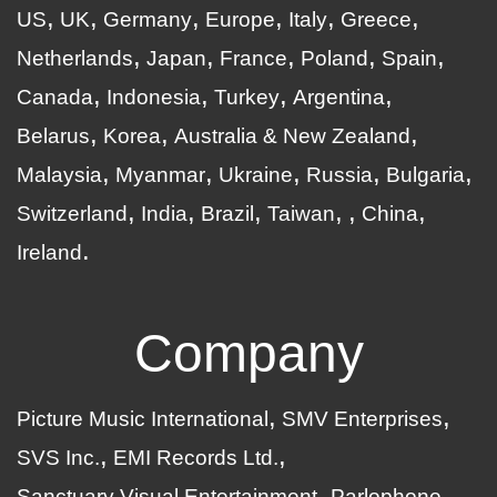
US
UK
Germany
Europe
Italy
Greece
Netherlands
Japan
France
Poland
Spain
Canada
Indonesia
Turkey
Argentina
Belarus
Korea
Australia & New Zealand
Malaysia
Myanmar
Ukraine
Russia
Bulgaria
Switzerland
India
Brazil
Taiwan
China
Ireland
Company
Picture Music International
SMV Enterprises
SVS Inc.
EMI Records Ltd.
Sanctuary Visual Entertainment
Parlophone