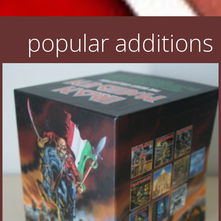
popular additions