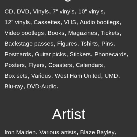
CD
DVD
Vinyls
7" vinyls
10" vinyls
12" vinyls
Cassettes
VHS
Audio bootlegs
Video bootlegs
Books
Magazines
Tickets
Backstage passes
Figures
Tshirts
Pins
Postcards
Guitar picks
Stickers
Phonecards
Posters
Flyers
Coasters
Calendars
Box sets
Various
West Ham United
UMD
Blu-ray
DVD-Audio
Artist
Iron Maiden
Various artists
Blaze Bayley