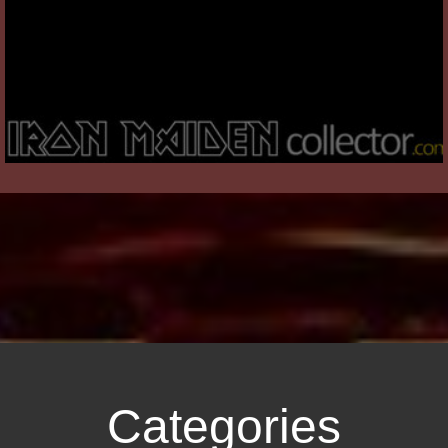
Categories