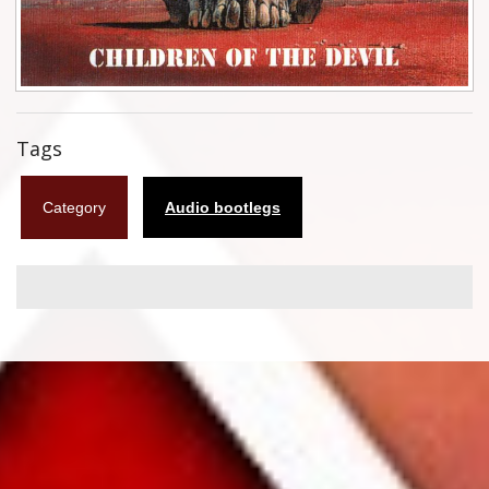
Flyers
Coasters
Calendars
Tags
Box sets
Category
Audio bootlegs
Various
West Ham United
UMD
Blu-ray
DVD-Audio