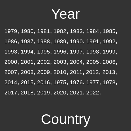
Year
1979
1980
1981
1982
1983
1984
1985
1986
1987
1988
1989
1990
1991
1992
1993
1994
1995
1996
1997
1998
1999
2000
2001
2002
2003
2004
2005
2006
2007
2008
2009
2010
2011
2012
2013
2014
2015
2016
1975
1976
1977
1978
2017
2018
2019
2020
2021
2022
Country