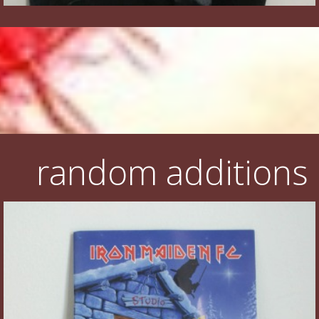
random additions