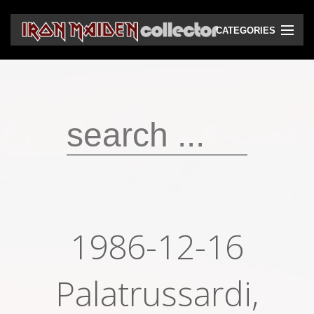
CATEGORIES
CD
DVD
Vinyls
Cassettes
VHS
Audio bootlegs
1986-12-16
Video bootlegs
Books
Palatrussardi,
Magazines