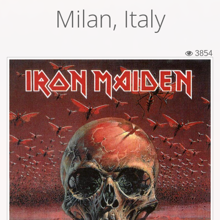
Milan, Italy
Tickets
Backstage passes
3854
Figures
Tshirts
Pins
Postcards
Guitar picks
Stickers
Phonecards
Posters