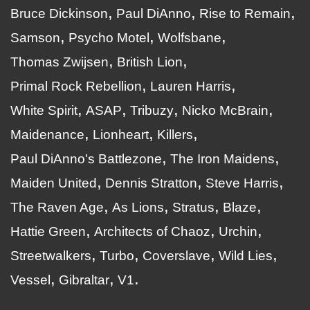
Bruce Dickinson
Paul DiAnno
Rise to Remain
Samson
Psycho Motel
Wolfsbane
Thomas Zwijsen
British Lion
Primal Rock Rebellion
Lauren Harris
White Spirit
ASAP
Tribuzy
Nicko McBrain
Maidenance
Lionheart
Killers
Paul DiAnno's Battlezone
The Iron Maidens
Maiden United
Dennis Stratton
Steve Harris
The Raven Age
As Lions
Stratus
Blaze
Hattie Green
Architects of Chaoz
Urchin
Streetwalkers
Turbo
Coverslave
Wild Lies
Vessel
Gibraltar
V1