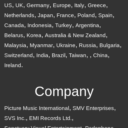
US
UK
Germany
Europe
Italy
Greece
Netherlands
Japan
France
Poland
Spain
Canada
Indonesia
Turkey
Argentina
Belarus
Korea
Australia & New Zealand
Malaysia
Myanmar
Ukraine
Russia
Bulgaria
Switzerland
India
Brazil
Taiwan
China
Ireland
Company
Picture Music International
SMV Enterprises
SVS Inc.
EMI Records Ltd.