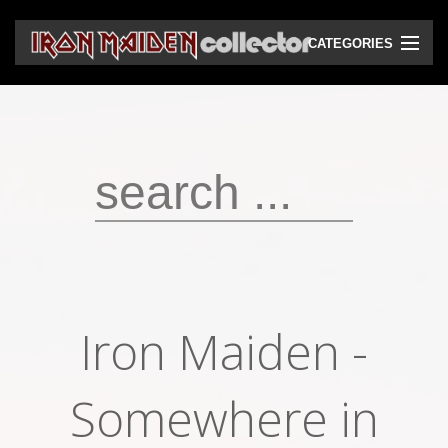
CATEGORIES
CD
DVD
Vinyls
Cassettes
VHS
Audio bootlegs
Iron Maiden -
Video bootlegs
Books
Somewhere in
Magazines