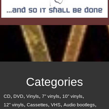
Categories
CD
DVD
Vinyls
7" vinyls
10" vinyls
12" vinyls
Cassettes
VHS
Audio bootlegs