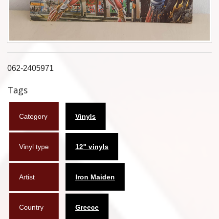
Flyers
Coasters
Calendars
062-2405971
Box sets
Tags
Various
Category
Vinyls
West Ham United
UMD
Vinyl type
12" vinyls
Blu-ray
Artist
Iron Maiden
DVD-Audio
Country
Greece