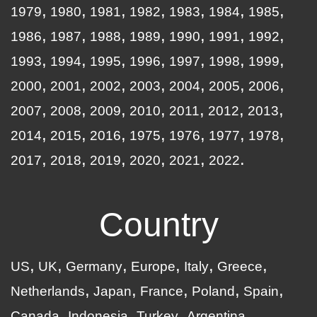
1979
1980
1981
1982
1983
1984
1985
1986
1987
1988
1989
1990
1991
1992
1993
1994
1995
1996
1997
1998
1999
2000
2001
2002
2003
2004
2005
2006
2007
2008
2009
2010
2011
2012
2013
2014
2015
2016
1975
1976
1977
1978
2017
2018
2019
2020
2021
2022
Country
US
UK
Germany
Europe
Italy
Greece
Netherlands
Japan
France
Poland
Spain
Canada
Indonesia
Turkey
Argentina