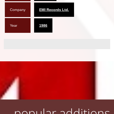
Company
EMI Records Ltd.
Year
1986
popular additions