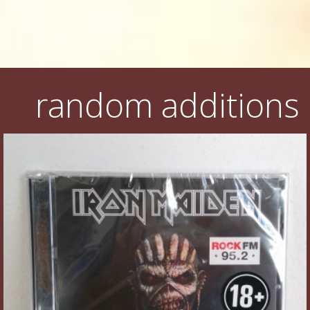
random additions