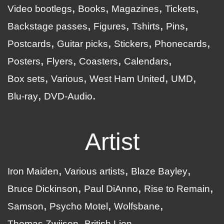
Video bootlegs
Books
Magazines
Tickets
Backstage passes
Figures
Tshirts
Pins
Postcards
Guitar picks
Stickers
Phonecards
Posters
Flyers
Coasters
Calendars
Box sets
Various
West Ham United
UMD
Blu-ray
DVD-Audio
Artist
Iron Maiden
Various artists
Blaze Bayley
Bruce Dickinson
Paul DiAnno
Rise to Remain
Samson
Psycho Motel
Wolfsbane
Thomas Zwijsen
British Lion