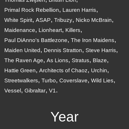
Primal Rock Rebellion
Lauren Harris
White Spirit
ASAP
Tribuzy
Nicko McBrain
Maidenance
Lionheart
Killers
Paul DiAnno's Battlezone
The Iron Maidens
Maiden United
Dennis Stratton
Steve Harris
The Raven Age
As Lions
Stratus
Blaze
Hattie Green
Architects of Chaoz
Urchin
Streetwalkers
Turbo
Coverslave
Wild Lies
Vessel
Gibraltar
V1
Year