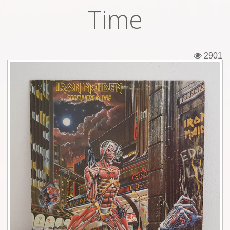
Time
Tickets
Backstage passes
2901
Figures
Tshirts
Pins
Postcards
Guitar picks
Stickers
Phonecards
Posters