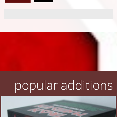
popular additions