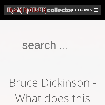
CATEGORIES
CD
DVD
Vinyls
Cassettes
VHS
Audio bootlegs
Bruce Dickinson -
Video bootlegs
Books
What does this
Magazines