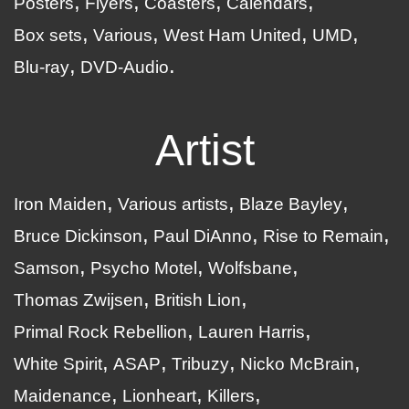
Posters
Flyers
Coasters
Calendars
Box sets
Various
West Ham United
UMD
Blu-ray
DVD-Audio
Artist
Iron Maiden
Various artists
Blaze Bayley
Bruce Dickinson
Paul DiAnno
Rise to Remain
Samson
Psycho Motel
Wolfsbane
Thomas Zwijsen
British Lion
Primal Rock Rebellion
Lauren Harris
White Spirit
ASAP
Tribuzy
Nicko McBrain
Maidenance
Lionheart
Killers