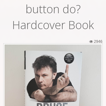
button do?
Tickets
Backstage passes
Hardcover Book
Figures
Tshirts
2946
Pins
Postcards
Guitar picks
Stickers
Phonecards
Posters