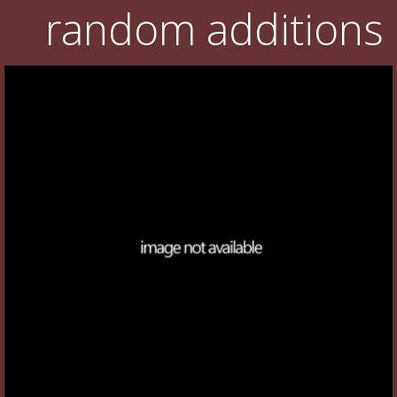
random additions