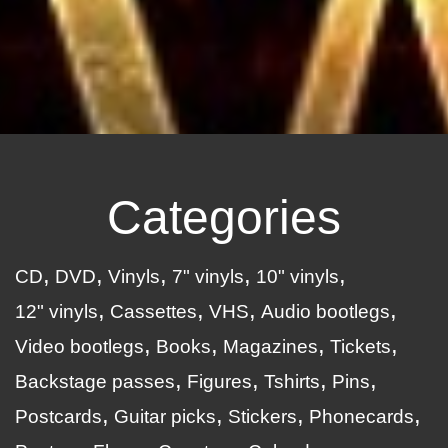
Categories
CD
DVD
Vinyls
7" vinyls
10" vinyls
12" vinyls
Cassettes
VHS
Audio bootlegs
Video bootlegs
Books
Magazines
Tickets
Backstage passes
Figures
Tshirts
Pins
Postcards
Guitar picks
Stickers
Phonecards