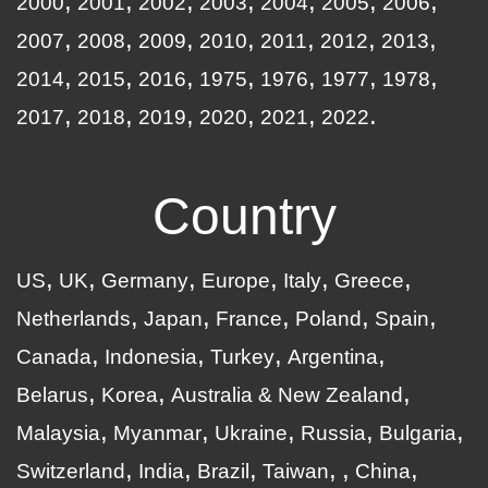
2000
2001
2002
2003
2004
2005
2006
2007
2008
2009
2010
2011
2012
2013
2014
2015
2016
1975
1976
1977
1978
2017
2018
2019
2020
2021
2022
Country
US
UK
Germany
Europe
Italy
Greece
Netherlands
Japan
France
Poland
Spain
Canada
Indonesia
Turkey
Argentina
Belarus
Korea
Australia & New Zealand
Malaysia
Myanmar
Ukraine
Russia
Bulgaria
Switzerland
India
Brazil
Taiwan
China