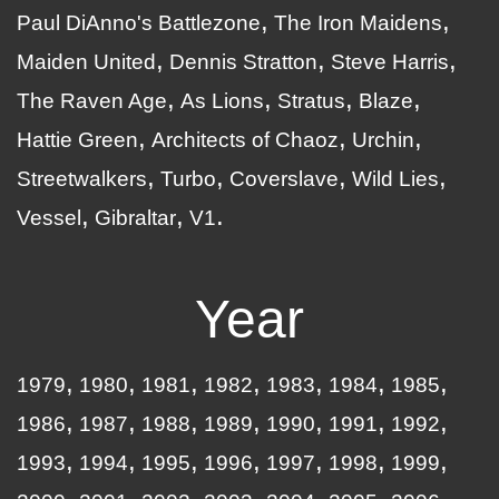
Paul DiAnno's Battlezone
The Iron Maidens
Maiden United
Dennis Stratton
Steve Harris
The Raven Age
As Lions
Stratus
Blaze
Hattie Green
Architects of Chaoz
Urchin
Streetwalkers
Turbo
Coverslave
Wild Lies
Vessel
Gibraltar
V1
Year
1979
1980
1981
1982
1983
1984
1985
1986
1987
1988
1989
1990
1991
1992
1993
1994
1995
1996
1997
1998
1999