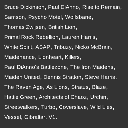
Bruce Dickinson
Paul DiAnno
Rise to Remain
Samson
Psycho Motel
Wolfsbane
Thomas Zwijsen
British Lion
Primal Rock Rebellion
Lauren Harris
White Spirit
ASAP
Tribuzy
Nicko McBrain
Maidenance
Lionheart
Killers
Paul DiAnno's Battlezone
The Iron Maidens
Maiden United
Dennis Stratton
Steve Harris
The Raven Age
As Lions
Stratus
Blaze
Hattie Green
Architects of Chaoz
Urchin
Streetwalkers
Turbo
Coverslave
Wild Lies
Vessel
Gibraltar
V1