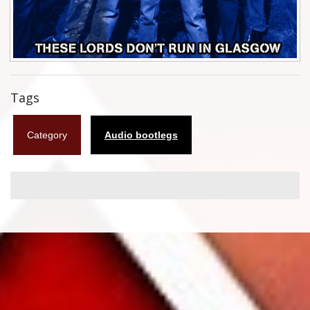
Flyers
Coasters
Calendars
Tags
Box sets
Category
Audio bootlegs
Various
West Ham United
UMD
Blu-ray
DVD-Audio