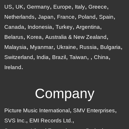
US
UK
Germany
Europe
Italy
Greece
Netherlands
Japan
France
Poland
Spain
Canada
Indonesia
Turkey
Argentina
Belarus
Korea
Australia & New Zealand
Malaysia
Myanmar
Ukraine
Russia
Bulgaria
Switzerland
India
Brazil
Taiwan
China
Ireland
Company
Picture Music International
SMV Enterprises
SVS Inc.
EMI Records Ltd.