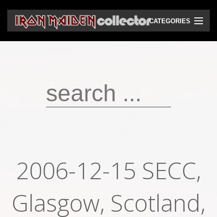
CATEGORIES
CD
DVD
Vinyls
Cassettes
VHS
Audio bootlegs
2006-12-15 SECC,
Video bootlegs
Glasgow, Scotland,
Books
Magazines