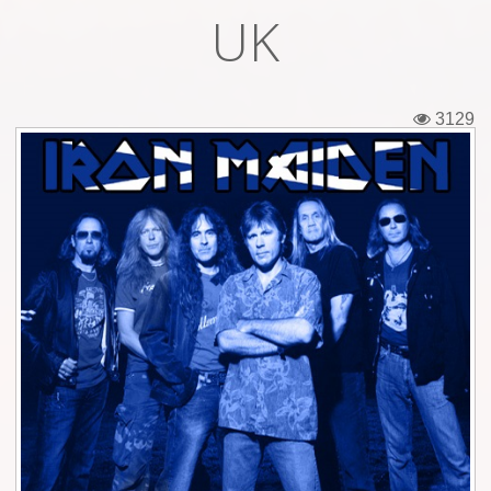
UK
Tickets
Backstage passes
3129
Figures
Tshirts
Pins
Postcards
Guitar picks
Stickers
Phonecards
Posters