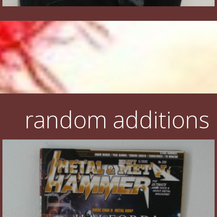
random additions