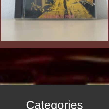
Categories