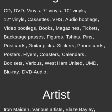
CD
DVD
Vinyls
7" vinyls
10" vinyls
12" vinyls
Cassettes
VHS
Audio bootlegs
Video bootlegs
Books
Magazines
Tickets
Backstage passes
Figures
Tshirts
Pins
Postcards
Guitar picks
Stickers
Phonecards
Posters
Flyers
Coasters
Calendars
Box sets
Various
West Ham United
UMD
Blu-ray
DVD-Audio
Artist
Iron Maiden
Various artists
Blaze Bayley