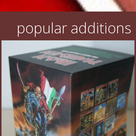
popular additions