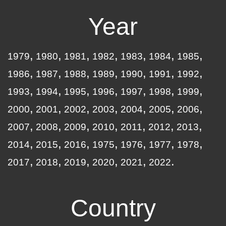
Year
1979
1980
1981
1982
1983
1984
1985
1986
1987
1988
1989
1990
1991
1992
1993
1994
1995
1996
1997
1998
1999
2000
2001
2002
2003
2004
2005
2006
2007
2008
2009
2010
2011
2012
2013
2014
2015
2016
1975
1976
1977
1978
2017
2018
2019
2020
2021
2022
Country