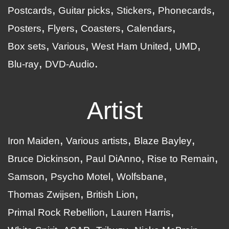
Postcards
Guitar picks
Stickers
Phonecards
Posters
Flyers
Coasters
Calendars
Box sets
Various
West Ham United
UMD
Blu-ray
DVD-Audio
Artist
Iron Maiden
Various artists
Blaze Bayley
Bruce Dickinson
Paul DiAnno
Rise to Remain
Samson
Psycho Motel
Wolfsbane
Thomas Zwijsen
British Lion
Primal Rock Rebellion
Lauren Harris