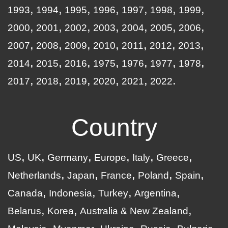
1993
1994
1995
1996
1997
1998
1999
2000
2001
2002
2003
2004
2005
2006
2007
2008
2009
2010
2011
2012
2013
2014
2015
2016
1975
1976
1977
1978
2017
2018
2019
2020
2021
2022
Country
US
UK
Germany
Europe
Italy
Greece
Netherlands
Japan
France
Poland
Spain
Canada
Indonesia
Turkey
Argentina
Belarus
Korea
Australia & New Zealand