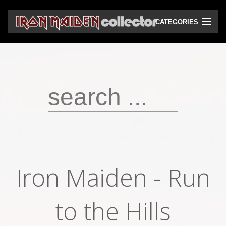
CATEGORIES
CD
DVD
Vinyls
Cassettes
VHS
Audio bootlegs
Iron Maiden - Run
Video bootlegs
Books
to the Hills
Magazines