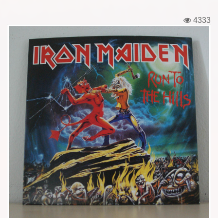
Tickets
4333
Backstage passes
Figures
Tshirts
Pins
Postcards
Guitar picks
Stickers
Phonecards
Posters