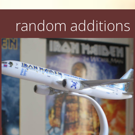
random additions