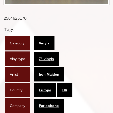
Flyers
Coasters
2564625170
Tags
Calendars
Box sets
Category
Vinyls
Various
Vinyl type
7" vinyls
West Ham United
UMD
Artist
Iron Maiden
Blu-ray
Country
Europe
UK
DVD-Audio
Company
Parlophone