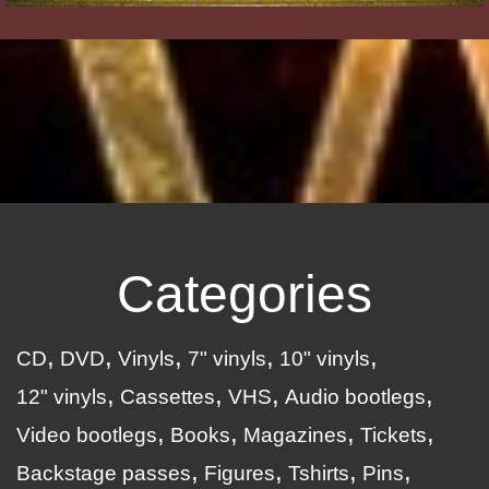
Categories
CD
DVD
Vinyls
7" vinyls
10" vinyls
12" vinyls
Cassettes
VHS
Audio bootlegs
Video bootlegs
Books
Magazines
Tickets
Backstage passes
Figures
Tshirts
Pins