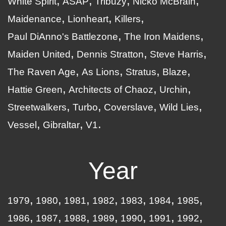
White Spirit
ASAP
Tribuzy
Nicko McBrain
Maidenance
Lionheart
Killers
Paul DiAnno's Battlezone
The Iron Maidens
Maiden United
Dennis Stratton
Steve Harris
The Raven Age
As Lions
Stratus
Blaze
Hattie Green
Architects of Chaoz
Urchin
Streetwalkers
Turbo
Coverslave
Wild Lies
Vessel
Gibraltar
V1
Year
1979
1980
1981
1982
1983
1984
1985
1986
1987
1988
1989
1990
1991
1992