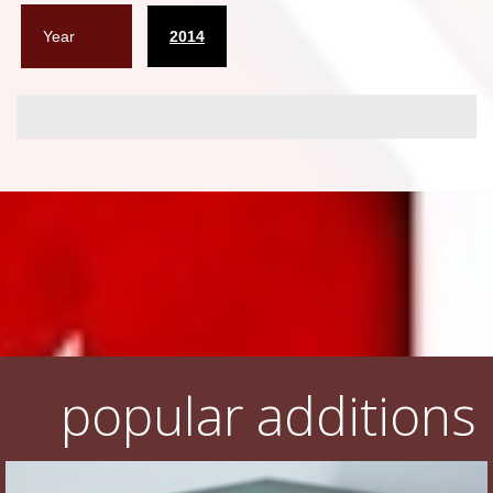
Year
2014
popular additions