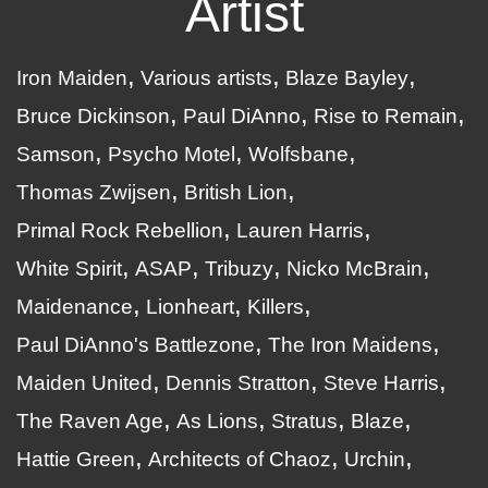
Artist
Iron Maiden
Various artists
Blaze Bayley
Bruce Dickinson
Paul DiAnno
Rise to Remain
Samson
Psycho Motel
Wolfsbane
Thomas Zwijsen
British Lion
Primal Rock Rebellion
Lauren Harris
White Spirit
ASAP
Tribuzy
Nicko McBrain
Maidenance
Lionheart
Killers
Paul DiAnno's Battlezone
The Iron Maidens
Maiden United
Dennis Stratton
Steve Harris
The Raven Age
As Lions
Stratus
Blaze
Hattie Green
Architects of Chaoz
Urchin