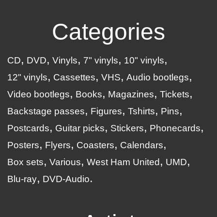
Categories
CD
DVD
Vinyls
7" vinyls
10" vinyls
12" vinyls
Cassettes
VHS
Audio bootlegs
Video bootlegs
Books
Magazines
Tickets
Backstage passes
Figures
Tshirts
Pins
Postcards
Guitar picks
Stickers
Phonecards
Posters
Flyers
Coasters
Calendars
Box sets
Various
West Ham United
UMD
Blu-ray
DVD-Audio