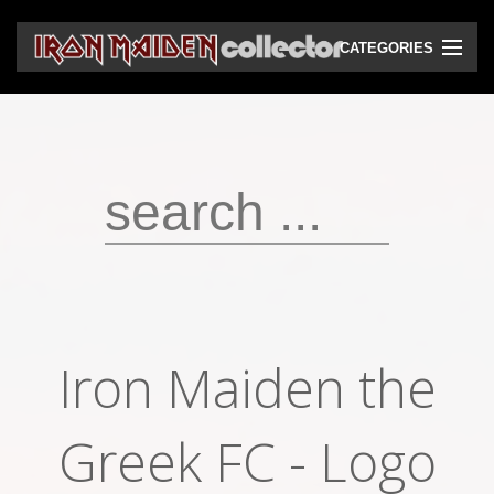
CATEGORIES
CD
DVD
Vinyls
Cassettes
VHS
Audio bootlegs
Iron Maiden the
Video bootlegs
Books
Greek FC - Logo
Magazines