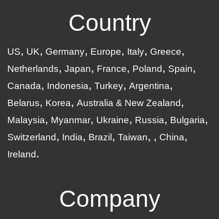
Country
US
UK
Germany
Europe
Italy
Greece
Netherlands
Japan
France
Poland
Spain
Canada
Indonesia
Turkey
Argentina
Belarus
Korea
Australia & New Zealand
Malaysia
Myanmar
Ukraine
Russia
Bulgaria
Switzerland
India
Brazil
Taiwan
China
Ireland
Company