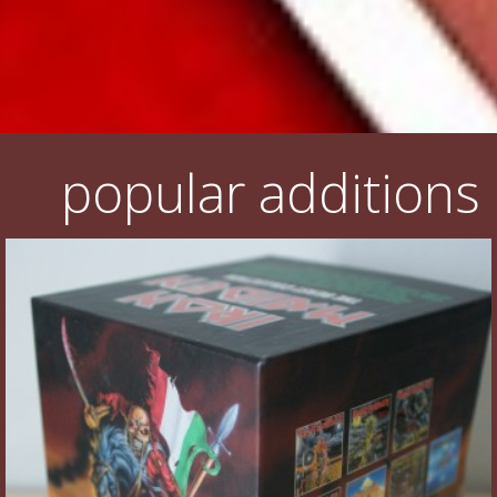
popular additions