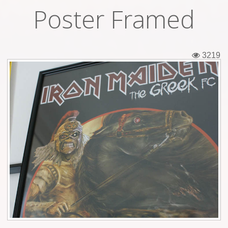
Poster Framed
Tickets
Backstage passes
3219
Figures
Tshirts
Pins
Postcards
Guitar picks
Stickers
Phonecards
Posters