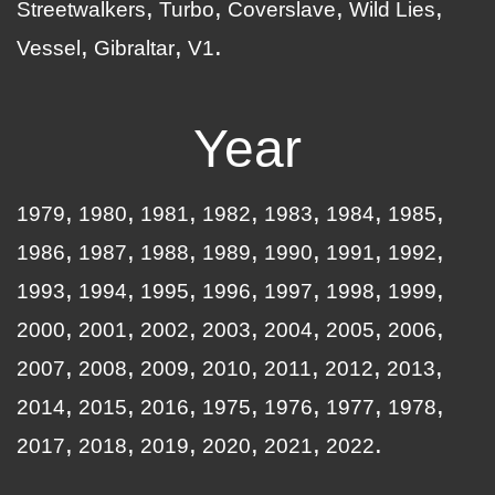
Streetwalkers
Turbo
Coverslave
Wild Lies
Vessel
Gibraltar
V1
Year
1979
1980
1981
1982
1983
1984
1985
1986
1987
1988
1989
1990
1991
1992
1993
1994
1995
1996
1997
1998
1999
2000
2001
2002
2003
2004
2005
2006
2007
2008
2009
2010
2011
2012
2013
2014
2015
2016
1975
1976
1977
1978
2017
2018
2019
2020
2021
2022