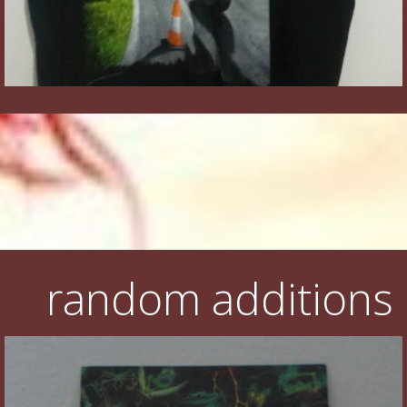
random additions