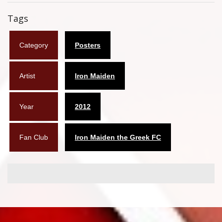
Flyers
Tags
Coasters
Category
Posters
Calendars
Artist
Iron Maiden
Box sets
Various
Year
2012
West Ham United
Fan Club
Iron Maiden the Greek FC
UMD
Blu-ray
DVD-Audio