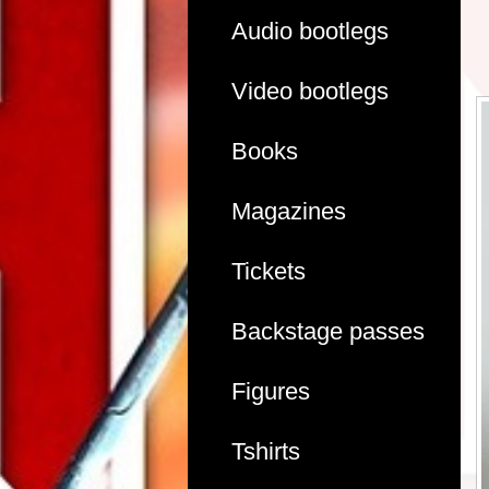
Audio bootlegs
Video bootlegs
Books
Magazines
Tickets
Backstage passes
Figures
Tshirts