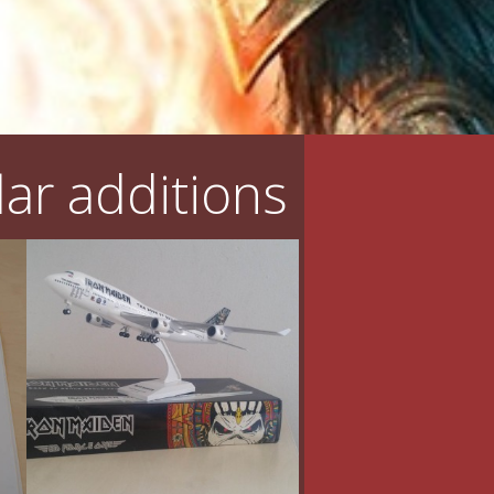
ar additions