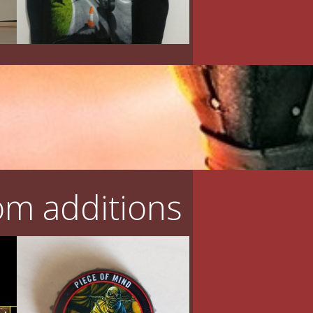
m additions