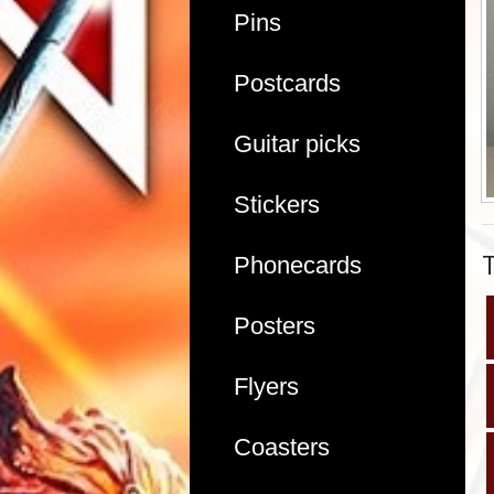
Pins
Postcards
Guitar picks
Stickers
Phonecards
Posters
Flyers
Coasters