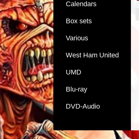
Calendars
Box sets
Various
West Ham United
UMD
Blu-ray
DVD-Audio