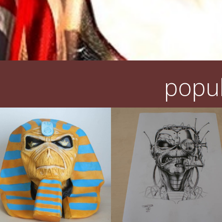
popul