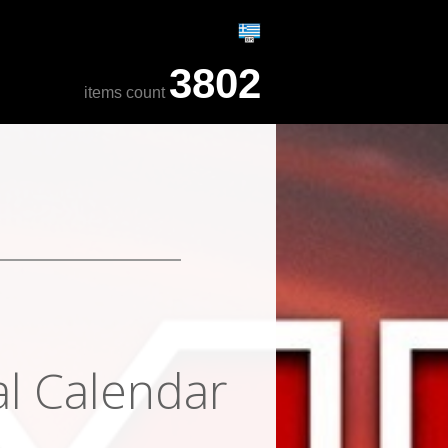
3802
items count
al Calendar