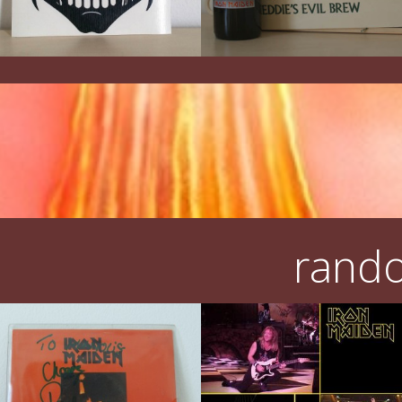
rando