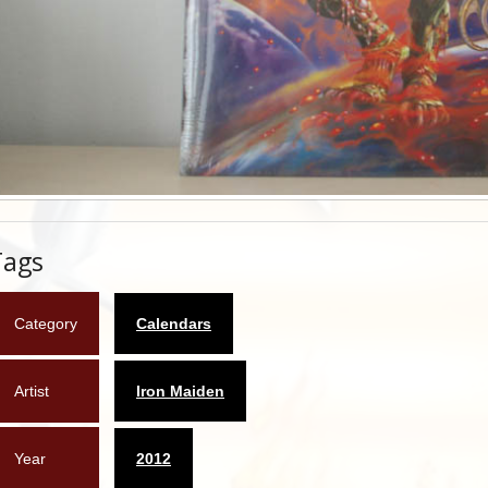
Tags
Category
Calendars
Artist
Iron Maiden
Year
2012