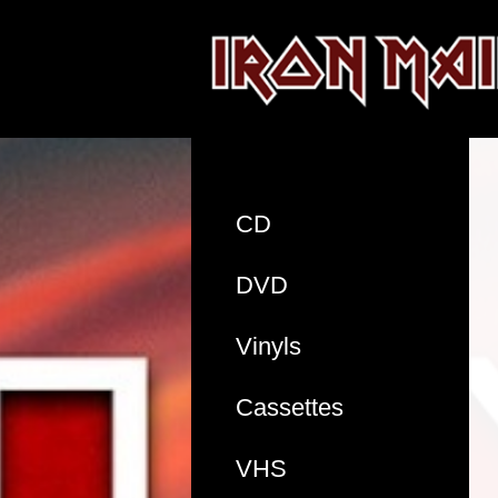
CD
DVD
Vinyls
Cassettes
VHS