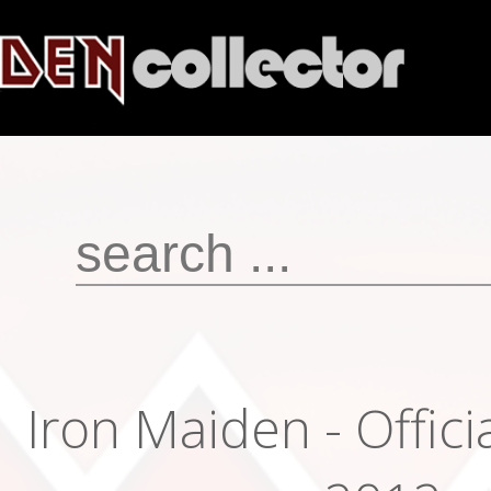
Iron Maiden - Offici