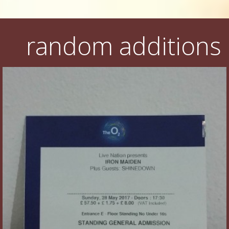
random additions