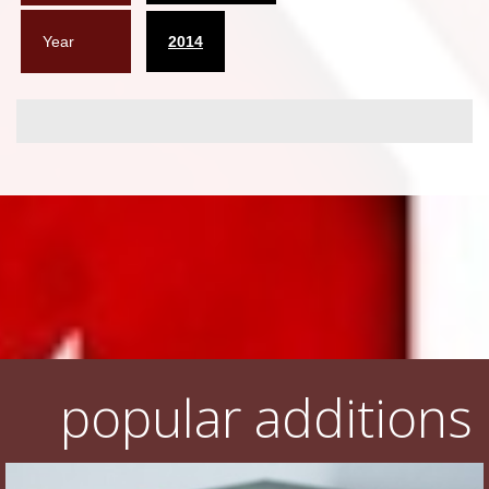
Year
2014
popular additions