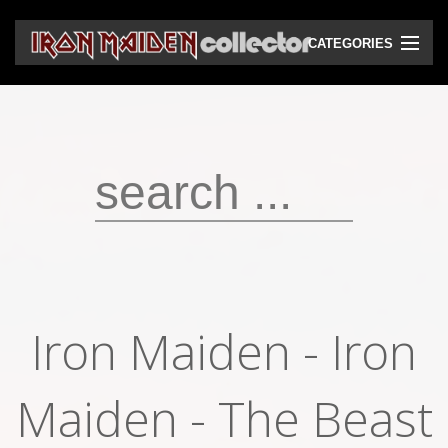
CATEGORIES
CD
DVD
Vinyls
Cassettes
VHS
Audio bootlegs
Iron Maiden - Iron
Video bootlegs
Maiden - The Beast
Books
Magazines