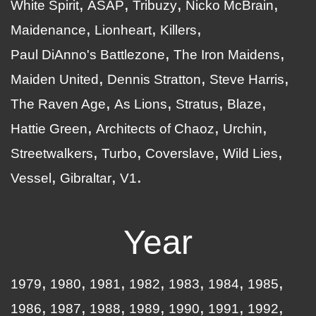
White Spirit
ASAP
Tribuzy
Nicko McBrain
Maidenance
Lionheart
Killers
Paul DiAnno's Battlezone
The Iron Maidens
Maiden United
Dennis Stratton
Steve Harris
The Raven Age
As Lions
Stratus
Blaze
Hattie Green
Architects of Chaoz
Urchin
Streetwalkers
Turbo
Coverslave
Wild Lies
Vessel
Gibraltar
V1
Year
1979
1980
1981
1982
1983
1984
1985
1986
1987
1988
1989
1990
1991
1992