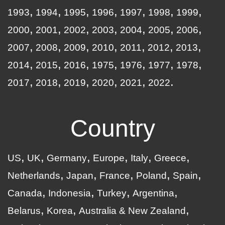
1993
1994
1995
1996
1997
1998
1999
2000
2001
2002
2003
2004
2005
2006
2007
2008
2009
2010
2011
2012
2013
2014
2015
2016
1975
1976
1977
1978
2017
2018
2019
2020
2021
2022
Country
US
UK
Germany
Europe
Italy
Greece
Netherlands
Japan
France
Poland
Spain
Canada
Indonesia
Turkey
Argentina
Belarus
Korea
Australia & New Zealand