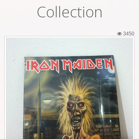
Collection
Tickets
Backstage passes
3450
Figures
Tshirts
Pins
Postcards
Guitar picks
Stickers
Phonecards
Posters