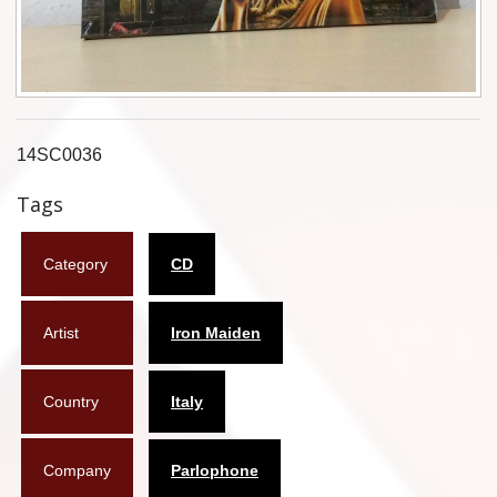
Flyers
Coasters
Calendars
14SC0036
Box sets
Tags
Various
Category
CD
West Ham United
UMD
Artist
Iron Maiden
Blu-ray
Country
Italy
DVD-Audio
Company
Parlophone