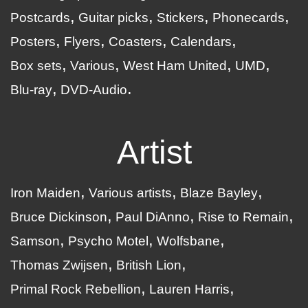
Postcards
Guitar picks
Stickers
Phonecards
Posters
Flyers
Coasters
Calendars
Box sets
Various
West Ham United
UMD
Blu-ray
DVD-Audio
Artist
Iron Maiden
Various artists
Blaze Bayley
Bruce Dickinson
Paul DiAnno
Rise to Remain
Samson
Psycho Motel
Wolfsbane
Thomas Zwijsen
British Lion
Primal Rock Rebellion
Lauren Harris