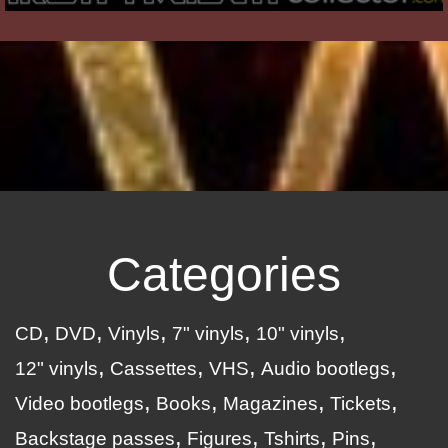
Categories
CD
DVD
Vinyls
7" vinyls
10" vinyls
12" vinyls
Cassettes
VHS
Audio bootlegs
Video bootlegs
Books
Magazines
Tickets
Backstage passes
Figures
Tshirts
Pins