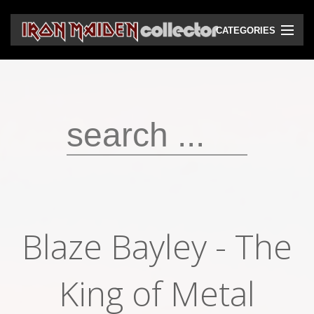
CATEGORIES
CD
DVD
Vinyls
Cassettes
VHS
Audio bootlegs
Blaze Bayley - The
Video bootlegs
Books
King of Metal
Magazines