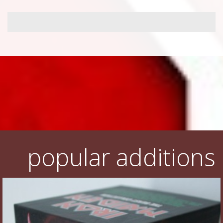
popular additions