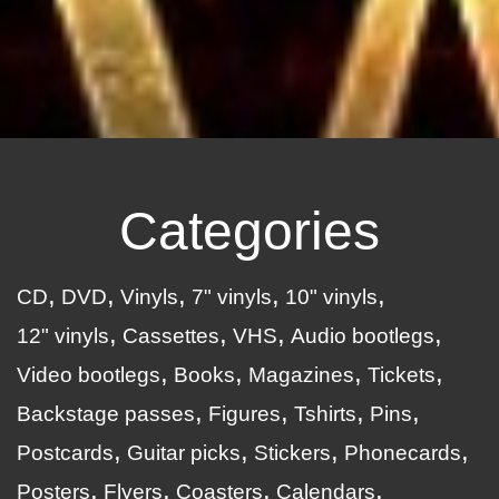
Categories
CD
DVD
Vinyls
7" vinyls
10" vinyls
12" vinyls
Cassettes
VHS
Audio bootlegs
Video bootlegs
Books
Magazines
Tickets
Backstage passes
Figures
Tshirts
Pins
Postcards
Guitar picks
Stickers
Phonecards
Posters
Flyers
Coasters
Calendars