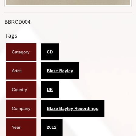
Flyers
Coasters
BBRCD004
Tags
Calendars
Box sets
Category
CD
Various
Artist
Blaze Bayley
West Ham United
UMD
Country
UK
Blu-ray
Company
Blaze Bayley Recordings
DVD-Audio
Year
2012