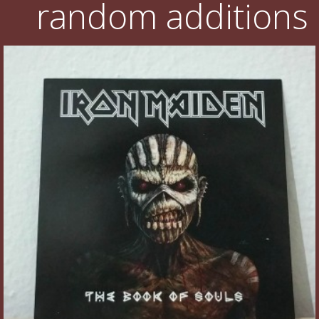
random additions