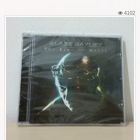
Tickets
4102
Backstage passes
Figures
Tshirts
Pins
Postcards
Guitar picks
Stickers
Phonecards
Posters