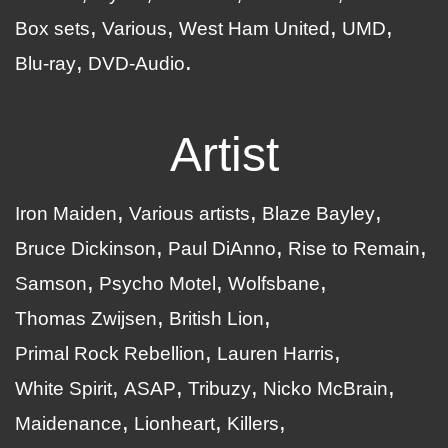
Box sets
Various
West Ham United
UMD
Blu-ray
DVD-Audio
Artist
Iron Maiden
Various artists
Blaze Bayley
Bruce Dickinson
Paul DiAnno
Rise to Remain
Samson
Psycho Motel
Wolfsbane
Thomas Zwijsen
British Lion
Primal Rock Rebellion
Lauren Harris
White Spirit
ASAP
Tribuzy
Nicko McBrain
Maidenance
Lionheart
Killers