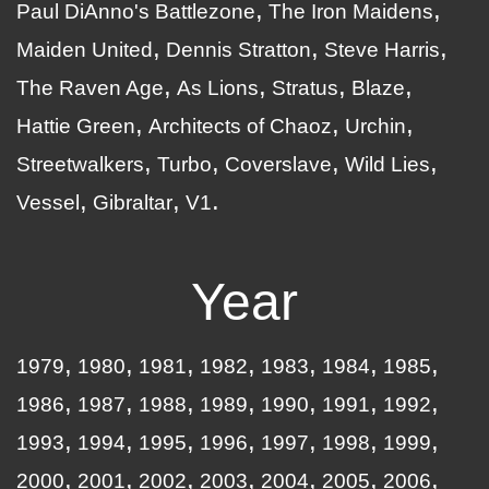
Paul DiAnno's Battlezone
The Iron Maidens
Maiden United
Dennis Stratton
Steve Harris
The Raven Age
As Lions
Stratus
Blaze
Hattie Green
Architects of Chaoz
Urchin
Streetwalkers
Turbo
Coverslave
Wild Lies
Vessel
Gibraltar
V1
Year
1979
1980
1981
1982
1983
1984
1985
1986
1987
1988
1989
1990
1991
1992
1993
1994
1995
1996
1997
1998
1999
2000
2001
2002
2003
2004
2005
2006