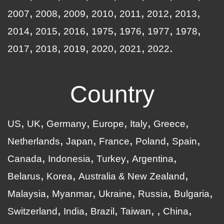
2007
2008
2009
2010
2011
2012
2013
2014
2015
2016
1975
1976
1977
1978
2017
2018
2019
2020
2021
2022
Country
US
UK
Germany
Europe
Italy
Greece
Netherlands
Japan
France
Poland
Spain
Canada
Indonesia
Turkey
Argentina
Belarus
Korea
Australia & New Zealand
Malaysia
Myanmar
Ukraine
Russia
Bulgaria
Switzerland
India
Brazil
Taiwan
China