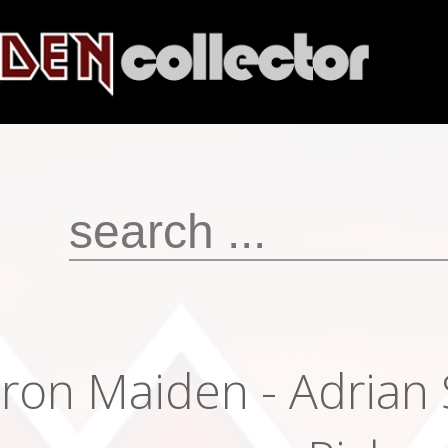
Iron Maiden - Adrian 