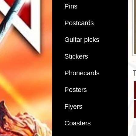
Pins
Postcards
Guitar picks
Stickers
Phonecards
Posters
Flyers
Coasters