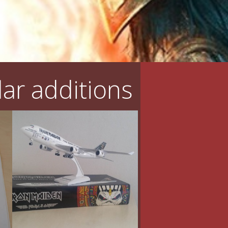
ar additions