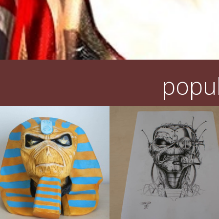
popul