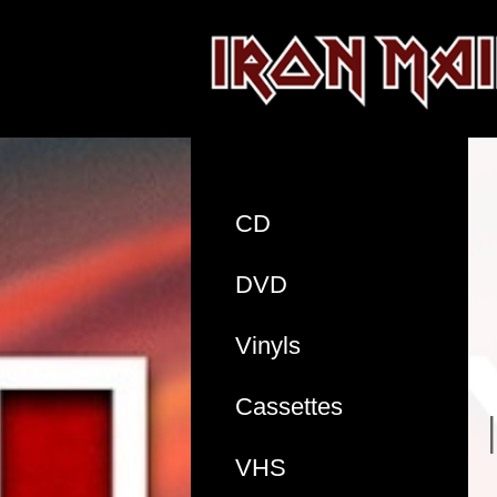
CD
DVD
Vinyls
Cassettes
VHS