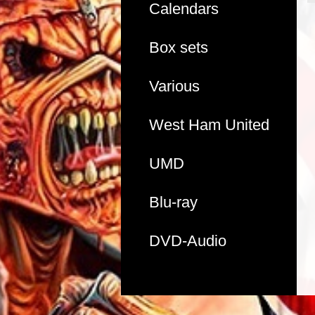
Calendars
Box sets
Various
West Ham United
UMD
Blu-ray
DVD-Audio