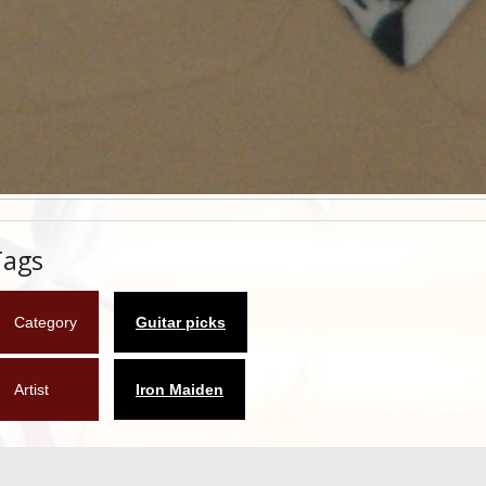
Tags
Category
Guitar picks
Artist
Iron Maiden