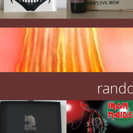
rando