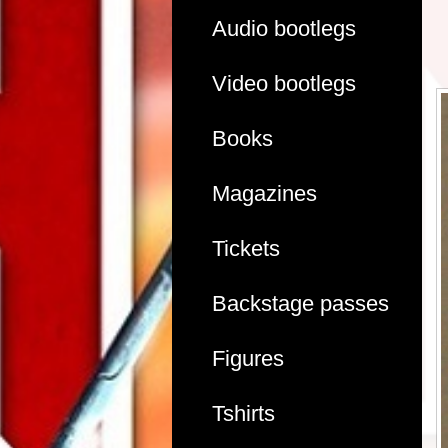
Audio bootlegs
Video bootlegs
Books
Magazines
Tickets
Backstage passes
Figures
Tshirts