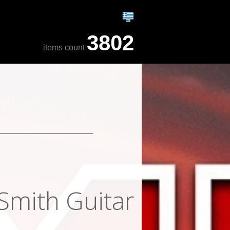
3802
items count
Smith Guitar