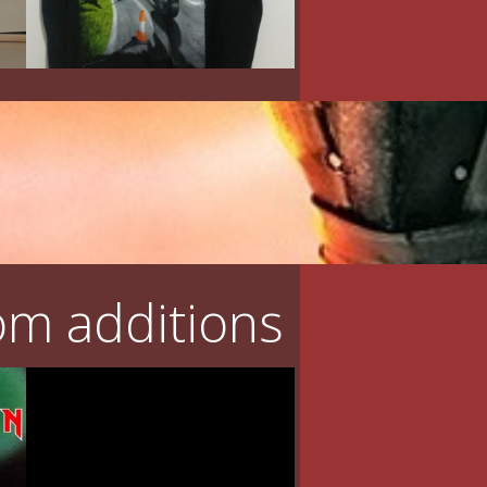
m additions