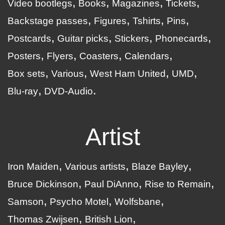
Video bootlegs
Books
Magazines
Tickets
Backstage passes
Figures
Tshirts
Pins
Postcards
Guitar picks
Stickers
Phonecards
Posters
Flyers
Coasters
Calendars
Box sets
Various
West Ham United
UMD
Blu-ray
DVD-Audio
Artist
Iron Maiden
Various artists
Blaze Bayley
Bruce Dickinson
Paul DiAnno
Rise to Remain
Samson
Psycho Motel
Wolfsbane
Thomas Zwijsen
British Lion