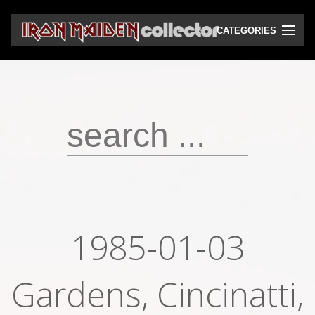
CATEGORIES
CD
DVD
Vinyls
Cassettes
VHS
Audio bootlegs
1985-01-03
Video bootlegs
Gardens, Cincinatti,
Books
Magazines