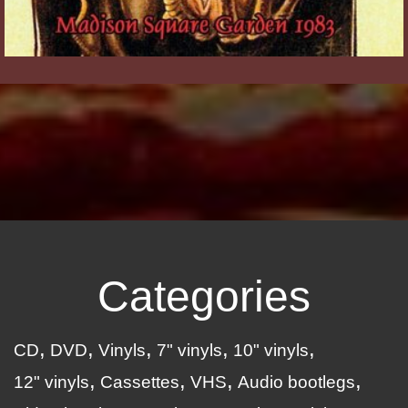
Categories
CD
DVD
Vinyls
7" vinyls
10" vinyls
12" vinyls
Cassettes
VHS
Audio bootlegs