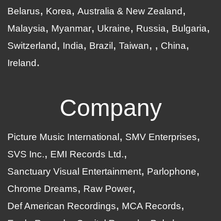
Belarus
Korea
Australia & New Zealand
Malaysia
Myanmar
Ukraine
Russia
Bulgaria
Switzerland
India
Brazil
Taiwan
China
Ireland
Company
Picture Music International
SMV Enterprises
SVS Inc.
EMI Records Ltd.
Sanctuary Visual Entertainment
Parlophone
Chrome Dreams
Raw Power
Def American Recordings
MCA Records