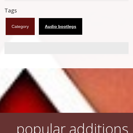
Flyers
Tags
Coasters
Category
Audio bootlegs
Calendars
Box sets
Various
West Ham United
UMD
Blu-ray
DVD-Audio
popular additions