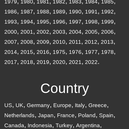
1979
1980
1981
1982
1983
1984
1985
1986
1987
1988
1989
1990
1991
1992
1993
1994
1995
1996
1997
1998
1999
2000
2001
2002
2003
2004
2005
2006
2007
2008
2009
2010
2011
2012
2013
2014
2015
2016
1975
1976
1977
1978
2017
2018
2019
2020
2021
2022
Country
US
UK
Germany
Europe
Italy
Greece
Netherlands
Japan
France
Poland
Spain
Canada
Indonesia
Turkey
Argentina