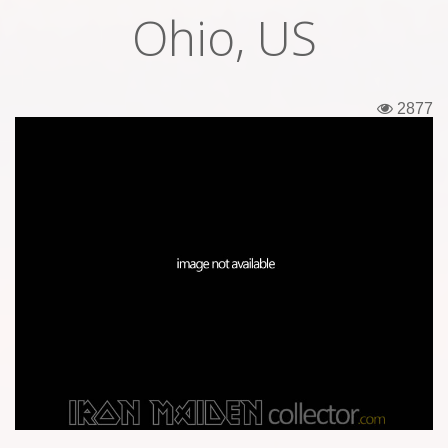
Ohio, US
Tickets
Backstage passes
2877
Figures
Tshirts
Pins
Postcards
Guitar picks
Stickers
Phonecards
Posters