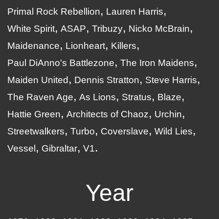
Primal Rock Rebellion
Lauren Harris
White Spirit
ASAP
Tribuzy
Nicko McBrain
Maidenance
Lionheart
Killers
Paul DiAnno's Battlezone
The Iron Maidens
Maiden United
Dennis Stratton
Steve Harris
The Raven Age
As Lions
Stratus
Blaze
Hattie Green
Architects of Chaoz
Urchin
Streetwalkers
Turbo
Coverslave
Wild Lies
Vessel
Gibraltar
V1
Year