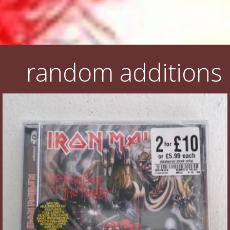
random additions