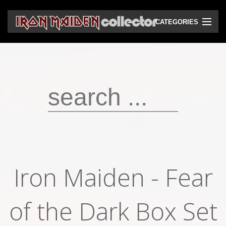
CATEGORIES
CD
DVD
Vinyls
Cassettes
VHS
Audio bootlegs
Iron Maiden - Fear
Video bootlegs
of the Dark Box Set
Books
Magazines