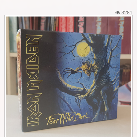
Tickets
3281
Backstage passes
Figures
Tshirts
Pins
Postcards
Guitar picks
Stickers
Phonecards
Posters