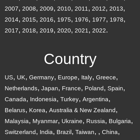
2007
2008
2009
2010
2011
2012
2013
2014
2015
2016
1975
1976
1977
1978
2017
2018
2019
2020
2021
2022
Country
US
UK
Germany
Europe
Italy
Greece
Netherlands
Japan
France
Poland
Spain
Canada
Indonesia
Turkey
Argentina
Belarus
Korea
Australia & New Zealand
Malaysia
Myanmar
Ukraine
Russia
Bulgaria
Switzerland
India
Brazil
Taiwan
China