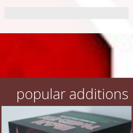
popular additions