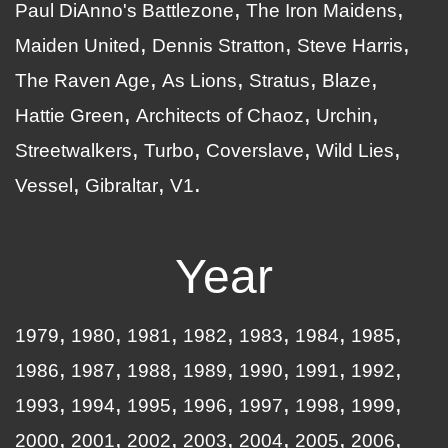
Paul DiAnno's Battlezone
The Iron Maidens
Maiden United
Dennis Stratton
Steve Harris
The Raven Age
As Lions
Stratus
Blaze
Hattie Green
Architects of Chaoz
Urchin
Streetwalkers
Turbo
Coverslave
Wild Lies
Vessel
Gibraltar
V1
Year
1979
1980
1981
1982
1983
1984
1985
1986
1987
1988
1989
1990
1991
1992
1993
1994
1995
1996
1997
1998
1999
2000
2001
2002
2003
2004
2005
2006