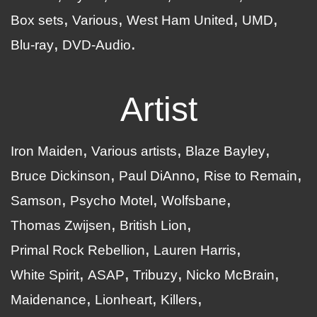
Box sets
Various
West Ham United
UMD
Blu-ray
DVD-Audio
Artist
Iron Maiden
Various artists
Blaze Bayley
Bruce Dickinson
Paul DiAnno
Rise to Remain
Samson
Psycho Motel
Wolfsbane
Thomas Zwijsen
British Lion
Primal Rock Rebellion
Lauren Harris
White Spirit
ASAP
Tribuzy
Nicko McBrain
Maidenance
Lionheart
Killers