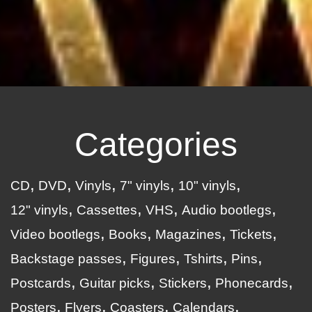
Categories
CD
DVD
Vinyls
7" vinyls
10" vinyls
12" vinyls
Cassettes
VHS
Audio bootlegs
Video bootlegs
Books
Magazines
Tickets
Backstage passes
Figures
Tshirts
Pins
Postcards
Guitar picks
Stickers
Phonecards
Posters
Flyers
Coasters
Calendars