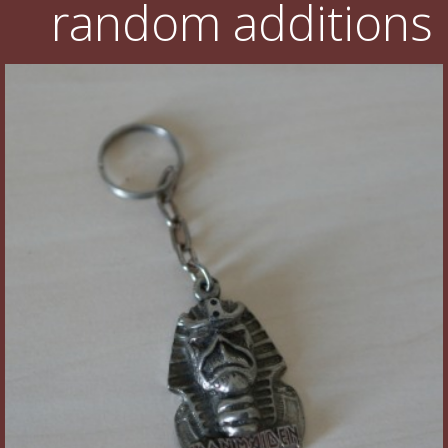
random additions