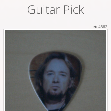
Guitar Pick
Tickets
Backstage passes
4662
Figures
Tshirts
Pins
Postcards
Guitar picks
Stickers
Phonecards
Posters