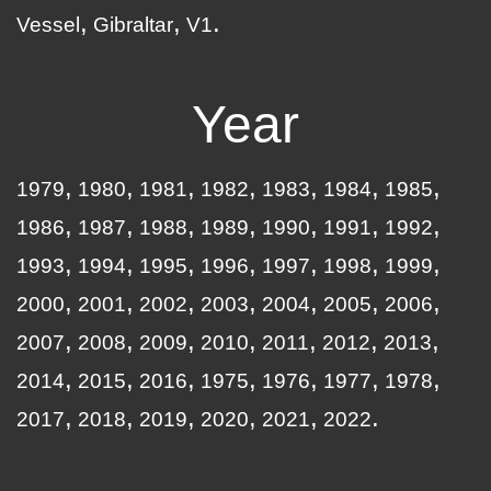
Vessel
Gibraltar
V1
Year
1979
1980
1981
1982
1983
1984
1985
1986
1987
1988
1989
1990
1991
1992
1993
1994
1995
1996
1997
1998
1999
2000
2001
2002
2003
2004
2005
2006
2007
2008
2009
2010
2011
2012
2013
2014
2015
2016
1975
1976
1977
1978
2017
2018
2019
2020
2021
2022