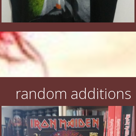
random additions