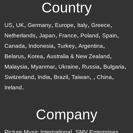
Country
US
UK
Germany
Europe
Italy
Greece
Netherlands
Japan
France
Poland
Spain
Canada
Indonesia
Turkey
Argentina
Belarus
Korea
Australia & New Zealand
Malaysia
Myanmar
Ukraine
Russia
Bulgaria
Switzerland
India
Brazil
Taiwan
China
Ireland
Company
Picture Music International
SMV Enterprises