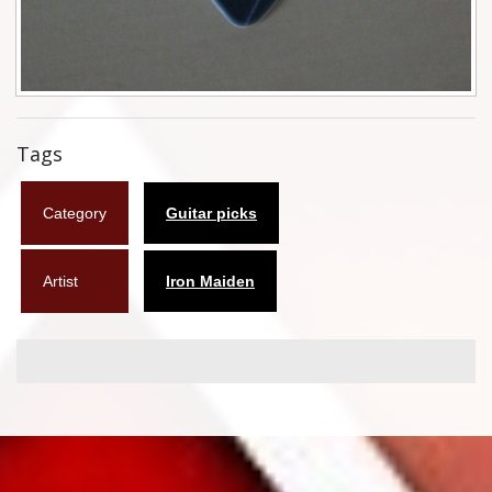
Flyers
Coasters
Calendars
Tags
Box sets
Category
Guitar picks
Various
West Ham United
Artist
Iron Maiden
UMD
Blu-ray
DVD-Audio