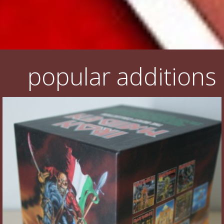
popular additions