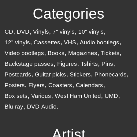
Categories
CD
DVD
Vinyls
7" vinyls
10" vinyls
12" vinyls
Cassettes
VHS
Audio bootlegs
Video bootlegs
Books
Magazines
Tickets
Backstage passes
Figures
Tshirts
Pins
Postcards
Guitar picks
Stickers
Phonecards
Posters
Flyers
Coasters
Calendars
Box sets
Various
West Ham United
UMD
Blu-ray
DVD-Audio
Artist