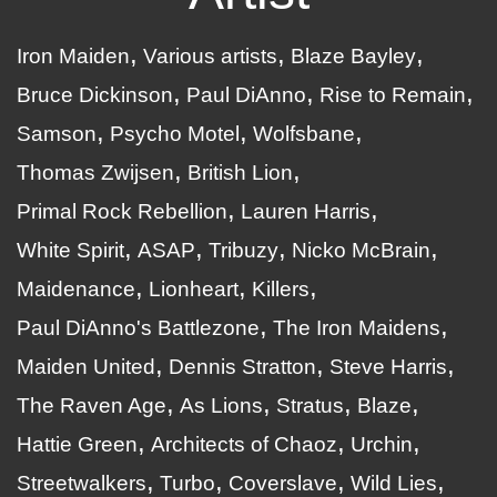
Iron Maiden
Various artists
Blaze Bayley
Bruce Dickinson
Paul DiAnno
Rise to Remain
Samson
Psycho Motel
Wolfsbane
Thomas Zwijsen
British Lion
Primal Rock Rebellion
Lauren Harris
White Spirit
ASAP
Tribuzy
Nicko McBrain
Maidenance
Lionheart
Killers
Paul DiAnno's Battlezone
The Iron Maidens
Maiden United
Dennis Stratton
Steve Harris
The Raven Age
As Lions
Stratus
Blaze
Hattie Green
Architects of Chaoz
Urchin
Streetwalkers
Turbo
Coverslave
Wild Lies