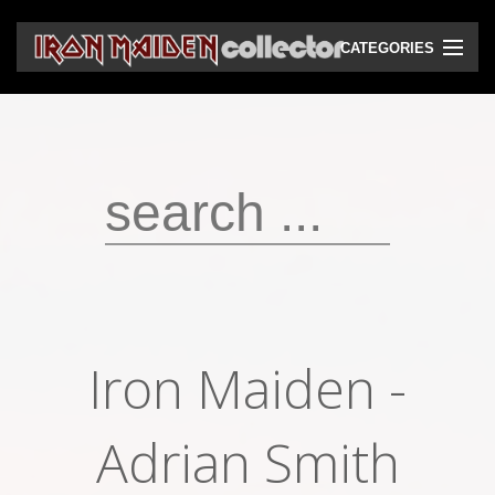
CATEGORIES
CD
DVD
Vinyls
Cassettes
VHS
Audio bootlegs
Iron Maiden -
Video bootlegs
Books
Adrian Smith
Magazines