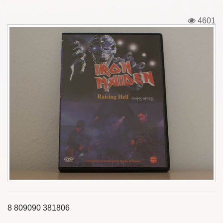
Tickets
4601
Backstage passes
Figures
Tshirts
Pins
Postcards
Guitar picks
Stickers
Phonecards
8 809090 381806
Posters