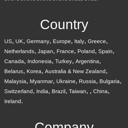
Country
US
UK
Germany
Europe
Italy
Greece
Netherlands
Japan
France
Poland
Spain
Canada
Indonesia
Turkey
Argentina
Belarus
Korea
Australia & New Zealand
Malaysia
Myanmar
Ukraine
Russia
Bulgaria
Switzerland
India
Brazil
Taiwan
China
Ireland
Company