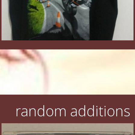
random additions