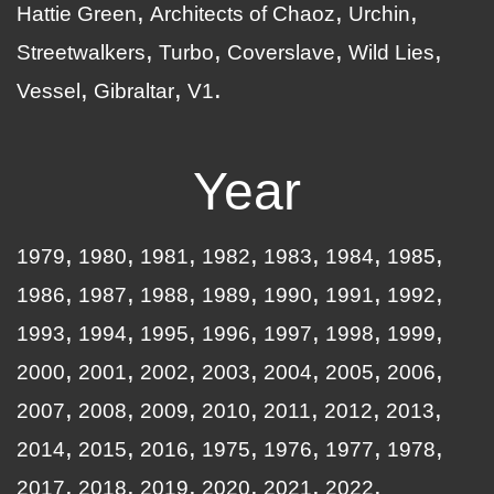
Hattie Green
Architects of Chaoz
Urchin
Streetwalkers
Turbo
Coverslave
Wild Lies
Vessel
Gibraltar
V1
Year
1979
1980
1981
1982
1983
1984
1985
1986
1987
1988
1989
1990
1991
1992
1993
1994
1995
1996
1997
1998
1999
2000
2001
2002
2003
2004
2005
2006
2007
2008
2009
2010
2011
2012
2013
2014
2015
2016
1975
1976
1977
1978
2017
2018
2019
2020
2021
2022