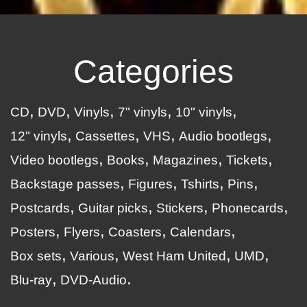
Categories
CD
DVD
Vinyls
7" vinyls
10" vinyls
12" vinyls
Cassettes
VHS
Audio bootlegs
Video bootlegs
Books
Magazines
Tickets
Backstage passes
Figures
Tshirts
Pins
Postcards
Guitar picks
Stickers
Phonecards
Posters
Flyers
Coasters
Calendars
Box sets
Various
West Ham United
UMD
Blu-ray
DVD-Audio