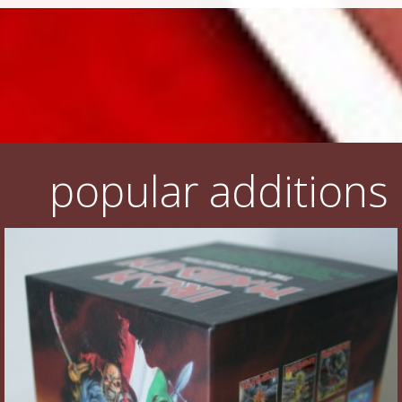
popular additions