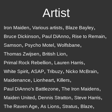
Artist
Iron Maiden
Various artists
Blaze Bayley
Bruce Dickinson
Paul DiAnno
Rise to Remain
Samson
Psycho Motel
Wolfsbane
Thomas Zwijsen
British Lion
Primal Rock Rebellion
Lauren Harris
White Spirit
ASAP
Tribuzy
Nicko McBrain
Maidenance
Lionheart
Killers
Paul DiAnno's Battlezone
The Iron Maidens
Maiden United
Dennis Stratton
Steve Harris
The Raven Age
As Lions
Stratus
Blaze