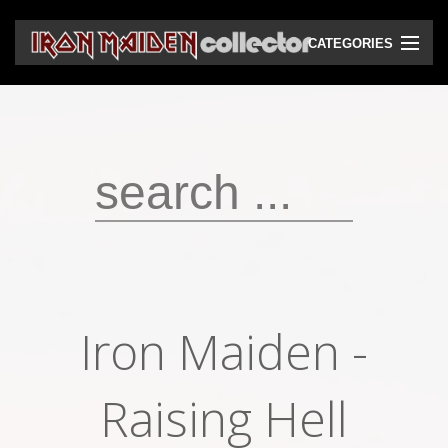
CATEGORIES
CD
DVD
Vinyls
Cassettes
VHS
Audio bootlegs
Iron Maiden -
Video bootlegs
Books
Raising Hell
Magazines